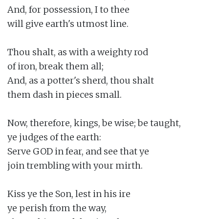
And, for possession, I to thee

will give earth's utmost line.

Thou shalt, as with a weighty rod

of iron, break them all;

And, as a potter's sherd, thou shalt

them dash in pieces small.

Now, therefore, kings, be wise; be taught,

ye judges of the earth:

Serve GOD in fear, and see that ye

join trembling with your mirth.

Kiss ye the Son, lest in his ire

ye perish from the way,
