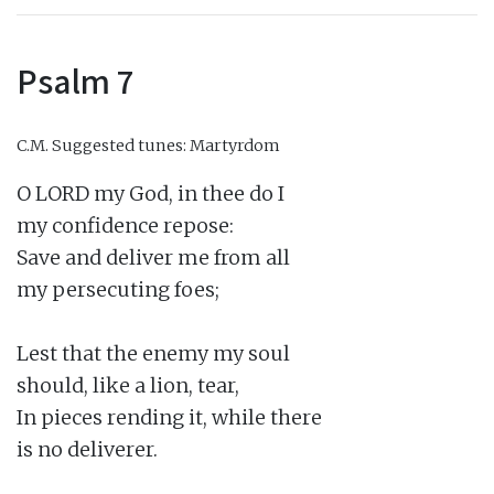
Psalm 7
C.M.
Suggested tunes: Martyrdom
O LORD my God, in thee do I

my confidence repose:

Save and deliver me from all

my persecuting foes;

Lest that the enemy my soul

should, like a lion, tear,

In pieces rending it, while there

is no deliverer.
