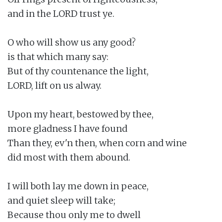
and in the LORD trust ye.

O who will show us any good?

is that which many say:

But of thy countenance the light,

LORD, lift on us alway.

Upon my heart, bestowed by thee,

more gladness I have found

Than they, ev'n then, when corn and wine

did most with them abound.

I will both lay me down in peace,

and quiet sleep will take;

Because thou only me to dwell
