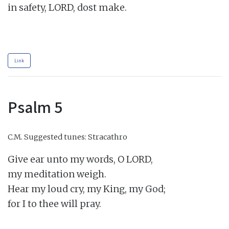
in safety, LORD, dost make.

Link
Psalm 5
C.M.
Suggested tunes: Stracathro
Give ear unto my words, O LORD,

my meditation weigh.

Hear my loud cry, my King, my God;

for I to thee will pray.
