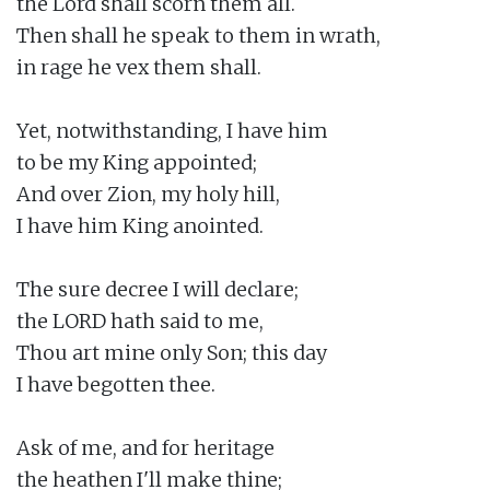
the Lord shall scorn them all.

Then shall he speak to them in wrath,

in rage he vex them shall.

Yet, notwithstanding, I have him

to be my King appointed;

And over Zion, my holy hill,

I have him King anointed.

The sure decree I will declare;

the LORD hath said to me,

Thou art mine only Son; this day

I have begotten thee.

Ask of me, and for heritage

the heathen I'll make thine;
