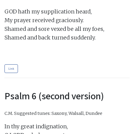
GOD hath my supplication heard,

My prayer received graciously.

Shamed and sore vexed be all my foes,

Shamed and back turned suddenly.

Link
Psalm 6 (second version)
C.M.
Suggested tunes: Saxony, Walsall, Dundee
In thy great indignation,
