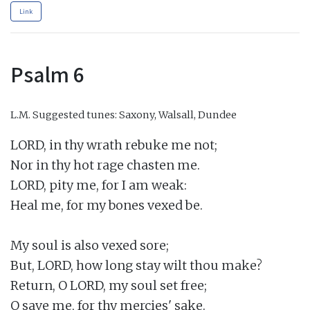
Link
Psalm 6
L.M.
Suggested tunes: Saxony, Walsall, Dundee
LORD, in thy wrath rebuke me not;

Nor in thy hot rage chasten me.

LORD, pity me, for I am weak:

Heal me, for my bones vexed be.

My soul is also vexed sore;

But, LORD, how long stay wilt thou make?

Return, O LORD, my soul set free;

O save me, for thy mercies' sake.
