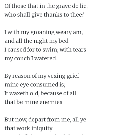
Of those that in the grave do lie,

who shall give thanks to thee?

I with my groaning weary am,

and all the night my bed

I caused for to swim; with tears

my couch I watered.

By reason of my vexing grief

mine eye consumed is;

It waxeth old, because of all

that be mine enemies.

But now, depart from me, all ye

that work iniquity:
