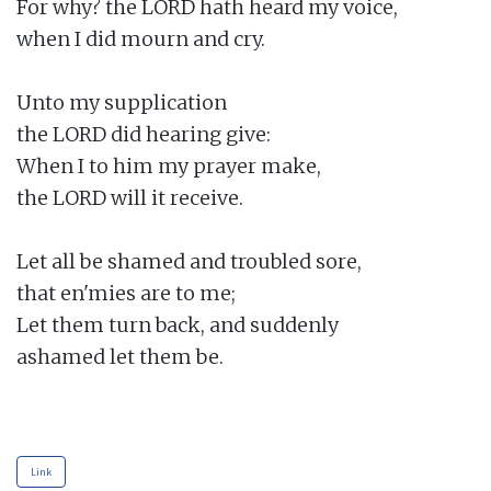
For why? the LORD hath heard my voice,

when I did mourn and cry.

Unto my supplication

the LORD did hearing give:

When I to him my prayer make,

the LORD will it receive.

Let all be shamed and troubled sore,

that en'mies are to me;

Let them turn back, and suddenly

ashamed let them be.

Link