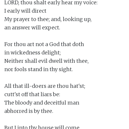
LORD, thou shalt early hear my voice:

I early will direct

My prayer to thee; and, looking up,

an answer will expect.

For thou art not a God that doth

in wickedness delight;

Neither shall evil dwell with thee,

nor fools stand in thy sight.

All that ill-doers are thou hat'st;

cutt'st off that liars be:

The bloody and deceitful man

abhorred is by thee.

But I into thy house will come
