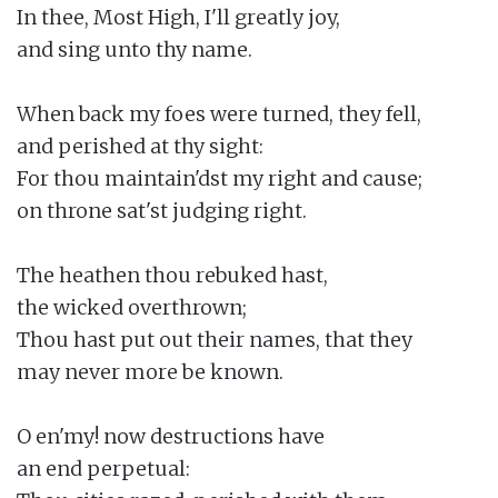
In thee, Most High, I'll greatly joy,

and sing unto thy name.

When back my foes were turned, they fell,

and perished at thy sight:

For thou maintain'dst my right and cause;

on throne sat'st judging right.

The heathen thou rebuked hast,

the wicked overthrown;

Thou hast put out their names, that they

may never more be known.

O en'my! now destructions have

an end perpetual:
