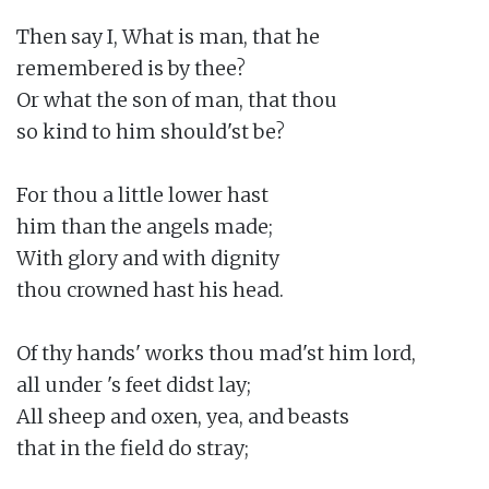
Then say I, What is man, that he

remembered is by thee?

Or what the son of man, that thou

so kind to him should'st be?

For thou a little lower hast

him than the angels made;

With glory and with dignity

thou crowned hast his head.

Of thy hands' works thou mad'st him lord,

all under 's feet didst lay;

All sheep and oxen, yea, and beasts

that in the field do stray;
