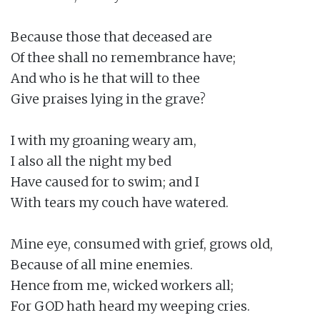
Because those that deceased are

Of thee shall no remembrance have;

And who is he that will to thee

Give praises lying in the grave?

I with my groaning weary am,

I also all the night my bed

Have caused for to swim; and I

With tears my couch have watered.

Mine eye, consumed with grief, grows old,

Because of all mine enemies.

Hence from me, wicked workers all;

For GOD hath heard my weeping cries.
