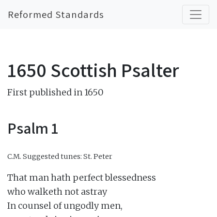
Reformed Standards
1650 Scottish Psalter
First published in 1650
Psalm 1
C.M.
Suggested tunes: St. Peter
That man hath perfect blessedness

who walketh not astray

In counsel of ungodly men,
