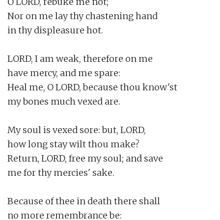
O LORD, rebuke me not;

Nor on me lay thy chastening hand

in thy displeasure hot.

LORD, I am weak, therefore on me

have mercy, and me spare:

Heal me, O LORD, because thou know'st

my bones much vexed are.

My soul is vexed sore: but, LORD,

how long stay wilt thou make?

Return, LORD, free my soul; and save

me for thy mercies' sake.

Because of thee in death there shall

no more remembrance be:
