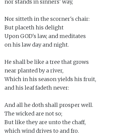
nor stands in sinners' way,

Nor sitteth in the scorner's chair:

But placeth his delight

Upon GOD's law, and meditates

on his law day and night.

He shall be like a tree that grows

near planted by a river,

Which in his season yields his fruit,

and his leaf fadeth never:

And all he doth shall prosper well.

The wicked are not so;

But like they are unto the chaff,

which wind drives to and fro.
