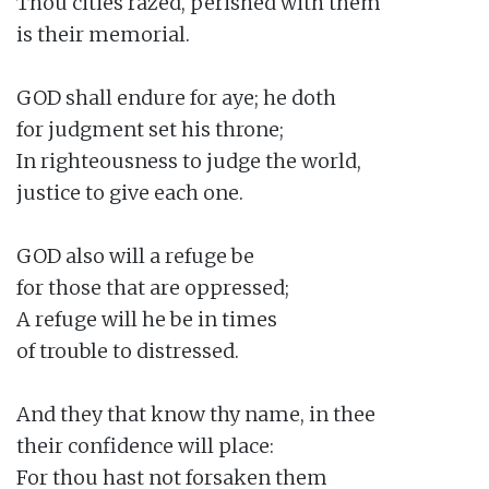
Thou cities razed, perished with them

is their memorial.

GOD shall endure for aye; he doth

for judgment set his throne;

In righteousness to judge the world,

justice to give each one.

GOD also will a refuge be

for those that are oppressed;

A refuge will he be in times

of trouble to distressed.

And they that know thy name, in thee

their confidence will place:

For thou hast not forsaken them
