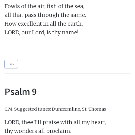
Fowls of the air, fish of the sea,

all that pass through the same.

How excellent in all the earth,

LORD, our Lord, is thy name!

Link
Psalm 9
C.M.
Suggested tunes: Dunfermline, St. Thomas
LORD, thee I'll praise with all my heart,

thy wonders all proclaim.
