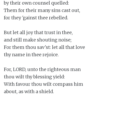
by their own counsel quelled:

Them for their many sins cast out,

for they 'gainst thee rebelled.

But let all joy that trust in thee,

and still make shouting noise;

For them thou sav'st: let all that love

thy name in thee rejoice.

For, LORD, unto the righteous man

thou wilt thy blessing yield:

With favour thou wilt compass him

about, as with a shield.
