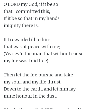
O LORD my God, if it be so

that I committed this;

If it be so that in my hands

iniquity there is:

If I rewarded ill to him

that was at peace with me;

(Yea, ev'n the man that without cause

my foe was I did free);

Then let the foe pursue and take

my soul, and my life thrust

Down to the earth, and let him lay

mine honour in the dust.
