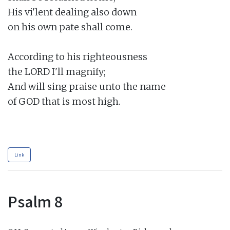
His vi'lent dealing also down

on his own pate shall come.

According to his righteousness

the LORD I'll magnify;

And will sing praise unto the name

of GOD that is most high.

Link
Psalm 8