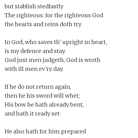
but stablish stedfastly

The righteous: for the righteous God

the hearts and reins doth try.

In God, who saves th' upright in heart,

is my defence and stay.

God just men judgeth, God is wroth

with ill men ev'ry day.

If he do not return again,

then he his sword will whet;

His bow he hath already bent,

and hath it ready set:

He also hath for him prepared
