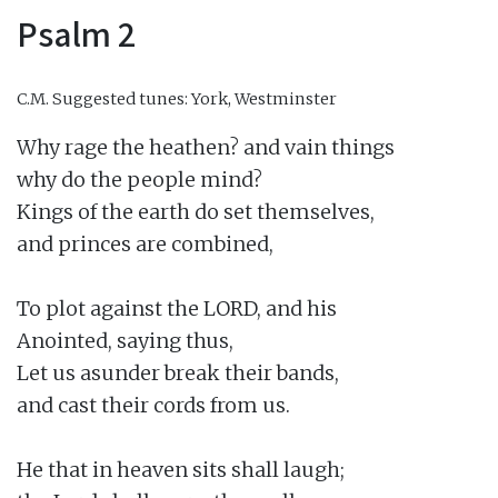
Psalm 2
C.M.
Suggested tunes: York, Westminster
Why rage the heathen? and vain things

why do the people mind?

Kings of the earth do set themselves,

and princes are combined,

To plot against the LORD, and his

Anointed, saying thus,

Let us asunder break their bands,

and cast their cords from us.

He that in heaven sits shall laugh;
