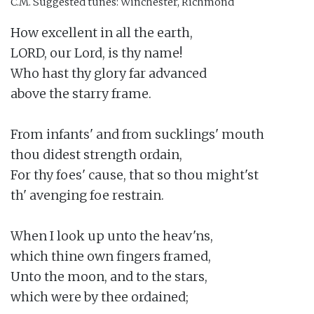
C.M.
Suggested tunes: Winchester, Richmond
How excellent in all the earth,

LORD, our Lord, is thy name!

Who hast thy glory far advanced

above the starry frame.

From infants' and from sucklings' mouth

thou didest strength ordain,

For thy foes' cause, that so thou might'st

th' avenging foe restrain.

When I look up unto the heav'ns,

which thine own fingers framed,

Unto the moon, and to the stars,

which were by thee ordained;
