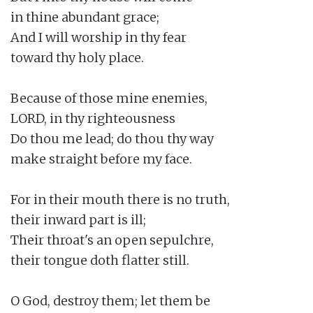
in thine abundant grace;

And I will worship in thy fear

toward thy holy place.

Because of those mine enemies,

LORD, in thy righteousness

Do thou me lead; do thou thy way

make straight before my face.

For in their mouth there is no truth,

their inward part is ill;

Their throat's an open sepulchre,

their tongue doth flatter still.

O God, destroy them; let them be
