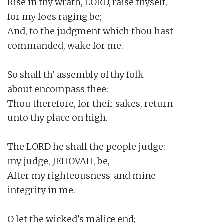
Rise in thy wrath, LORD, raise thyself,

for my foes raging be;

And, to the judgment which thou hast

commanded, wake for me.

So shall th' assembly of thy folk

about encompass thee:

Thou therefore, for their sakes, return

unto thy place on high.

The LORD he shall the people judge:

my judge, JEHOVAH, be,

After my righteousness, and mine

integrity in me.

O let the wicked's malice end;
