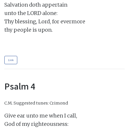
Salvation doth appertain

unto the LORD alone:

Thy blessing, Lord, for evermore

thy people is upon.

Link
Psalm 4
C.M.
Suggested tunes: Crimond
Give ear unto me when I call,

God of my righteousness:
