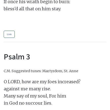
If once his wrath begin to burn:

bless'd all that on him stay.

Link
Psalm 3
C.M.
Suggested tunes: Martyrdom, St. Anne
O LORD, how are my foes increased?

against me many rise.

Many say of my soul, For him

in God no succour lies.
