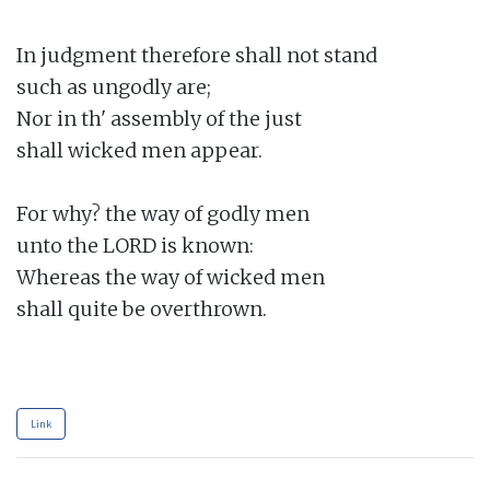
In judgment therefore shall not stand

such as ungodly are;

Nor in th' assembly of the just

shall wicked men appear.

For why? the way of godly men

unto the LORD is known:

Whereas the way of wicked men

shall quite be overthrown.

Link