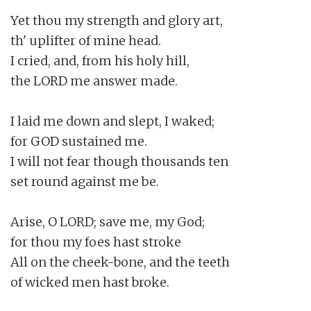
Yet thou my strength and glory art,

th' uplifter of mine head.

I cried, and, from his holy hill,

the LORD me answer made.

I laid me down and slept, I waked;

for GOD sustained me.

I will not fear though thousands ten

set round against me be.

Arise, O LORD; save me, my God;

for thou my foes hast stroke

All on the cheek-bone, and the teeth

of wicked men hast broke.
