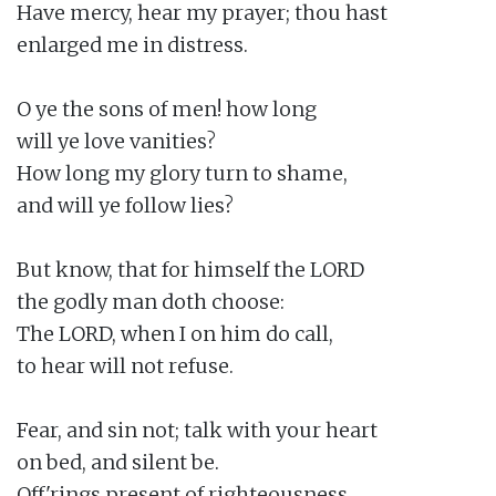
Have mercy, hear my prayer; thou hast

enlarged me in distress.

O ye the sons of men! how long

will ye love vanities?

How long my glory turn to shame,

and will ye follow lies?

But know, that for himself the LORD

the godly man doth choose:

The LORD, when I on him do call,

to hear will not refuse.

Fear, and sin not; talk with your heart

on bed, and silent be.

Off'rings present of righteousness,
