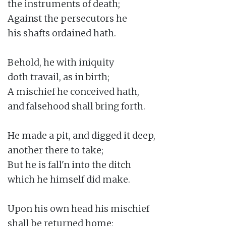
the instruments of death;

Against the persecutors he

his shafts ordained hath.

Behold, he with iniquity

doth travail, as in birth;

A mischief he conceived hath,

and falsehood shall bring forth.

He made a pit, and digged it deep,

another there to take;

But he is fall'n into the ditch

which he himself did make.

Upon his own head his mischief

shall be returned home;
