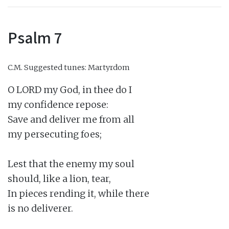
Psalm 7
C.M.
Suggested tunes: Martyrdom
O LORD my God, in thee do I

my confidence repose:

Save and deliver me from all

my persecuting foes;

Lest that the enemy my soul

should, like a lion, tear,

In pieces rending it, while there

is no deliverer.
