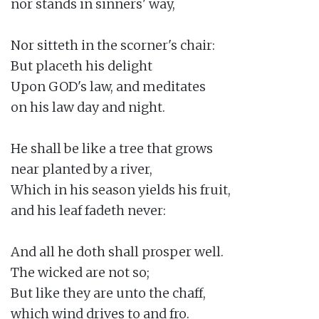
nor stands in sinners' way,

Nor sitteth in the scorner's chair:

But placeth his delight

Upon GOD's law, and meditates

on his law day and night.

He shall be like a tree that grows

near planted by a river,

Which in his season yields his fruit,

and his leaf fadeth never:

And all he doth shall prosper well.

The wicked are not so;

But like they are unto the chaff,

which wind drives to and fro.
