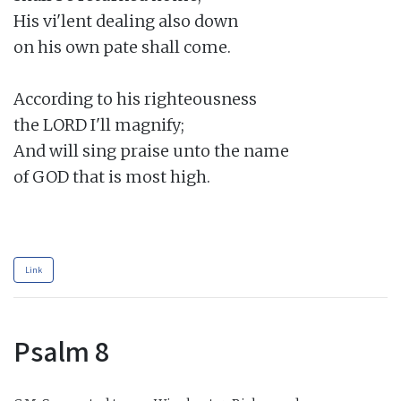
His vi'lent dealing also down

on his own pate shall come.

According to his righteousness

the LORD I'll magnify;

And will sing praise unto the name

of GOD that is most high.

Link
Psalm 8