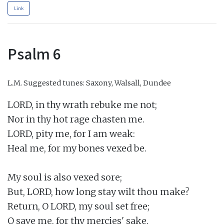
Link
Psalm 6
L.M.
Suggested tunes: Saxony, Walsall, Dundee
LORD, in thy wrath rebuke me not;

Nor in thy hot rage chasten me.

LORD, pity me, for I am weak:

Heal me, for my bones vexed be.

My soul is also vexed sore;

But, LORD, how long stay wilt thou make?

Return, O LORD, my soul set free;

O save me, for thy mercies' sake.
