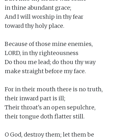
in thine abundant grace;

And I will worship in thy fear

toward thy holy place.

Because of those mine enemies,

LORD, in thy righteousness

Do thou me lead; do thou thy way

make straight before my face.

For in their mouth there is no truth,

their inward part is ill;

Their throat's an open sepulchre,

their tongue doth flatter still.

O God, destroy them; let them be
