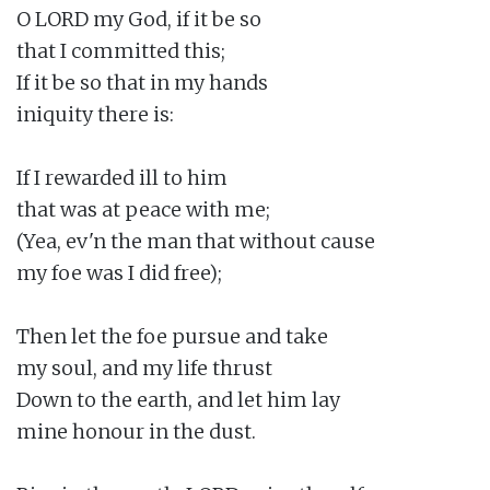
O LORD my God, if it be so

that I committed this;

If it be so that in my hands

iniquity there is:

If I rewarded ill to him

that was at peace with me;

(Yea, ev'n the man that without cause

my foe was I did free);

Then let the foe pursue and take

my soul, and my life thrust

Down to the earth, and let him lay

mine honour in the dust.
