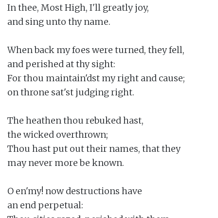
In thee, Most High, I'll greatly joy,

and sing unto thy name.

When back my foes were turned, they fell,

and perished at thy sight:

For thou maintain'dst my right and cause;

on throne sat'st judging right.

The heathen thou rebuked hast,

the wicked overthrown;

Thou hast put out their names, that they

may never more be known.

O en'my! now destructions have

an end perpetual:
