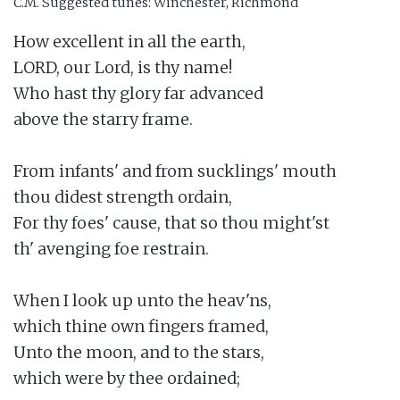
C.M.
Suggested tunes: Winchester, Richmond
How excellent in all the earth,

LORD, our Lord, is thy name!

Who hast thy glory far advanced

above the starry frame.

From infants' and from sucklings' mouth

thou didest strength ordain,

For thy foes' cause, that so thou might'st

th' avenging foe restrain.

When I look up unto the heav'ns,

which thine own fingers framed,

Unto the moon, and to the stars,

which were by thee ordained;
