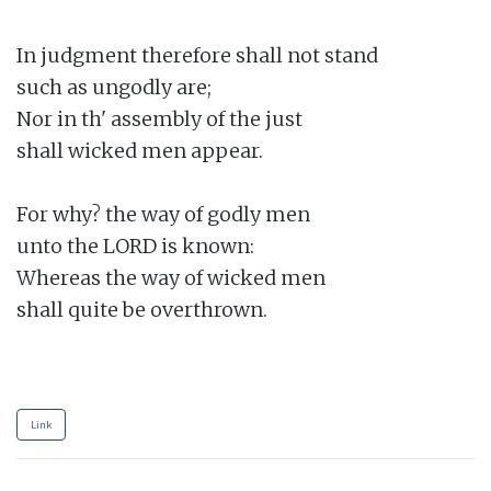
In judgment therefore shall not stand

such as ungodly are;

Nor in th' assembly of the just

shall wicked men appear.

For why? the way of godly men

unto the LORD is known:

Whereas the way of wicked men

shall quite be overthrown.

Link