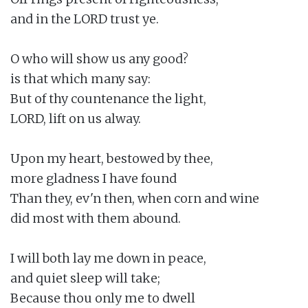
and in the LORD trust ye.

O who will show us any good?

is that which many say:

But of thy countenance the light,

LORD, lift on us alway.

Upon my heart, bestowed by thee,

more gladness I have found

Than they, ev'n then, when corn and wine

did most with them abound.

I will both lay me down in peace,

and quiet sleep will take;

Because thou only me to dwell
