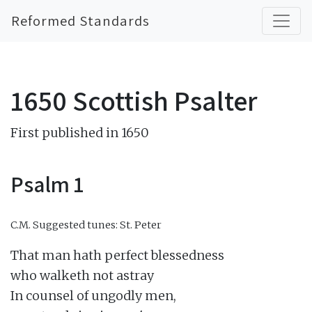
Reformed Standards
1650 Scottish Psalter
First published in 1650
Psalm 1
C.M.
Suggested tunes: St. Peter
That man hath perfect blessedness

who walketh not astray

In counsel of ungodly men,
