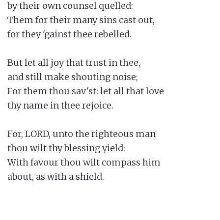
by their own counsel quelled:

Them for their many sins cast out,

for they 'gainst thee rebelled.

But let all joy that trust in thee,

and still make shouting noise;

For them thou sav'st: let all that love

thy name in thee rejoice.

For, LORD, unto the righteous man

thou wilt thy blessing yield:

With favour thou wilt compass him

about, as with a shield.
