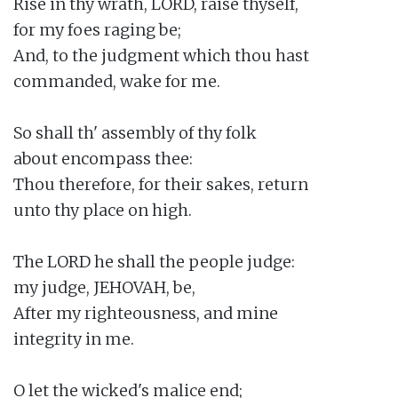
Rise in thy wrath, LORD, raise thyself,

for my foes raging be;

And, to the judgment which thou hast

commanded, wake for me.

So shall th' assembly of thy folk

about encompass thee:

Thou therefore, for their sakes, return

unto thy place on high.

The LORD he shall the people judge:

my judge, JEHOVAH, be,

After my righteousness, and mine

integrity in me.

O let the wicked's malice end;
