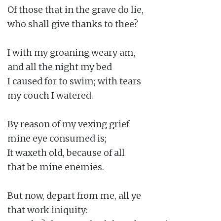
Of those that in the grave do lie,

who shall give thanks to thee?

I with my groaning weary am,

and all the night my bed

I caused for to swim; with tears

my couch I watered.

By reason of my vexing grief

mine eye consumed is;

It waxeth old, because of all

that be mine enemies.

But now, depart from me, all ye

that work iniquity:
