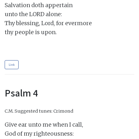
Salvation doth appertain

unto the LORD alone:

Thy blessing, Lord, for evermore

thy people is upon.

Link
Psalm 4
C.M.
Suggested tunes: Crimond
Give ear unto me when I call,

God of my righteousness:
