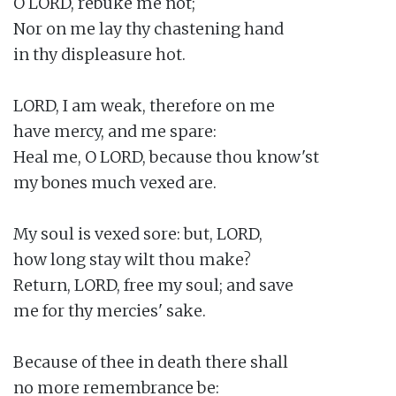
O LORD, rebuke me not;

Nor on me lay thy chastening hand

in thy displeasure hot.

LORD, I am weak, therefore on me

have mercy, and me spare:

Heal me, O LORD, because thou know'st

my bones much vexed are.

My soul is vexed sore: but, LORD,

how long stay wilt thou make?

Return, LORD, free my soul; and save

me for thy mercies' sake.

Because of thee in death there shall

no more remembrance be:
