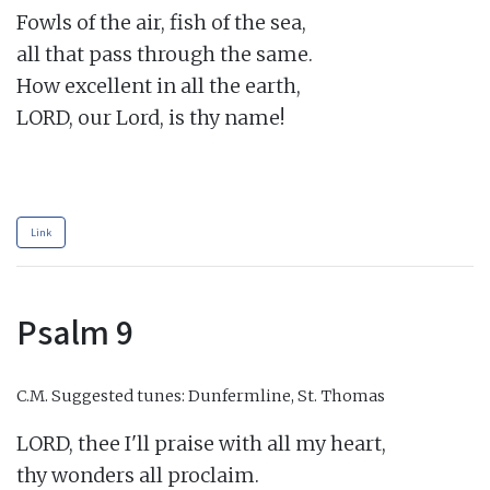
Fowls of the air, fish of the sea,

all that pass through the same.

How excellent in all the earth,

LORD, our Lord, is thy name!

Link
Psalm 9
C.M.
Suggested tunes: Dunfermline, St. Thomas
LORD, thee I'll praise with all my heart,

thy wonders all proclaim.
