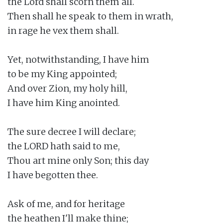
the Lord shall scorn them all.

Then shall he speak to them in wrath,

in rage he vex them shall.

Yet, notwithstanding, I have him

to be my King appointed;

And over Zion, my holy hill,

I have him King anointed.

The sure decree I will declare;

the LORD hath said to me,

Thou art mine only Son; this day

I have begotten thee.

Ask of me, and for heritage

the heathen I'll make thine;
