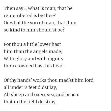
Then say I, What is man, that he

remembered is by thee?

Or what the son of man, that thou

so kind to him should'st be?

For thou a little lower hast

him than the angels made;

With glory and with dignity

thou crowned hast his head.

Of thy hands' works thou mad'st him lord,

all under 's feet didst lay;

All sheep and oxen, yea, and beasts

that in the field do stray;
