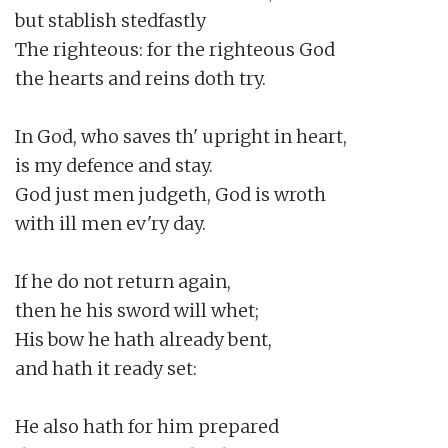
but stablish stedfastly

The righteous: for the righteous God

the hearts and reins doth try.

In God, who saves th' upright in heart,

is my defence and stay.

God just men judgeth, God is wroth

with ill men ev'ry day.

If he do not return again,

then he his sword will whet;

His bow he hath already bent,

and hath it ready set:

He also hath for him prepared
