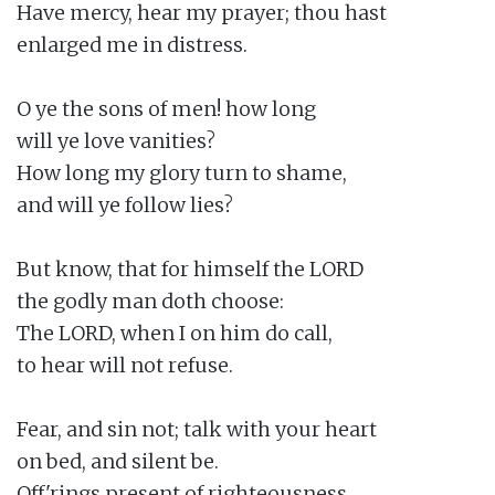
Have mercy, hear my prayer; thou hast

enlarged me in distress.

O ye the sons of men! how long

will ye love vanities?

How long my glory turn to shame,

and will ye follow lies?

But know, that for himself the LORD

the godly man doth choose:

The LORD, when I on him do call,

to hear will not refuse.

Fear, and sin not; talk with your heart

on bed, and silent be.

Off'rings present of righteousness,
