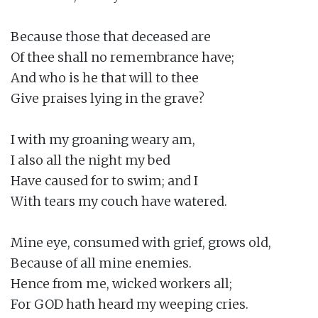
Because those that deceased are

Of thee shall no remembrance have;

And who is he that will to thee

Give praises lying in the grave?

I with my groaning weary am,

I also all the night my bed

Have caused for to swim; and I

With tears my couch have watered.

Mine eye, consumed with grief, grows old,

Because of all mine enemies.

Hence from me, wicked workers all;

For GOD hath heard my weeping cries.
