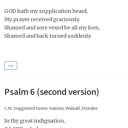
GOD hath my supplication heard,

My prayer received graciously.

Shamed and sore vexed be all my foes,

Shamed and back turned suddenly.

Link
Psalm 6 (second version)
C.M.
Suggested tunes: Saxony, Walsall, Dundee
In thy great indignation,
