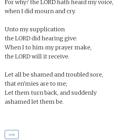
For why? the LORD hath heard my voice,

when I did mourn and cry.

Unto my supplication

the LORD did hearing give:

When I to him my prayer make,

the LORD will it receive.

Let all be shamed and troubled sore,

that en'mies are to me;

Let them turn back, and suddenly

ashamed let them be.

Link