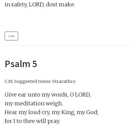
in safety, LORD, dost make.

Link
Psalm 5
C.M.
Suggested tunes: Stracathro
Give ear unto my words, O LORD,

my meditation weigh.

Hear my loud cry, my King, my God;

for I to thee will pray.
