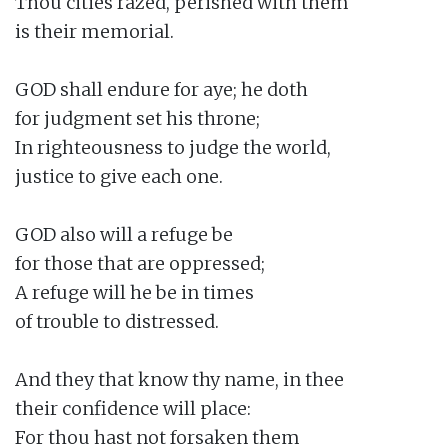
Thou cities razed, perished with them

is their memorial.

GOD shall endure for aye; he doth

for judgment set his throne;

In righteousness to judge the world,

justice to give each one.

GOD also will a refuge be

for those that are oppressed;

A refuge will he be in times

of trouble to distressed.

And they that know thy name, in thee

their confidence will place:

For thou hast not forsaken them
