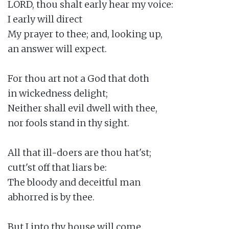
LORD, thou shalt early hear my voice:

I early will direct

My prayer to thee; and, looking up,

an answer will expect.

For thou art not a God that doth

in wickedness delight;

Neither shall evil dwell with thee,

nor fools stand in thy sight.

All that ill-doers are thou hat'st;

cutt'st off that liars be:

The bloody and deceitful man

abhorred is by thee.

But I into thy house will come
