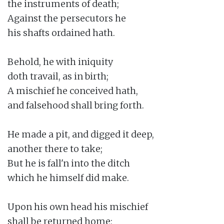
the instruments of death;

Against the persecutors he

his shafts ordained hath.

Behold, he with iniquity

doth travail, as in birth;

A mischief he conceived hath,

and falsehood shall bring forth.

He made a pit, and digged it deep,

another there to take;

But he is fall'n into the ditch

which he himself did make.

Upon his own head his mischief

shall be returned home;
