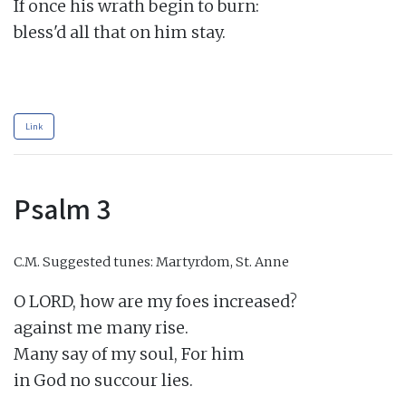
If once his wrath begin to burn:

bless'd all that on him stay.

Link
Psalm 3
C.M.
Suggested tunes: Martyrdom, St. Anne
O LORD, how are my foes increased?

against me many rise.

Many say of my soul, For him

in God no succour lies.
