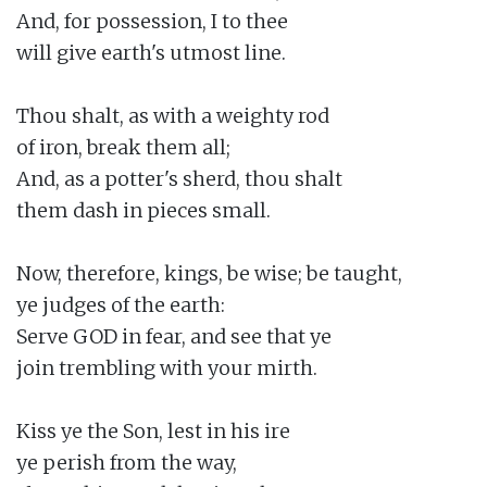
And, for possession, I to thee

will give earth's utmost line.

Thou shalt, as with a weighty rod

of iron, break them all;

And, as a potter's sherd, thou shalt

them dash in pieces small.

Now, therefore, kings, be wise; be taught,

ye judges of the earth:

Serve GOD in fear, and see that ye

join trembling with your mirth.

Kiss ye the Son, lest in his ire

ye perish from the way,
