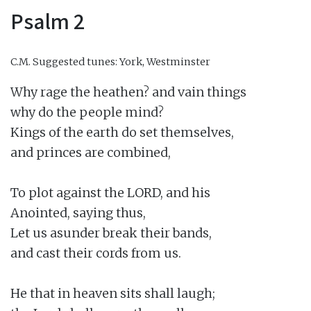
Psalm 2
C.M.
Suggested tunes: York, Westminster
Why rage the heathen? and vain things

why do the people mind?

Kings of the earth do set themselves,

and princes are combined,

To plot against the LORD, and his

Anointed, saying thus,

Let us asunder break their bands,

and cast their cords from us.

He that in heaven sits shall laugh;
