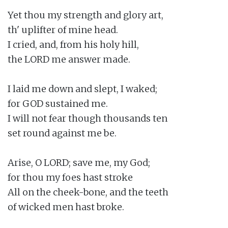
Yet thou my strength and glory art,

th' uplifter of mine head.

I cried, and, from his holy hill,

the LORD me answer made.

I laid me down and slept, I waked;

for GOD sustained me.

I will not fear though thousands ten

set round against me be.

Arise, O LORD; save me, my God;

for thou my foes hast stroke

All on the cheek-bone, and the teeth

of wicked men hast broke.
