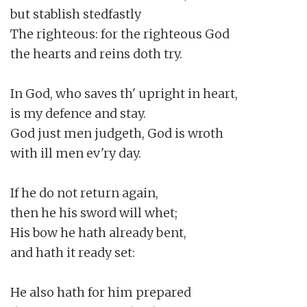
but stablish stedfastly

The righteous: for the righteous God

the hearts and reins doth try.

In God, who saves th' upright in heart,

is my defence and stay.

God just men judgeth, God is wroth

with ill men ev'ry day.

If he do not return again,

then he his sword will whet;

His bow he hath already bent,

and hath it ready set:

He also hath for him prepared
