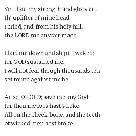
Yet thou my strength and glory art,

th' uplifter of mine head.

I cried, and, from his holy hill,

the LORD me answer made.

I laid me down and slept, I waked;

for GOD sustained me.

I will not fear though thousands ten

set round against me be.

Arise, O LORD; save me, my God;

for thou my foes hast stroke

All on the cheek-bone, and the teeth

of wicked men hast broke.
