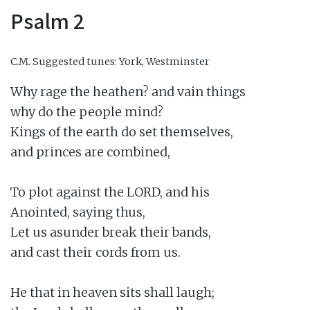
Psalm 2
C.M.
Suggested tunes: York, Westminster
Why rage the heathen? and vain things

why do the people mind?

Kings of the earth do set themselves,

and princes are combined,

To plot against the LORD, and his

Anointed, saying thus,

Let us asunder break their bands,

and cast their cords from us.

He that in heaven sits shall laugh;
