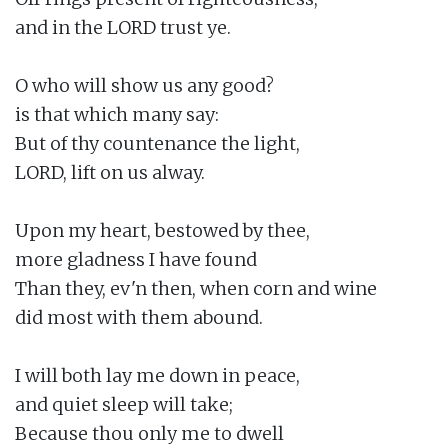
and in the LORD trust ye.

O who will show us any good?

is that which many say:

But of thy countenance the light,

LORD, lift on us alway.

Upon my heart, bestowed by thee,

more gladness I have found

Than they, ev'n then, when corn and wine

did most with them abound.

I will both lay me down in peace,

and quiet sleep will take;

Because thou only me to dwell
