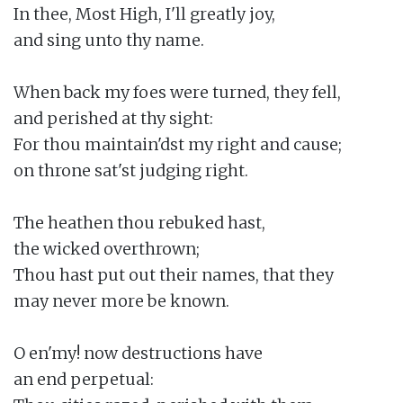
In thee, Most High, I'll greatly joy,

and sing unto thy name.

When back my foes were turned, they fell,

and perished at thy sight:

For thou maintain'dst my right and cause;

on throne sat'st judging right.

The heathen thou rebuked hast,

the wicked overthrown;

Thou hast put out their names, that they

may never more be known.

O en'my! now destructions have

an end perpetual:
