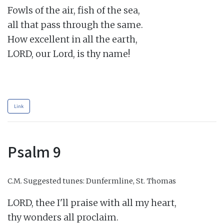
Fowls of the air, fish of the sea,

all that pass through the same.

How excellent in all the earth,

LORD, our Lord, is thy name!

Link
Psalm 9
C.M.
Suggested tunes: Dunfermline, St. Thomas
LORD, thee I'll praise with all my heart,

thy wonders all proclaim.
