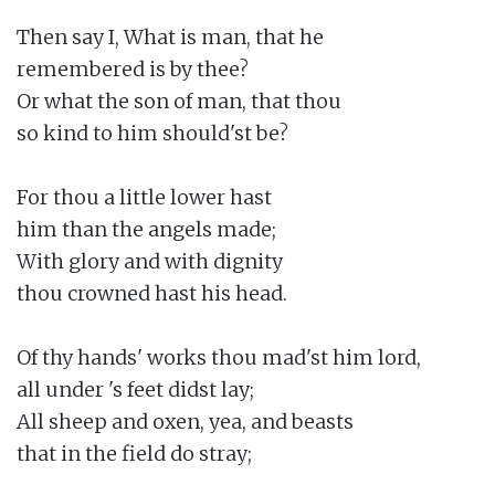
Then say I, What is man, that he

remembered is by thee?

Or what the son of man, that thou

so kind to him should'st be?

For thou a little lower hast

him than the angels made;

With glory and with dignity

thou crowned hast his head.

Of thy hands' works thou mad'st him lord,

all under 's feet didst lay;

All sheep and oxen, yea, and beasts

that in the field do stray;
