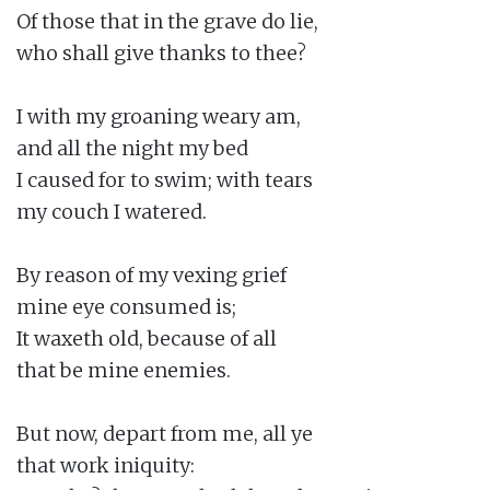
Of those that in the grave do lie,

who shall give thanks to thee?

I with my groaning weary am,

and all the night my bed

I caused for to swim; with tears

my couch I watered.

By reason of my vexing grief

mine eye consumed is;

It waxeth old, because of all

that be mine enemies.

But now, depart from me, all ye

that work iniquity:
