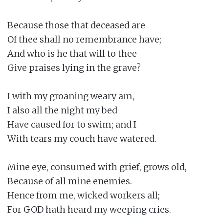
Because those that deceased are

Of thee shall no remembrance have;

And who is he that will to thee

Give praises lying in the grave?

I with my groaning weary am,

I also all the night my bed

Have caused for to swim; and I

With tears my couch have watered.

Mine eye, consumed with grief, grows old,

Because of all mine enemies.

Hence from me, wicked workers all;

For GOD hath heard my weeping cries.
