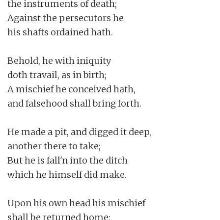
the instruments of death;

Against the persecutors he

his shafts ordained hath.

Behold, he with iniquity

doth travail, as in birth;

A mischief he conceived hath,

and falsehood shall bring forth.

He made a pit, and digged it deep,

another there to take;

But he is fall'n into the ditch

which he himself did make.

Upon his own head his mischief

shall be returned home;
