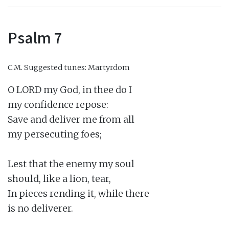
Psalm 7
C.M.
Suggested tunes: Martyrdom
O LORD my God, in thee do I

my confidence repose:

Save and deliver me from all

my persecuting foes;

Lest that the enemy my soul

should, like a lion, tear,

In pieces rending it, while there

is no deliverer.
