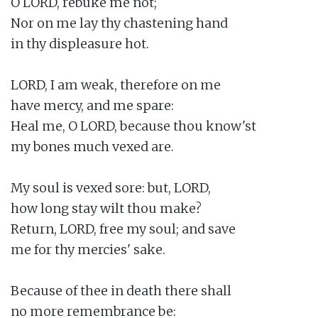
O LORD, rebuke me not;

Nor on me lay thy chastening hand

in thy displeasure hot.

LORD, I am weak, therefore on me

have mercy, and me spare:

Heal me, O LORD, because thou know'st

my bones much vexed are.

My soul is vexed sore: but, LORD,

how long stay wilt thou make?

Return, LORD, free my soul; and save

me for thy mercies' sake.

Because of thee in death there shall

no more remembrance be:
