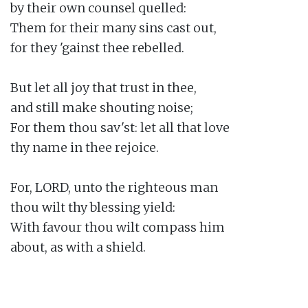
by their own counsel quelled:

Them for their many sins cast out,

for they 'gainst thee rebelled.

But let all joy that trust in thee,

and still make shouting noise;

For them thou sav'st: let all that love

thy name in thee rejoice.

For, LORD, unto the righteous man

thou wilt thy blessing yield:

With favour thou wilt compass him

about, as with a shield.
