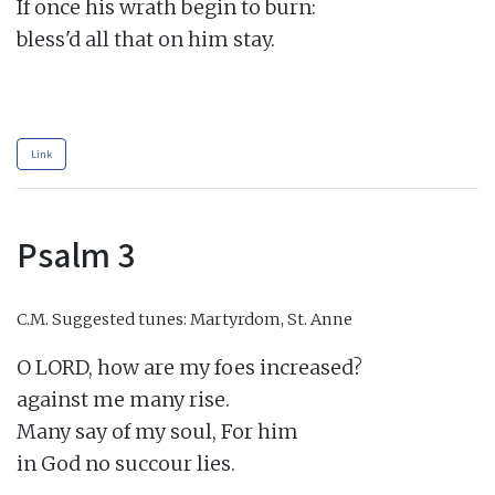
If once his wrath begin to burn:

bless'd all that on him stay.

Link
Psalm 3
C.M.
Suggested tunes: Martyrdom, St. Anne
O LORD, how are my foes increased?

against me many rise.

Many say of my soul, For him

in God no succour lies.
