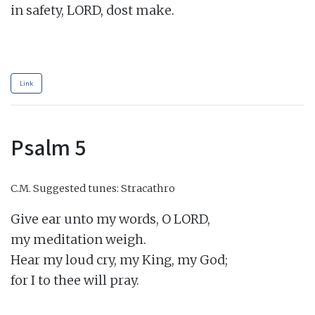
in safety, LORD, dost make.

Link
Psalm 5
C.M.
Suggested tunes: Stracathro
Give ear unto my words, O LORD,

my meditation weigh.

Hear my loud cry, my King, my God;

for I to thee will pray.
