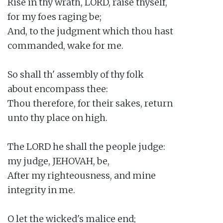
Rise in thy wrath, LORD, raise thyself,

for my foes raging be;

And, to the judgment which thou hast

commanded, wake for me.

So shall th' assembly of thy folk

about encompass thee:

Thou therefore, for their sakes, return

unto thy place on high.

The LORD he shall the people judge:

my judge, JEHOVAH, be,

After my righteousness, and mine

integrity in me.

O let the wicked's malice end;
