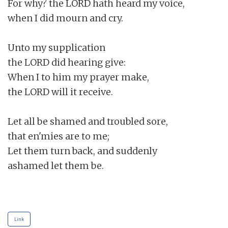
For why? the LORD hath heard my voice,

when I did mourn and cry.

Unto my supplication

the LORD did hearing give:

When I to him my prayer make,

the LORD will it receive.

Let all be shamed and troubled sore,

that en'mies are to me;

Let them turn back, and suddenly

ashamed let them be.

Link