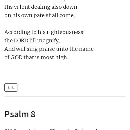
His vi'lent dealing also down

on his own pate shall come.

According to his righteousness

the LORD I'll magnify;

And will sing praise unto the name

of GOD that is most high.

Link
Psalm 8