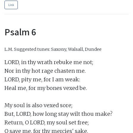
Link
Psalm 6
L.M.
Suggested tunes: Saxony, Walsall, Dundee
LORD, in thy wrath rebuke me not;

Nor in thy hot rage chasten me.

LORD, pity me, for I am weak:

Heal me, for my bones vexed be.

My soul is also vexed sore;

But, LORD, how long stay wilt thou make?

Return, O LORD, my soul set free;

O save me, for thy mercies' sake.
