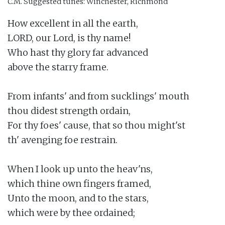
C.M.
Suggested tunes: Winchester, Richmond
How excellent in all the earth,

LORD, our Lord, is thy name!

Who hast thy glory far advanced

above the starry frame.

From infants' and from sucklings' mouth

thou didest strength ordain,

For thy foes' cause, that so thou might'st

th' avenging foe restrain.

When I look up unto the heav'ns,

which thine own fingers framed,

Unto the moon, and to the stars,

which were by thee ordained;
