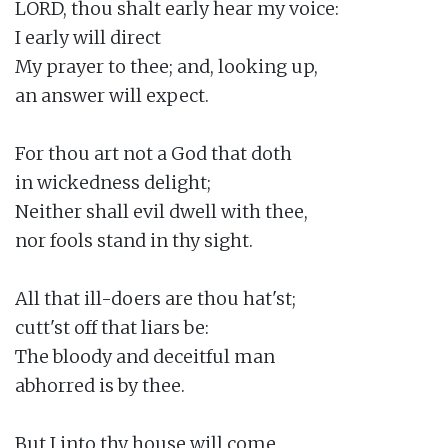
LORD, thou shalt early hear my voice:

I early will direct

My prayer to thee; and, looking up,

an answer will expect.

For thou art not a God that doth

in wickedness delight;

Neither shall evil dwell with thee,

nor fools stand in thy sight.

All that ill-doers are thou hat'st;

cutt'st off that liars be:

The bloody and deceitful man

abhorred is by thee.

But I into thy house will come
