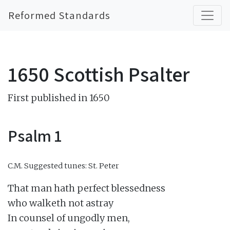
Reformed Standards
1650 Scottish Psalter
First published in 1650
Psalm 1
C.M.
Suggested tunes: St. Peter
That man hath perfect blessedness

who walketh not astray

In counsel of ungodly men,
