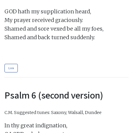
GOD hath my supplication heard,

My prayer received graciously.

Shamed and sore vexed be all my foes,

Shamed and back turned suddenly.

Link
Psalm 6 (second version)
C.M.
Suggested tunes: Saxony, Walsall, Dundee
In thy great indignation,
