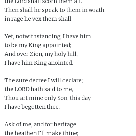
the Lord shall scorn them all.

Then shall he speak to them in wrath,

in rage he vex them shall.

Yet, notwithstanding, I have him

to be my King appointed;

And over Zion, my holy hill,

I have him King anointed.

The sure decree I will declare;

the LORD hath said to me,

Thou art mine only Son; this day

I have begotten thee.

Ask of me, and for heritage

the heathen I'll make thine;
