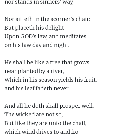
nor stands in sinners' way,

Nor sitteth in the scorner's chair:

But placeth his delight

Upon GOD's law, and meditates

on his law day and night.

He shall be like a tree that grows

near planted by a river,

Which in his season yields his fruit,

and his leaf fadeth never:

And all he doth shall prosper well.

The wicked are not so;

But like they are unto the chaff,

which wind drives to and fro.
