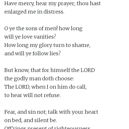
Have mercy, hear my prayer; thou hast

enlarged me in distress.

O ye the sons of men! how long

will ye love vanities?

How long my glory turn to shame,

and will ye follow lies?

But know, that for himself the LORD

the godly man doth choose:

The LORD, when I on him do call,

to hear will not refuse.

Fear, and sin not; talk with your heart

on bed, and silent be.

Off'rings present of righteousness,
