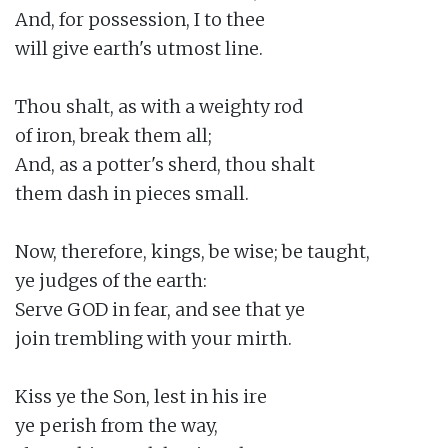
And, for possession, I to thee

will give earth's utmost line.

Thou shalt, as with a weighty rod

of iron, break them all;

And, as a potter's sherd, thou shalt

them dash in pieces small.

Now, therefore, kings, be wise; be taught,

ye judges of the earth:

Serve GOD in fear, and see that ye

join trembling with your mirth.

Kiss ye the Son, lest in his ire

ye perish from the way,
