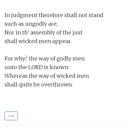
In judgment therefore shall not stand

such as ungodly are;

Nor in th' assembly of the just

shall wicked men appear.

For why? the way of godly men

unto the LORD is known:

Whereas the way of wicked men

shall quite be overthrown.

Link