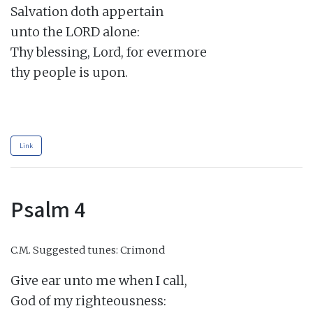
Salvation doth appertain

unto the LORD alone:

Thy blessing, Lord, for evermore

thy people is upon.

Link
Psalm 4
C.M.
Suggested tunes: Crimond
Give ear unto me when I call,

God of my righteousness:
