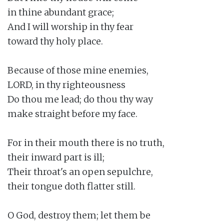
in thine abundant grace;

And I will worship in thy fear

toward thy holy place.

Because of those mine enemies,

LORD, in thy righteousness

Do thou me lead; do thou thy way

make straight before my face.

For in their mouth there is no truth,

their inward part is ill;

Their throat's an open sepulchre,

their tongue doth flatter still.

O God, destroy them; let them be
