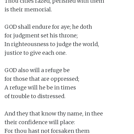
Thou cities razed, perished with them

is their memorial.

GOD shall endure for aye; he doth

for judgment set his throne;

In righteousness to judge the world,

justice to give each one.

GOD also will a refuge be

for those that are oppressed;

A refuge will he be in times

of trouble to distressed.

And they that know thy name, in thee

their confidence will place:

For thou hast not forsaken them
