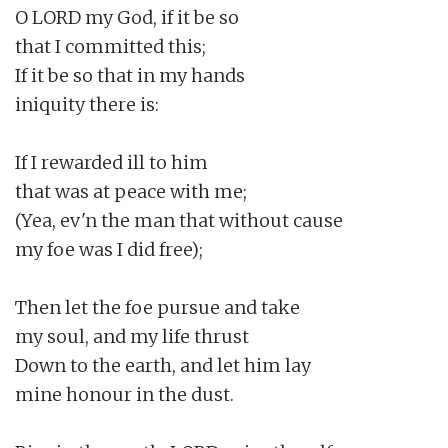
O LORD my God, if it be so

that I committed this;

If it be so that in my hands

iniquity there is:

If I rewarded ill to him

that was at peace with me;

(Yea, ev'n the man that without cause

my foe was I did free);

Then let the foe pursue and take

my soul, and my life thrust

Down to the earth, and let him lay

mine honour in the dust.
