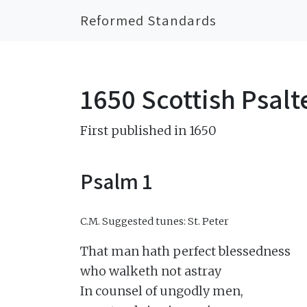
Reformed Standards
1650 Scottish Psalt
First published in 1650
Psalm 1
C.M.
Suggested tunes: St. Peter
That man hath perfect blessedness

who walketh not astray

In counsel of ungodly men,
