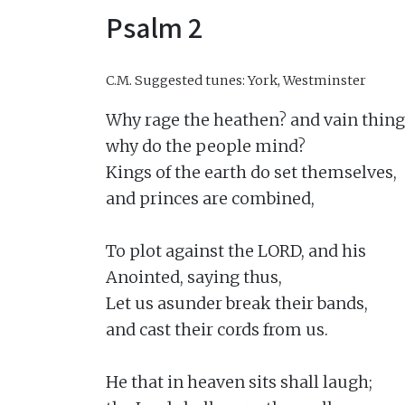
Psalm 2
C.M.
Suggested tunes: York, Westminster
Why rage the heathen? and vain thing
why do the people mind?

Kings of the earth do set themselves,

and princes are combined,

To plot against the LORD, and his

Anointed, saying thus,

Let us asunder break their bands,

and cast their cords from us.

He that in heaven sits shall laugh;
