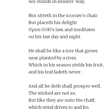
nor stands in sinners' way,

Nor sitteth in the scorner's chair:

But placeth his delight

Upon GOD's law, and meditates

on his law day and night.

He shall be like a tree that grows

near planted by a river,

Which in his season yields his fruit,

and his leaf fadeth never:

And all he doth shall prosper well.

The wicked are not so;

But like they are unto the chaff,

which wind drives to and fro.
