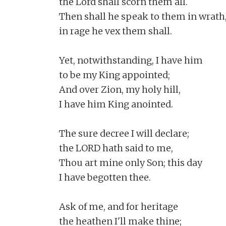
the Lord shall scorn them all.

Then shall he speak to them in wrath,
in rage he vex them shall.

Yet, notwithstanding, I have him

to be my King appointed;

And over Zion, my holy hill,

I have him King anointed.

The sure decree I will declare;

the LORD hath said to me,

Thou art mine only Son; this day

I have begotten thee.

Ask of me, and for heritage

the heathen I'll make thine;
