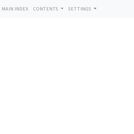
MAIN INDEX
CONTENTS
SETTINGS