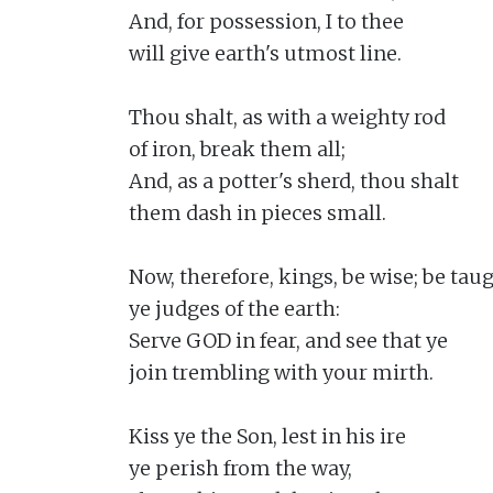
And, for possession, I to thee

will give earth's utmost line.

Thou shalt, as with a weighty rod

of iron, break them all;

And, as a potter's sherd, thou shalt

them dash in pieces small.

Now, therefore, kings, be wise; be taugh
ye judges of the earth:

Serve GOD in fear, and see that ye

join trembling with your mirth.

Kiss ye the Son, lest in his ire

ye perish from the way,
