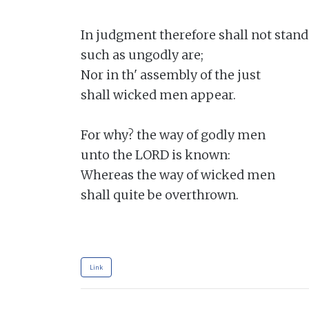
In judgment therefore shall not stand

such as ungodly are;

Nor in th' assembly of the just

shall wicked men appear.

For why? the way of godly men

unto the LORD is known:

Whereas the way of wicked men

shall quite be overthrown.

Link