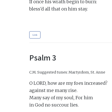
If once his wrath begin to burn:

bless'd all that on him stay.

Link
Psalm 3
C.M.
Suggested tunes: Martyrdom, St. Anne
O LORD, how are my foes increased?

against me many rise.

Many say of my soul, For him

in God no succour lies.
