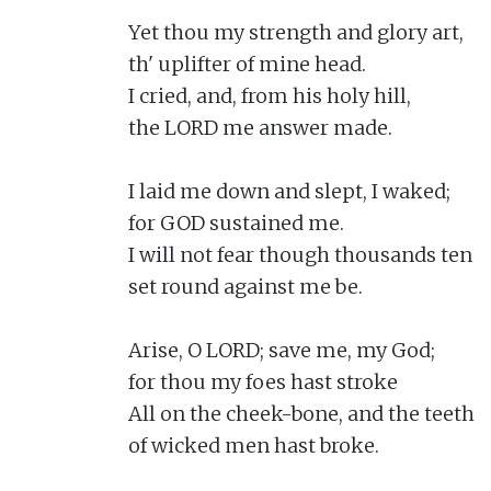
Yet thou my strength and glory art,

th' uplifter of mine head.

I cried, and, from his holy hill,

the LORD me answer made.

I laid me down and slept, I waked;

for GOD sustained me.

I will not fear though thousands ten

set round against me be.

Arise, O LORD; save me, my God;

for thou my foes hast stroke

All on the cheek-bone, and the teeth

of wicked men hast broke.
