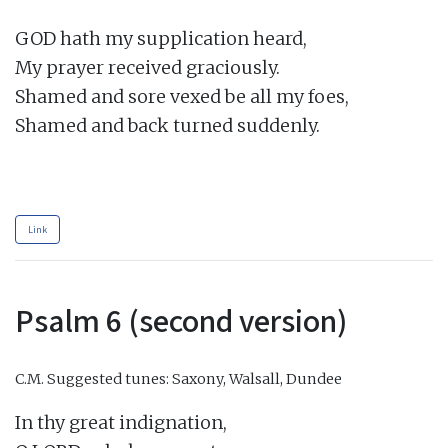
GOD hath my supplication heard,

My prayer received graciously.

Shamed and sore vexed be all my foes,

Shamed and back turned suddenly.

Link
Psalm 6 (second version)
C.M.
Suggested tunes: Saxony, Walsall, Dundee
In thy great indignation,
