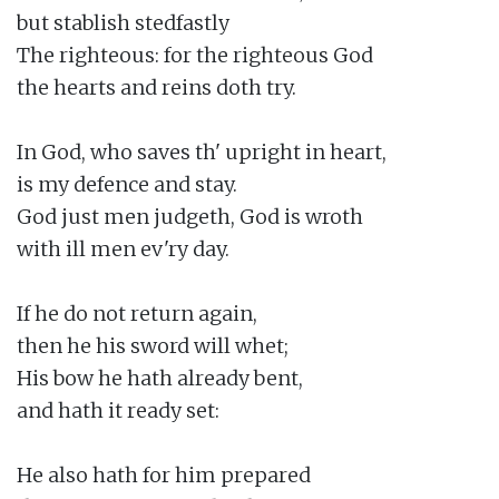
but stablish stedfastly

The righteous: for the righteous God

the hearts and reins doth try.

In God, who saves th' upright in heart,

is my defence and stay.

God just men judgeth, God is wroth

with ill men ev'ry day.

If he do not return again,

then he his sword will whet;

His bow he hath already bent,

and hath it ready set:

He also hath for him prepared
