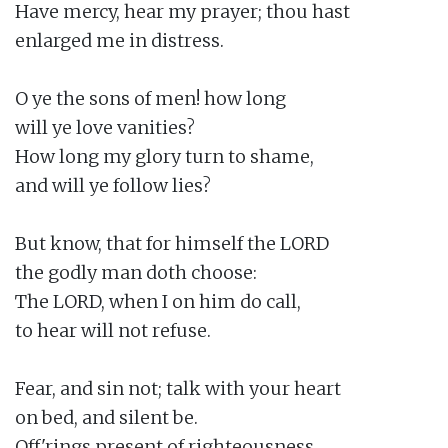
Have mercy, hear my prayer; thou hast

enlarged me in distress.

O ye the sons of men! how long

will ye love vanities?

How long my glory turn to shame,

and will ye follow lies?

But know, that for himself the LORD

the godly man doth choose:

The LORD, when I on him do call,

to hear will not refuse.

Fear, and sin not; talk with your heart

on bed, and silent be.

Off'rings present of righteousness,
