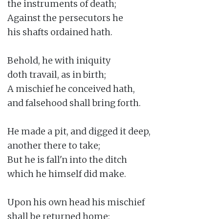
the instruments of death;

Against the persecutors he

his shafts ordained hath.

Behold, he with iniquity

doth travail, as in birth;

A mischief he conceived hath,

and falsehood shall bring forth.

He made a pit, and digged it deep,

another there to take;

But he is fall'n into the ditch

which he himself did make.

Upon his own head his mischief

shall be returned home;
