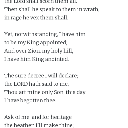
the Lord shall scorn them all.

Then shall he speak to them in wrath,

in rage he vex them shall.

Yet, notwithstanding, I have him

to be my King appointed;

And over Zion, my holy hill,

I have him King anointed.

The sure decree I will declare;

the LORD hath said to me,

Thou art mine only Son; this day

I have begotten thee.

Ask of me, and for heritage

the heathen I'll make thine;
