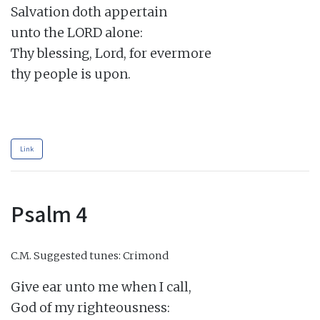
Salvation doth appertain

unto the LORD alone:

Thy blessing, Lord, for evermore

thy people is upon.

Link
Psalm 4
C.M.
Suggested tunes: Crimond
Give ear unto me when I call,

God of my righteousness:
