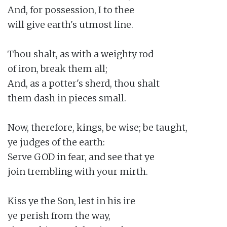
And, for possession, I to thee

will give earth's utmost line.

Thou shalt, as with a weighty rod

of iron, break them all;

And, as a potter's sherd, thou shalt

them dash in pieces small.

Now, therefore, kings, be wise; be taught,

ye judges of the earth:

Serve GOD in fear, and see that ye

join trembling with your mirth.

Kiss ye the Son, lest in his ire

ye perish from the way,
