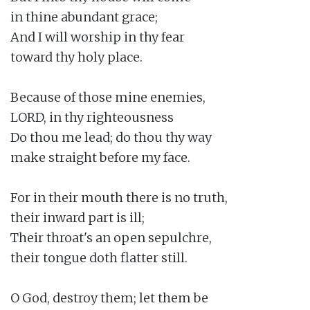
in thine abundant grace;

And I will worship in thy fear

toward thy holy place.

Because of those mine enemies,

LORD, in thy righteousness

Do thou me lead; do thou thy way

make straight before my face.

For in their mouth there is no truth,

their inward part is ill;

Their throat's an open sepulchre,

their tongue doth flatter still.

O God, destroy them; let them be
