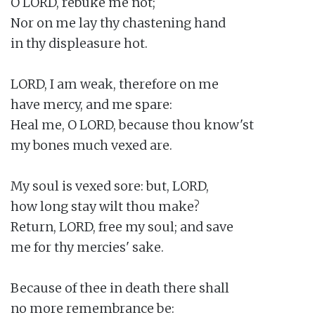
O LORD, rebuke me not;

Nor on me lay thy chastening hand

in thy displeasure hot.

LORD, I am weak, therefore on me

have mercy, and me spare:

Heal me, O LORD, because thou know'st

my bones much vexed are.

My soul is vexed sore: but, LORD,

how long stay wilt thou make?

Return, LORD, free my soul; and save

me for thy mercies' sake.

Because of thee in death there shall

no more remembrance be:
