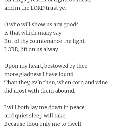
and in the LORD trust ye.

O who will show us any good?

is that which many say:

But of thy countenance the light,

LORD, lift on us alway.

Upon my heart, bestowed by thee,

more gladness I have found

Than they, ev'n then, when corn and wine

did most with them abound.

I will both lay me down in peace,

and quiet sleep will take;

Because thou only me to dwell
