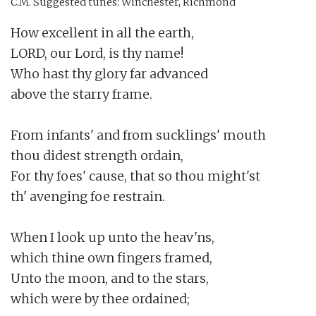
C.M.
Suggested tunes: Winchester, Richmond
How excellent in all the earth,

LORD, our Lord, is thy name!

Who hast thy glory far advanced

above the starry frame.

From infants' and from sucklings' mouth

thou didest strength ordain,

For thy foes' cause, that so thou might'st

th' avenging foe restrain.

When I look up unto the heav'ns,

which thine own fingers framed,

Unto the moon, and to the stars,

which were by thee ordained;
