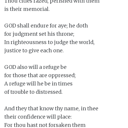
Thou cities razed, perished with them

is their memorial.

GOD shall endure for aye; he doth

for judgment set his throne;

In righteousness to judge the world,

justice to give each one.

GOD also will a refuge be

for those that are oppressed;

A refuge will he be in times

of trouble to distressed.

And they that know thy name, in thee

their confidence will place:

For thou hast not forsaken them
