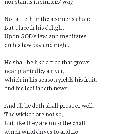
nor stands in sinners' way,

Nor sitteth in the scorner's chair:

But placeth his delight

Upon GOD's law, and meditates

on his law day and night.

He shall be like a tree that grows

near planted by a river,

Which in his season yields his fruit,

and his leaf fadeth never:

And all he doth shall prosper well.

The wicked are not so;

But like they are unto the chaff,

which wind drives to and fro.
