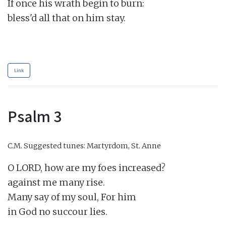
If once his wrath begin to burn:

bless'd all that on him stay.

Link
Psalm 3
C.M.
Suggested tunes: Martyrdom, St. Anne
O LORD, how are my foes increased?

against me many rise.

Many say of my soul, For him

in God no succour lies.
