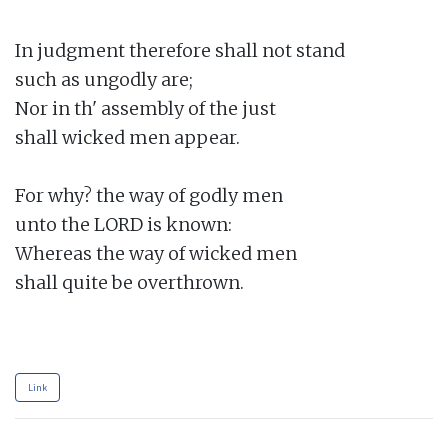
In judgment therefore shall not stand

such as ungodly are;

Nor in th' assembly of the just

shall wicked men appear.

For why? the way of godly men

unto the LORD is known:

Whereas the way of wicked men

shall quite be overthrown.

Link