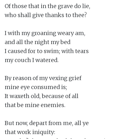
Of those that in the grave do lie,

who shall give thanks to thee?

I with my groaning weary am,

and all the night my bed

I caused for to swim; with tears

my couch I watered.

By reason of my vexing grief

mine eye consumed is;

It waxeth old, because of all

that be mine enemies.

But now, depart from me, all ye

that work iniquity:
