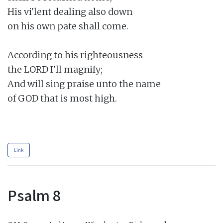
His vi'lent dealing also down

on his own pate shall come.

According to his righteousness

the LORD I'll magnify;

And will sing praise unto the name

of GOD that is most high.

Link
Psalm 8