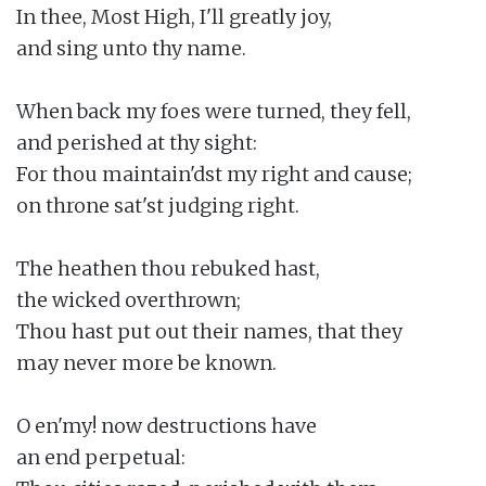
In thee, Most High, I'll greatly joy,

and sing unto thy name.

When back my foes were turned, they fell,

and perished at thy sight:

For thou maintain'dst my right and cause;

on throne sat'st judging right.

The heathen thou rebuked hast,

the wicked overthrown;

Thou hast put out their names, that they

may never more be known.

O en'my! now destructions have

an end perpetual:
