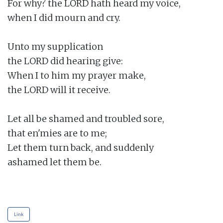
For why? the LORD hath heard my voice,

when I did mourn and cry.

Unto my supplication

the LORD did hearing give:

When I to him my prayer make,

the LORD will it receive.

Let all be shamed and troubled sore,

that en'mies are to me;

Let them turn back, and suddenly

ashamed let them be.

Link