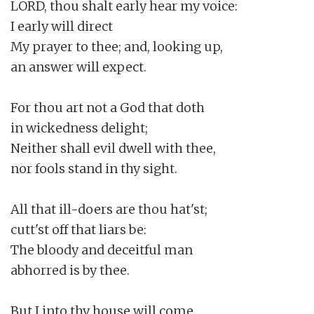
LORD, thou shalt early hear my voice:

I early will direct

My prayer to thee; and, looking up,

an answer will expect.

For thou art not a God that doth

in wickedness delight;

Neither shall evil dwell with thee,

nor fools stand in thy sight.

All that ill-doers are thou hat'st;

cutt'st off that liars be:

The bloody and deceitful man

abhorred is by thee.

But I into thy house will come
