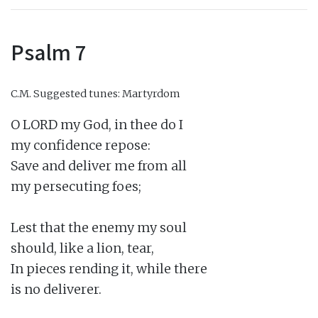
Psalm 7
C.M.
Suggested tunes: Martyrdom
O LORD my God, in thee do I

my confidence repose:

Save and deliver me from all

my persecuting foes;

Lest that the enemy my soul

should, like a lion, tear,

In pieces rending it, while there

is no deliverer.
