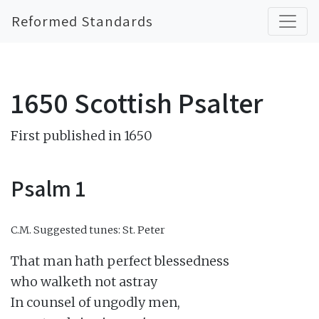
Reformed Standards
1650 Scottish Psalter
First published in 1650
Psalm 1
C.M.
Suggested tunes: St. Peter
That man hath perfect blessedness

who walketh not astray

In counsel of ungodly men,
