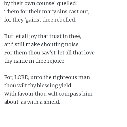
by their own counsel quelled:

Them for their many sins cast out,

for they 'gainst thee rebelled.

But let all joy that trust in thee,

and still make shouting noise;

For them thou sav'st: let all that love

thy name in thee rejoice.

For, LORD, unto the righteous man

thou wilt thy blessing yield:

With favour thou wilt compass him

about, as with a shield.
