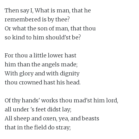
Then say I, What is man, that he

remembered is by thee?

Or what the son of man, that thou

so kind to him should'st be?

For thou a little lower hast

him than the angels made;

With glory and with dignity

thou crowned hast his head.

Of thy hands' works thou mad'st him lord,

all under 's feet didst lay;

All sheep and oxen, yea, and beasts

that in the field do stray;
