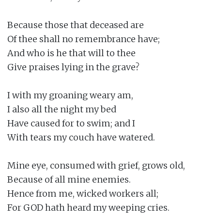
Because those that deceased are

Of thee shall no remembrance have;

And who is he that will to thee

Give praises lying in the grave?

I with my groaning weary am,

I also all the night my bed

Have caused for to swim; and I

With tears my couch have watered.

Mine eye, consumed with grief, grows old,

Because of all mine enemies.

Hence from me, wicked workers all;

For GOD hath heard my weeping cries.
