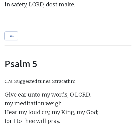
in safety, LORD, dost make.

Link
Psalm 5
C.M.
Suggested tunes: Stracathro
Give ear unto my words, O LORD,

my meditation weigh.

Hear my loud cry, my King, my God;

for I to thee will pray.
