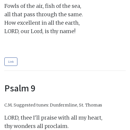
Fowls of the air, fish of the sea,

all that pass through the same.

How excellent in all the earth,

LORD, our Lord, is thy name!

Link
Psalm 9
C.M.
Suggested tunes: Dunfermline, St. Thomas
LORD, thee I'll praise with all my heart,

thy wonders all proclaim.
