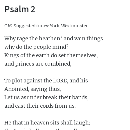
Psalm 2
C.M.
Suggested tunes: York, Westminster
Why rage the heathen? and vain things

why do the people mind?

Kings of the earth do set themselves,

and princes are combined,

To plot against the LORD, and his

Anointed, saying thus,

Let us asunder break their bands,

and cast their cords from us.

He that in heaven sits shall laugh;
