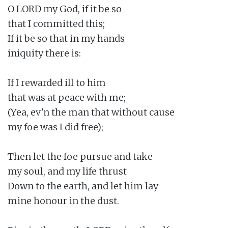
O LORD my God, if it be so

that I committed this;

If it be so that in my hands

iniquity there is:

If I rewarded ill to him

that was at peace with me;

(Yea, ev'n the man that without cause

my foe was I did free);

Then let the foe pursue and take

my soul, and my life thrust

Down to the earth, and let him lay

mine honour in the dust.
