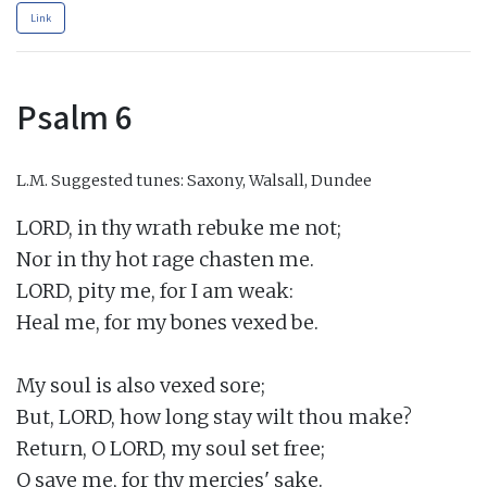
Link
Psalm 6
L.M.
Suggested tunes: Saxony, Walsall, Dundee
LORD, in thy wrath rebuke me not;

Nor in thy hot rage chasten me.

LORD, pity me, for I am weak:

Heal me, for my bones vexed be.

My soul is also vexed sore;

But, LORD, how long stay wilt thou make?

Return, O LORD, my soul set free;

O save me, for thy mercies' sake.
