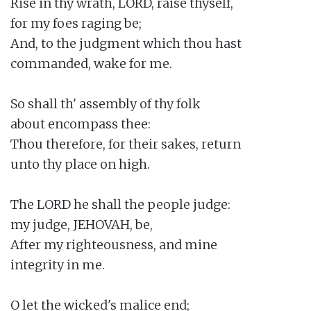
Rise in thy wrath, LORD, raise thyself,

for my foes raging be;

And, to the judgment which thou hast

commanded, wake for me.

So shall th' assembly of thy folk

about encompass thee:

Thou therefore, for their sakes, return

unto thy place on high.

The LORD he shall the people judge:

my judge, JEHOVAH, be,

After my righteousness, and mine

integrity in me.

O let the wicked's malice end;
