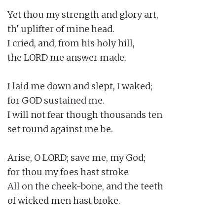
Yet thou my strength and glory art,

th' uplifter of mine head.

I cried, and, from his holy hill,

the LORD me answer made.

I laid me down and slept, I waked;

for GOD sustained me.

I will not fear though thousands ten

set round against me be.

Arise, O LORD; save me, my God;

for thou my foes hast stroke

All on the cheek-bone, and the teeth

of wicked men hast broke.
