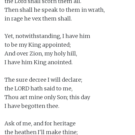
the Lord shall scorn them all.

Then shall he speak to them in wrath,

in rage he vex them shall.

Yet, notwithstanding, I have him

to be my King appointed;

And over Zion, my holy hill,

I have him King anointed.

The sure decree I will declare;

the LORD hath said to me,

Thou art mine only Son; this day

I have begotten thee.

Ask of me, and for heritage

the heathen I'll make thine;
