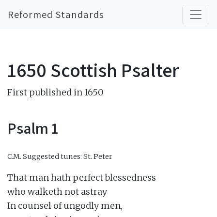
Reformed Standards
1650 Scottish Psalter
First published in 1650
Psalm 1
C.M.
Suggested tunes: St. Peter
That man hath perfect blessedness

who walketh not astray

In counsel of ungodly men,
