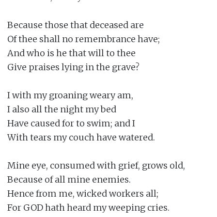
Because those that deceased are

Of thee shall no remembrance have;

And who is he that will to thee

Give praises lying in the grave?

I with my groaning weary am,

I also all the night my bed

Have caused for to swim; and I

With tears my couch have watered.

Mine eye, consumed with grief, grows old,

Because of all mine enemies.

Hence from me, wicked workers all;

For GOD hath heard my weeping cries.
