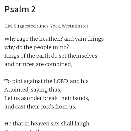
Psalm 2
C.M.
Suggested tunes: York, Westminster
Why rage the heathen? and vain things

why do the people mind?

Kings of the earth do set themselves,

and princes are combined,

To plot against the LORD, and his

Anointed, saying thus,

Let us asunder break their bands,

and cast their cords from us.

He that in heaven sits shall laugh;
