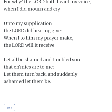
For why? the LORD hath heard my voice,

when I did mourn and cry.

Unto my supplication

the LORD did hearing give:

When I to him my prayer make,

the LORD will it receive.

Let all be shamed and troubled sore,

that en'mies are to me;

Let them turn back, and suddenly

ashamed let them be.

Link