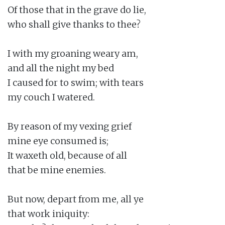
Of those that in the grave do lie,

who shall give thanks to thee?

I with my groaning weary am,

and all the night my bed

I caused for to swim; with tears

my couch I watered.

By reason of my vexing grief

mine eye consumed is;

It waxeth old, because of all

that be mine enemies.

But now, depart from me, all ye

that work iniquity:
