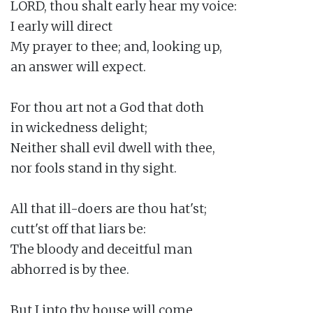
LORD, thou shalt early hear my voice:

I early will direct

My prayer to thee; and, looking up,

an answer will expect.

For thou art not a God that doth

in wickedness delight;

Neither shall evil dwell with thee,

nor fools stand in thy sight.

All that ill-doers are thou hat'st;

cutt'st off that liars be:

The bloody and deceitful man

abhorred is by thee.

But I into thy house will come
