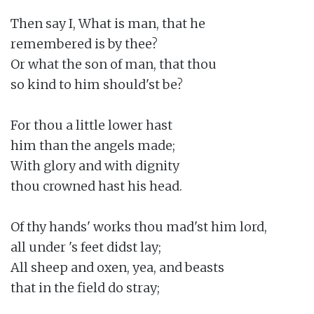
Then say I, What is man, that he

remembered is by thee?

Or what the son of man, that thou

so kind to him should'st be?

For thou a little lower hast

him than the angels made;

With glory and with dignity

thou crowned hast his head.

Of thy hands' works thou mad'st him lord,

all under 's feet didst lay;

All sheep and oxen, yea, and beasts

that in the field do stray;
