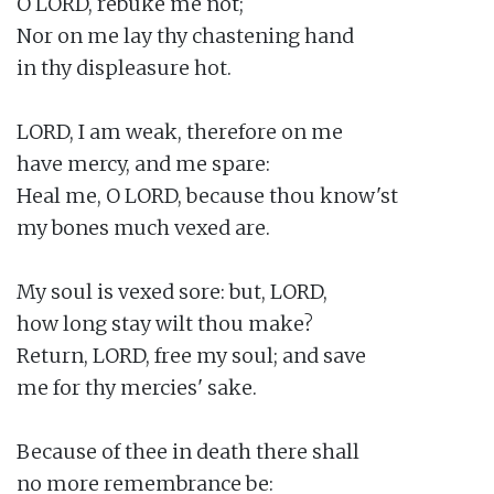
O LORD, rebuke me not;

Nor on me lay thy chastening hand

in thy displeasure hot.

LORD, I am weak, therefore on me

have mercy, and me spare:

Heal me, O LORD, because thou know'st

my bones much vexed are.

My soul is vexed sore: but, LORD,

how long stay wilt thou make?

Return, LORD, free my soul; and save

me for thy mercies' sake.

Because of thee in death there shall

no more remembrance be:
