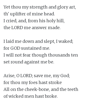
Yet thou my strength and glory art,

th' uplifter of mine head.

I cried, and, from his holy hill,

the LORD me answer made.

I laid me down and slept, I waked;

for GOD sustained me.

I will not fear though thousands ten

set round against me be.

Arise, O LORD; save me, my God;

for thou my foes hast stroke

All on the cheek-bone, and the teeth

of wicked men hast broke.
