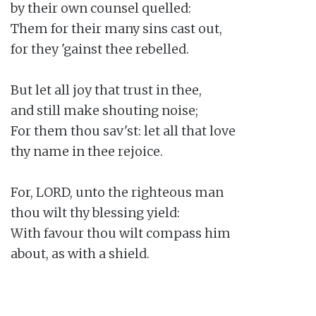
by their own counsel quelled:

Them for their many sins cast out,

for they 'gainst thee rebelled.

But let all joy that trust in thee,

and still make shouting noise;

For them thou sav'st: let all that love

thy name in thee rejoice.

For, LORD, unto the righteous man

thou wilt thy blessing yield:

With favour thou wilt compass him

about, as with a shield.
