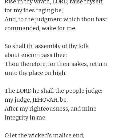
Rise in thy wrath, LORD, raise thyself,

for my foes raging be;

And, to the judgment which thou hast

commanded, wake for me.

So shall th' assembly of thy folk

about encompass thee:

Thou therefore, for their sakes, return

unto thy place on high.

The LORD he shall the people judge:

my judge, JEHOVAH, be,

After my righteousness, and mine

integrity in me.

O let the wicked's malice end;
