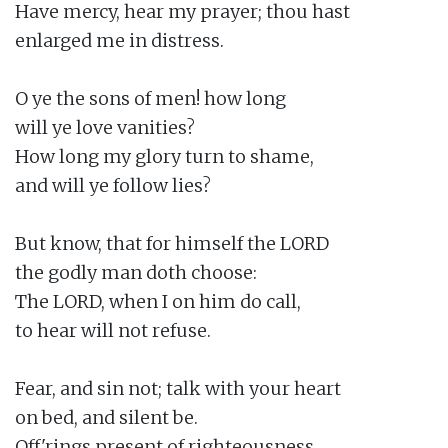
Have mercy, hear my prayer; thou hast

enlarged me in distress.

O ye the sons of men! how long

will ye love vanities?

How long my glory turn to shame,

and will ye follow lies?

But know, that for himself the LORD

the godly man doth choose:

The LORD, when I on him do call,

to hear will not refuse.

Fear, and sin not; talk with your heart

on bed, and silent be.

Off'rings present of righteousness,
