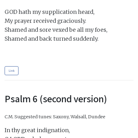
GOD hath my supplication heard,

My prayer received graciously.

Shamed and sore vexed be all my foes,

Shamed and back turned suddenly.

Link
Psalm 6 (second version)
C.M.
Suggested tunes: Saxony, Walsall, Dundee
In thy great indignation,
