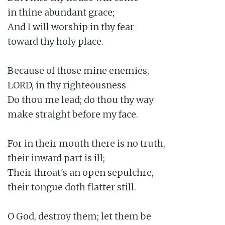
in thine abundant grace;

And I will worship in thy fear

toward thy holy place.

Because of those mine enemies,

LORD, in thy righteousness

Do thou me lead; do thou thy way

make straight before my face.

For in their mouth there is no truth,

their inward part is ill;

Their throat's an open sepulchre,

their tongue doth flatter still.

O God, destroy them; let them be
