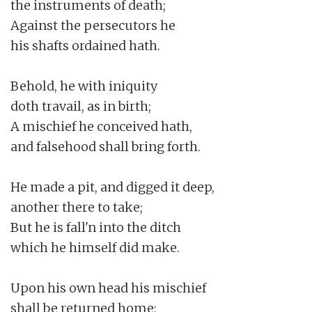
the instruments of death;

Against the persecutors he

his shafts ordained hath.

Behold, he with iniquity

doth travail, as in birth;

A mischief he conceived hath,

and falsehood shall bring forth.

He made a pit, and digged it deep,

another there to take;

But he is fall'n into the ditch

which he himself did make.

Upon his own head his mischief

shall be returned home;
