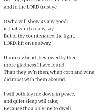
and in the LORD trust ye.

O who will show us any good?

is that which many say:

But of thy countenance the light,

LORD, lift on us alway.

Upon my heart, bestowed by thee,

more gladness I have found

Than they, ev'n then, when corn and wine

did most with them abound.

I will both lay me down in peace,

and quiet sleep will take;

Because thou only me to dwell
