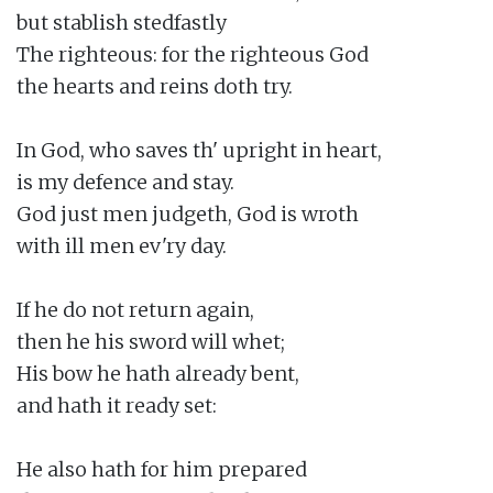
but stablish stedfastly

The righteous: for the righteous God

the hearts and reins doth try.

In God, who saves th' upright in heart,

is my defence and stay.

God just men judgeth, God is wroth

with ill men ev'ry day.

If he do not return again,

then he his sword will whet;

His bow he hath already bent,

and hath it ready set:

He also hath for him prepared
