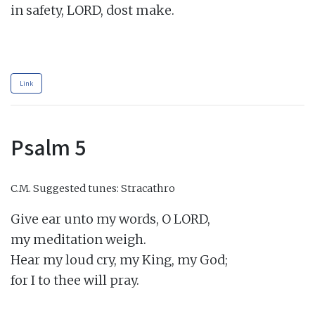
in safety, LORD, dost make.

Link
Psalm 5
C.M.
Suggested tunes: Stracathro
Give ear unto my words, O LORD,

my meditation weigh.

Hear my loud cry, my King, my God;

for I to thee will pray.
