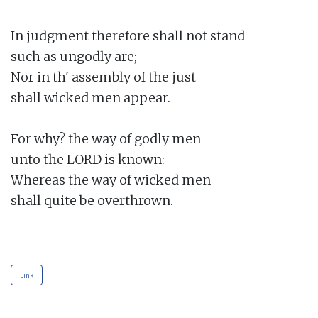
In judgment therefore shall not stand

such as ungodly are;

Nor in th' assembly of the just

shall wicked men appear.

For why? the way of godly men

unto the LORD is known:

Whereas the way of wicked men

shall quite be overthrown.

Link