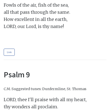
Fowls of the air, fish of the sea,

all that pass through the same.

How excellent in all the earth,

LORD, our Lord, is thy name!

Link
Psalm 9
C.M.
Suggested tunes: Dunfermline, St. Thomas
LORD, thee I'll praise with all my heart,

thy wonders all proclaim.
