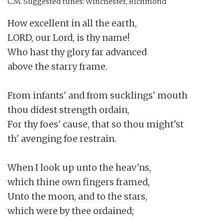
C.M.
Suggested tunes: Winchester, Richmond
How excellent in all the earth,

LORD, our Lord, is thy name!

Who hast thy glory far advanced

above the starry frame.

From infants' and from sucklings' mouth

thou didest strength ordain,

For thy foes' cause, that so thou might'st

th' avenging foe restrain.

When I look up unto the heav'ns,

which thine own fingers framed,

Unto the moon, and to the stars,

which were by thee ordained;
