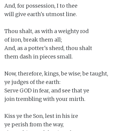
And, for possession, I to thee

will give earth's utmost line.

Thou shalt, as with a weighty rod

of iron, break them all;

And, as a potter's sherd, thou shalt

them dash in pieces small.

Now, therefore, kings, be wise; be taught,

ye judges of the earth:

Serve GOD in fear, and see that ye

join trembling with your mirth.

Kiss ye the Son, lest in his ire

ye perish from the way,
