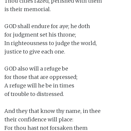
Thou cities razed, perished with them

is their memorial.

GOD shall endure for aye; he doth

for judgment set his throne;

In righteousness to judge the world,

justice to give each one.

GOD also will a refuge be

for those that are oppressed;

A refuge will he be in times

of trouble to distressed.

And they that know thy name, in thee

their confidence will place:

For thou hast not forsaken them
