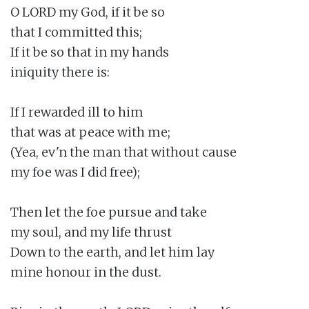
O LORD my God, if it be so

that I committed this;

If it be so that in my hands

iniquity there is:

If I rewarded ill to him

that was at peace with me;

(Yea, ev'n the man that without cause

my foe was I did free);

Then let the foe pursue and take

my soul, and my life thrust

Down to the earth, and let him lay

mine honour in the dust.
