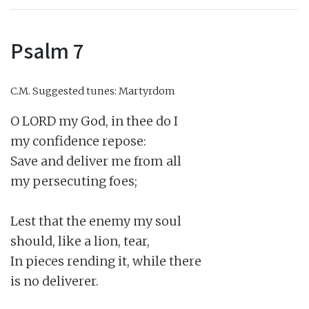
Psalm 7
C.M.
Suggested tunes: Martyrdom
O LORD my God, in thee do I

my confidence repose:

Save and deliver me from all

my persecuting foes;

Lest that the enemy my soul

should, like a lion, tear,

In pieces rending it, while there

is no deliverer.
