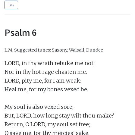
Link
Psalm 6
L.M.
Suggested tunes: Saxony, Walsall, Dundee
LORD, in thy wrath rebuke me not;

Nor in thy hot rage chasten me.

LORD, pity me, for I am weak:

Heal me, for my bones vexed be.

My soul is also vexed sore;

But, LORD, how long stay wilt thou make?

Return, O LORD, my soul set free;

O save me, for thy mercies' sake.
