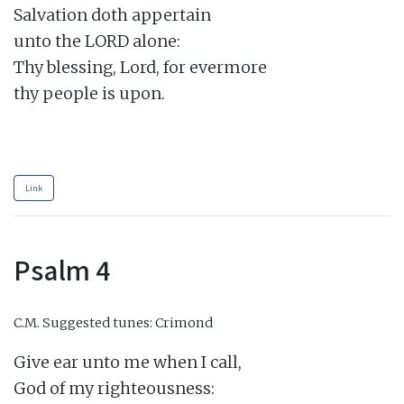
Salvation doth appertain

unto the LORD alone:

Thy blessing, Lord, for evermore

thy people is upon.

Link
Psalm 4
C.M.
Suggested tunes: Crimond
Give ear unto me when I call,

God of my righteousness:
