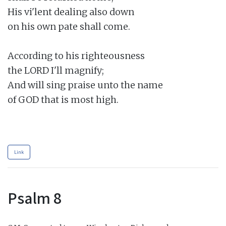
His vi'lent dealing also down

on his own pate shall come.

According to his righteousness

the LORD I'll magnify;

And will sing praise unto the name

of GOD that is most high.

Link
Psalm 8