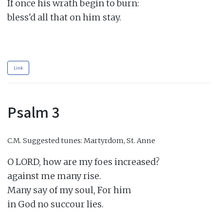
If once his wrath begin to burn:

bless'd all that on him stay.

Link
Psalm 3
C.M.
Suggested tunes: Martyrdom, St. Anne
O LORD, how are my foes increased?

against me many rise.

Many say of my soul, For him

in God no succour lies.
