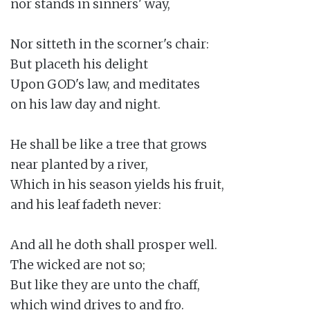
nor stands in sinners' way,

Nor sitteth in the scorner's chair:

But placeth his delight

Upon GOD's law, and meditates

on his law day and night.

He shall be like a tree that grows

near planted by a river,

Which in his season yields his fruit,

and his leaf fadeth never:

And all he doth shall prosper well.

The wicked are not so;

But like they are unto the chaff,

which wind drives to and fro.
