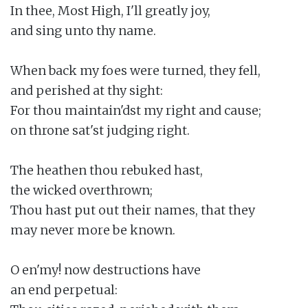
In thee, Most High, I'll greatly joy,

and sing unto thy name.

When back my foes were turned, they fell,

and perished at thy sight:

For thou maintain'dst my right and cause;

on throne sat'st judging right.

The heathen thou rebuked hast,

the wicked overthrown;

Thou hast put out their names, that they

may never more be known.

O en'my! now destructions have

an end perpetual:
