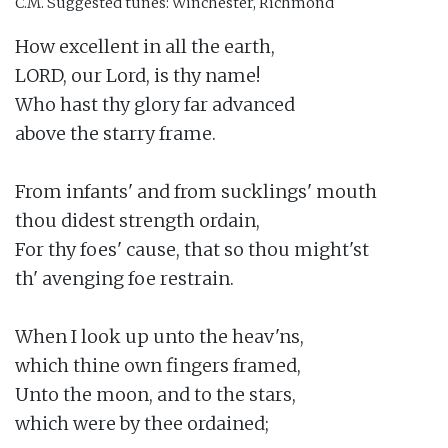
C.M.
Suggested tunes: Winchester, Richmond
How excellent in all the earth,

LORD, our Lord, is thy name!

Who hast thy glory far advanced

above the starry frame.

From infants' and from sucklings' mouth

thou didest strength ordain,

For thy foes' cause, that so thou might'st

th' avenging foe restrain.

When I look up unto the heav'ns,

which thine own fingers framed,

Unto the moon, and to the stars,

which were by thee ordained;
