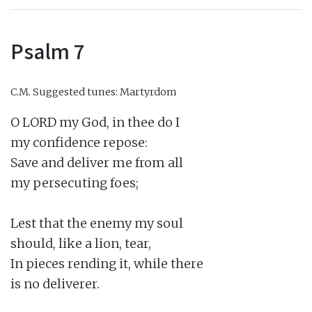
Psalm 7
C.M.
Suggested tunes: Martyrdom
O LORD my God, in thee do I

my confidence repose:

Save and deliver me from all

my persecuting foes;

Lest that the enemy my soul

should, like a lion, tear,

In pieces rending it, while there

is no deliverer.
