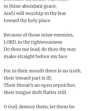
in thine abundant grace;

And I will worship in thy fear

toward thy holy place.

Because of those mine enemies,

LORD, in thy righteousness

Do thou me lead; do thou thy way

make straight before my face.

For in their mouth there is no truth,

their inward part is ill;

Their throat's an open sepulchre,

their tongue doth flatter still.

O God, destroy them; let them be
