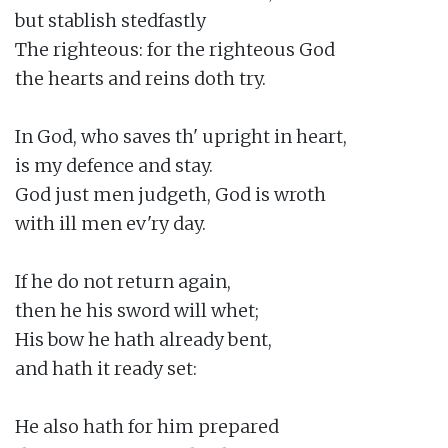
but stablish stedfastly

The righteous: for the righteous God

the hearts and reins doth try.

In God, who saves th' upright in heart,

is my defence and stay.

God just men judgeth, God is wroth

with ill men ev'ry day.

If he do not return again,

then he his sword will whet;

His bow he hath already bent,

and hath it ready set:

He also hath for him prepared
