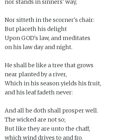
nor stands in sinners' way,

Nor sitteth in the scorner's chair:

But placeth his delight

Upon GOD's law, and meditates

on his law day and night.

He shall be like a tree that grows

near planted by a river,

Which in his season yields his fruit,

and his leaf fadeth never:

And all he doth shall prosper well.

The wicked are not so;

But like they are unto the chaff,

which wind drives to and fro.
