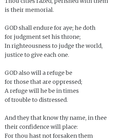
Thou cities razed, perished with them

is their memorial.

GOD shall endure for aye; he doth

for judgment set his throne;

In righteousness to judge the world,

justice to give each one.

GOD also will a refuge be

for those that are oppressed;

A refuge will he be in times

of trouble to distressed.

And they that know thy name, in thee

their confidence will place:

For thou hast not forsaken them
