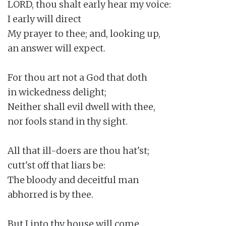
LORD, thou shalt early hear my voice:

I early will direct

My prayer to thee; and, looking up,

an answer will expect.

For thou art not a God that doth

in wickedness delight;

Neither shall evil dwell with thee,

nor fools stand in thy sight.

All that ill-doers are thou hat'st;

cutt'st off that liars be:

The bloody and deceitful man

abhorred is by thee.

But I into thy house will come
