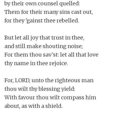
by their own counsel quelled:

Them for their many sins cast out,

for they 'gainst thee rebelled.

But let all joy that trust in thee,

and still make shouting noise;

For them thou sav'st: let all that love

thy name in thee rejoice.

For, LORD, unto the righteous man

thou wilt thy blessing yield:

With favour thou wilt compass him

about, as with a shield.
