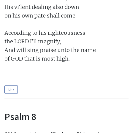
His vi'lent dealing also down

on his own pate shall come.

According to his righteousness

the LORD I'll magnify;

And will sing praise unto the name

of GOD that is most high.

Link
Psalm 8