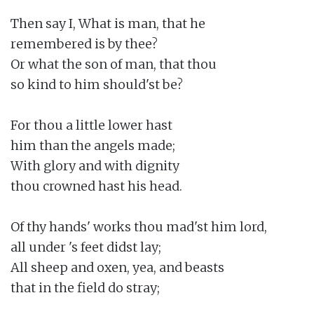
Then say I, What is man, that he

remembered is by thee?

Or what the son of man, that thou

so kind to him should'st be?

For thou a little lower hast

him than the angels made;

With glory and with dignity

thou crowned hast his head.

Of thy hands' works thou mad'st him lord,

all under 's feet didst lay;

All sheep and oxen, yea, and beasts

that in the field do stray;
