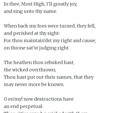
In thee, Most High, I'll greatly joy,

and sing unto thy name.

When back my foes were turned, they fell,

and perished at thy sight:

For thou maintain'dst my right and cause;

on throne sat'st judging right.

The heathen thou rebuked hast,

the wicked overthrown;

Thou hast put out their names, that they

may never more be known.

O en'my! now destructions have

an end perpetual:
