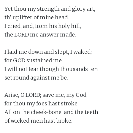
Yet thou my strength and glory art,

th' uplifter of mine head.

I cried, and, from his holy hill,

the LORD me answer made.

I laid me down and slept, I waked;

for GOD sustained me.

I will not fear though thousands ten

set round against me be.

Arise, O LORD; save me, my God;

for thou my foes hast stroke

All on the cheek-bone, and the teeth

of wicked men hast broke.
