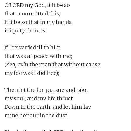
O LORD my God, if it be so

that I committed this;

If it be so that in my hands

iniquity there is:

If I rewarded ill to him

that was at peace with me;

(Yea, ev'n the man that without cause

my foe was I did free);

Then let the foe pursue and take

my soul, and my life thrust

Down to the earth, and let him lay

mine honour in the dust.
