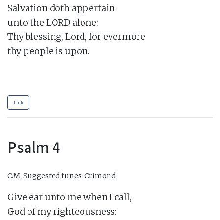
Salvation doth appertain

unto the LORD alone:

Thy blessing, Lord, for evermore

thy people is upon.

Link
Psalm 4
C.M.
Suggested tunes: Crimond
Give ear unto me when I call,

God of my righteousness:
