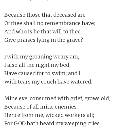
Because those that deceased are

Of thee shall no remembrance have;

And who is he that will to thee

Give praises lying in the grave?

I with my groaning weary am,

I also all the night my bed

Have caused for to swim; and I

With tears my couch have watered.

Mine eye, consumed with grief, grows old,

Because of all mine enemies.

Hence from me, wicked workers all;

For GOD hath heard my weeping cries.
