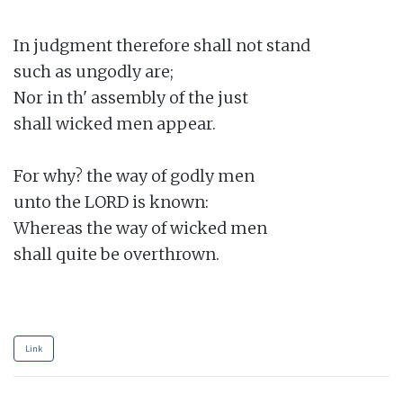
In judgment therefore shall not stand

such as ungodly are;

Nor in th' assembly of the just

shall wicked men appear.

For why? the way of godly men

unto the LORD is known:

Whereas the way of wicked men

shall quite be overthrown.

Link