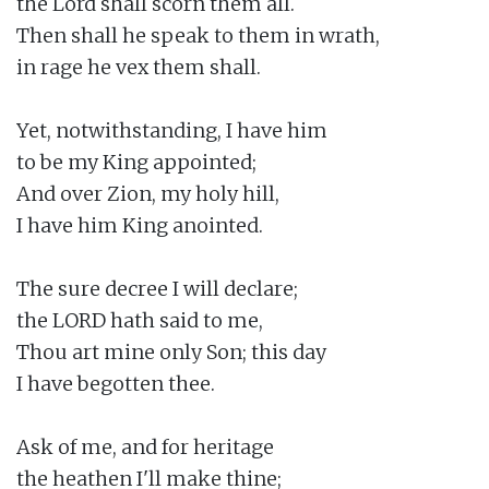
the Lord shall scorn them all.

Then shall he speak to them in wrath,

in rage he vex them shall.

Yet, notwithstanding, I have him

to be my King appointed;

And over Zion, my holy hill,

I have him King anointed.

The sure decree I will declare;

the LORD hath said to me,

Thou art mine only Son; this day

I have begotten thee.

Ask of me, and for heritage

the heathen I'll make thine;
