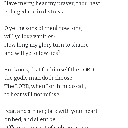
Have mercy, hear my prayer; thou hast

enlarged me in distress.

O ye the sons of men! how long

will ye love vanities?

How long my glory turn to shame,

and will ye follow lies?

But know, that for himself the LORD

the godly man doth choose:

The LORD, when I on him do call,

to hear will not refuse.

Fear, and sin not; talk with your heart

on bed, and silent be.

Off'rings present of righteousness,
