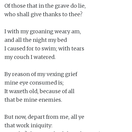
Of those that in the grave do lie,

who shall give thanks to thee?

I with my groaning weary am,

and all the night my bed

I caused for to swim; with tears

my couch I watered.

By reason of my vexing grief

mine eye consumed is;

It waxeth old, because of all

that be mine enemies.

But now, depart from me, all ye

that work iniquity:
