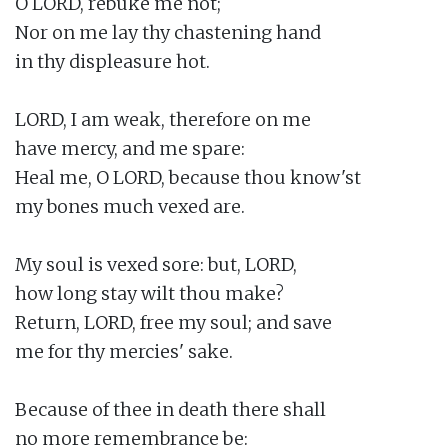
O LORD, rebuke me not;

Nor on me lay thy chastening hand

in thy displeasure hot.

LORD, I am weak, therefore on me

have mercy, and me spare:

Heal me, O LORD, because thou know'st

my bones much vexed are.

My soul is vexed sore: but, LORD,

how long stay wilt thou make?

Return, LORD, free my soul; and save

me for thy mercies' sake.

Because of thee in death there shall

no more remembrance be:
