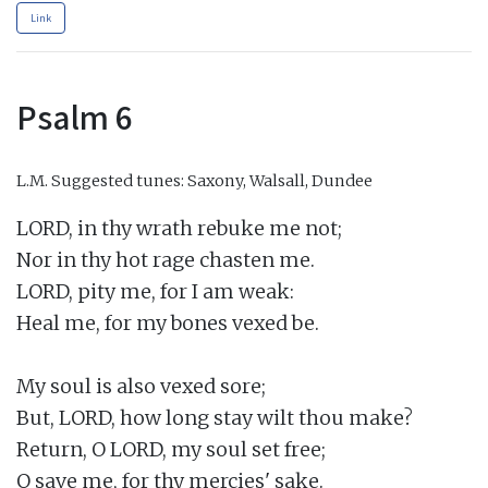
Link
Psalm 6
L.M.
Suggested tunes: Saxony, Walsall, Dundee
LORD, in thy wrath rebuke me not;

Nor in thy hot rage chasten me.

LORD, pity me, for I am weak:

Heal me, for my bones vexed be.

My soul is also vexed sore;

But, LORD, how long stay wilt thou make?

Return, O LORD, my soul set free;

O save me, for thy mercies' sake.
