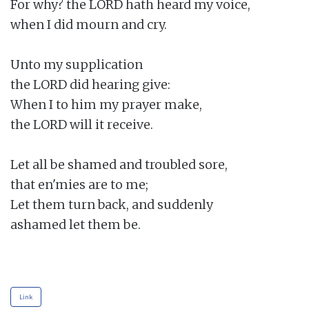
For why? the LORD hath heard my voice,

when I did mourn and cry.

Unto my supplication

the LORD did hearing give:

When I to him my prayer make,

the LORD will it receive.

Let all be shamed and troubled sore,

that en'mies are to me;

Let them turn back, and suddenly

ashamed let them be.

Link