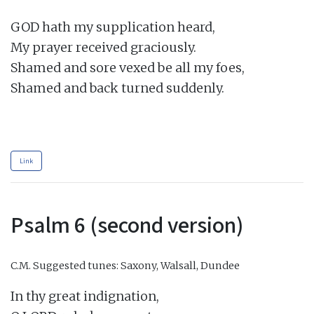
GOD hath my supplication heard,

My prayer received graciously.

Shamed and sore vexed be all my foes,

Shamed and back turned suddenly.

Link
Psalm 6 (second version)
C.M.
Suggested tunes: Saxony, Walsall, Dundee
In thy great indignation,
