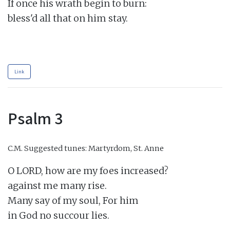
If once his wrath begin to burn:

bless'd all that on him stay.

Link
Psalm 3
C.M.
Suggested tunes: Martyrdom, St. Anne
O LORD, how are my foes increased?

against me many rise.

Many say of my soul, For him

in God no succour lies.
