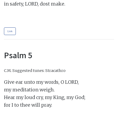
in safety, LORD, dost make.

Link
Psalm 5
C.M.
Suggested tunes: Stracathro
Give ear unto my words, O LORD,

my meditation weigh.

Hear my loud cry, my King, my God;

for I to thee will pray.
