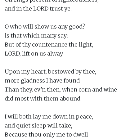
and in the LORD trust ye.

O who will show us any good?

is that which many say:

But of thy countenance the light,

LORD, lift on us alway.

Upon my heart, bestowed by thee,

more gladness I have found

Than they, ev'n then, when corn and wine

did most with them abound.

I will both lay me down in peace,

and quiet sleep will take;

Because thou only me to dwell
