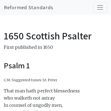
Reformed Standards
1650 Scottish Psalter
First published in 1650
Psalm 1
C.M.
Suggested tunes: St. Peter
That man hath perfect blessedness

who walketh not astray

In counsel of ungodly men,
