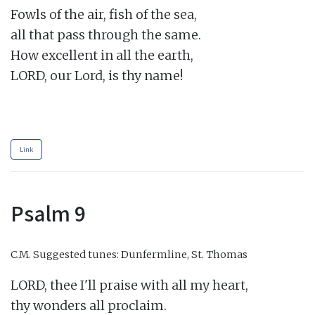
Fowls of the air, fish of the sea,

all that pass through the same.

How excellent in all the earth,

LORD, our Lord, is thy name!

Link
Psalm 9
C.M.
Suggested tunes: Dunfermline, St. Thomas
LORD, thee I'll praise with all my heart,

thy wonders all proclaim.
