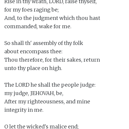
Rise in thy wrath, LORD, raise thyself,

for my foes raging be;

And, to the judgment which thou hast

commanded, wake for me.

So shall th' assembly of thy folk

about encompass thee:

Thou therefore, for their sakes, return

unto thy place on high.

The LORD he shall the people judge:

my judge, JEHOVAH, be,

After my righteousness, and mine

integrity in me.

O let the wicked's malice end;
