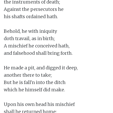
the instruments of death;

Against the persecutors he

his shafts ordained hath.

Behold, he with iniquity

doth travail, as in birth;

A mischief he conceived hath,

and falsehood shall bring forth.

He made a pit, and digged it deep,

another there to take;

But he is fall'n into the ditch

which he himself did make.

Upon his own head his mischief

shall be returned home;
