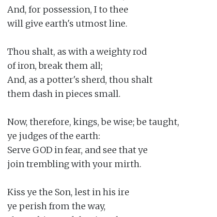
And, for possession, I to thee

will give earth's utmost line.

Thou shalt, as with a weighty rod

of iron, break them all;

And, as a potter's sherd, thou shalt

them dash in pieces small.

Now, therefore, kings, be wise; be taught,

ye judges of the earth:

Serve GOD in fear, and see that ye

join trembling with your mirth.

Kiss ye the Son, lest in his ire

ye perish from the way,
