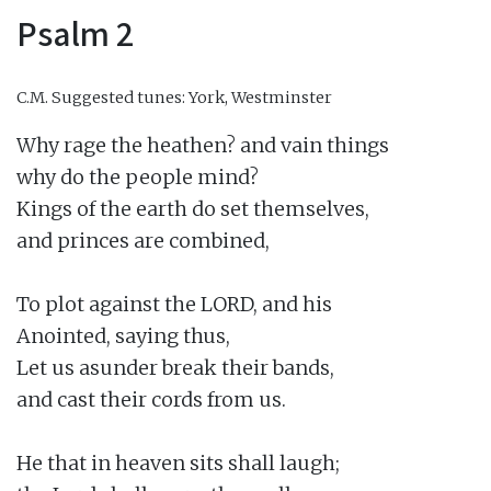
Psalm 2
C.M.
Suggested tunes: York, Westminster
Why rage the heathen? and vain things

why do the people mind?

Kings of the earth do set themselves,

and princes are combined,

To plot against the LORD, and his

Anointed, saying thus,

Let us asunder break their bands,

and cast their cords from us.

He that in heaven sits shall laugh;
