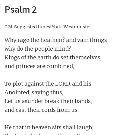
Psalm 2
C.M.
Suggested tunes: York, Westminster
Why rage the heathen? and vain things

why do the people mind?

Kings of the earth do set themselves,

and princes are combined,

To plot against the LORD, and his

Anointed, saying thus,

Let us asunder break their bands,

and cast their cords from us.

He that in heaven sits shall laugh;
