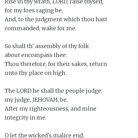
Rise in thy wrath, LORD, raise thyself,

for my foes raging be;

And, to the judgment which thou hast

commanded, wake for me.

So shall th' assembly of thy folk

about encompass thee:

Thou therefore, for their sakes, return

unto thy place on high.

The LORD he shall the people judge:

my judge, JEHOVAH, be,

After my righteousness, and mine

integrity in me.

O let the wicked's malice end;
