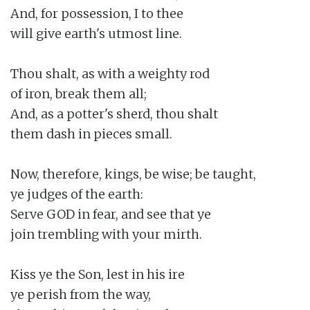
And, for possession, I to thee

will give earth's utmost line.

Thou shalt, as with a weighty rod

of iron, break them all;

And, as a potter's sherd, thou shalt

them dash in pieces small.

Now, therefore, kings, be wise; be taught,

ye judges of the earth:

Serve GOD in fear, and see that ye

join trembling with your mirth.

Kiss ye the Son, lest in his ire

ye perish from the way,
