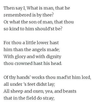
Then say I, What is man, that he

remembered is by thee?

Or what the son of man, that thou

so kind to him should'st be?

For thou a little lower hast

him than the angels made;

With glory and with dignity

thou crowned hast his head.

Of thy hands' works thou mad'st him lord,

all under 's feet didst lay;

All sheep and oxen, yea, and beasts

that in the field do stray;
