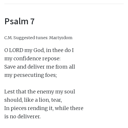
Psalm 7
C.M.
Suggested tunes: Martyrdom
O LORD my God, in thee do I

my confidence repose:

Save and deliver me from all

my persecuting foes;

Lest that the enemy my soul

should, like a lion, tear,

In pieces rending it, while there

is no deliverer.
