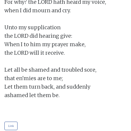
For why? the LORD hath heard my voice,

when I did mourn and cry.

Unto my supplication

the LORD did hearing give:

When I to him my prayer make,

the LORD will it receive.

Let all be shamed and troubled sore,

that en'mies are to me;

Let them turn back, and suddenly

ashamed let them be.

Link