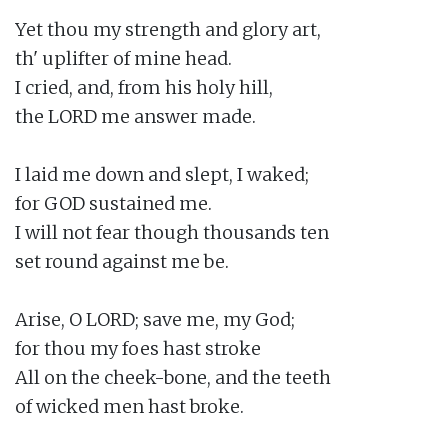
Yet thou my strength and glory art,

th' uplifter of mine head.

I cried, and, from his holy hill,

the LORD me answer made.

I laid me down and slept, I waked;

for GOD sustained me.

I will not fear though thousands ten

set round against me be.

Arise, O LORD; save me, my God;

for thou my foes hast stroke

All on the cheek-bone, and the teeth

of wicked men hast broke.
