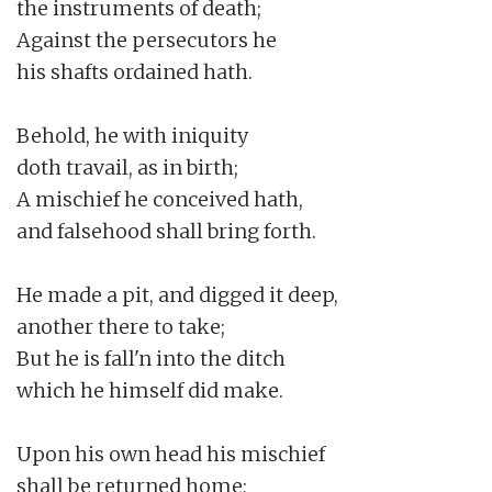
the instruments of death;

Against the persecutors he

his shafts ordained hath.

Behold, he with iniquity

doth travail, as in birth;

A mischief he conceived hath,

and falsehood shall bring forth.

He made a pit, and digged it deep,

another there to take;

But he is fall'n into the ditch

which he himself did make.

Upon his own head his mischief

shall be returned home;
