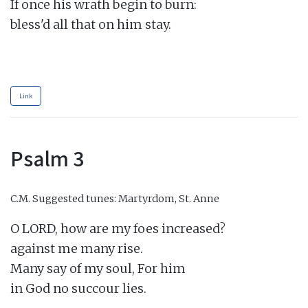
If once his wrath begin to burn:

bless'd all that on him stay.

Link
Psalm 3
C.M.
Suggested tunes: Martyrdom, St. Anne
O LORD, how are my foes increased?

against me many rise.

Many say of my soul, For him

in God no succour lies.
