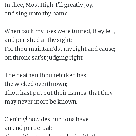
In thee, Most High, I'll greatly joy,

and sing unto thy name.

When back my foes were turned, they fell,

and perished at thy sight:

For thou maintain'dst my right and cause;

on throne sat'st judging right.

The heathen thou rebuked hast,

the wicked overthrown;

Thou hast put out their names, that they

may never more be known.

O en'my! now destructions have

an end perpetual:
