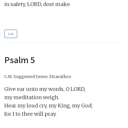
in safety, LORD, dost make.

Link
Psalm 5
C.M.
Suggested tunes: Stracathro
Give ear unto my words, O LORD,

my meditation weigh.

Hear my loud cry, my King, my God;

for I to thee will pray.
