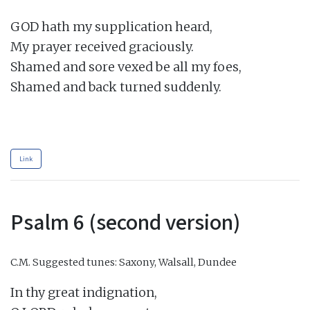
GOD hath my supplication heard,

My prayer received graciously.

Shamed and sore vexed be all my foes,

Shamed and back turned suddenly.

Link
Psalm 6 (second version)
C.M.
Suggested tunes: Saxony, Walsall, Dundee
In thy great indignation,
