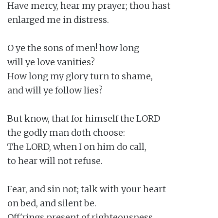
Have mercy, hear my prayer; thou hast

enlarged me in distress.

O ye the sons of men! how long

will ye love vanities?

How long my glory turn to shame,

and will ye follow lies?

But know, that for himself the LORD

the godly man doth choose:

The LORD, when I on him do call,

to hear will not refuse.

Fear, and sin not; talk with your heart

on bed, and silent be.

Off'rings present of righteousness,
