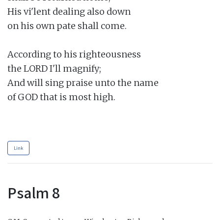
His vi'lent dealing also down

on his own pate shall come.

According to his righteousness

the LORD I'll magnify;

And will sing praise unto the name

of GOD that is most high.

Link
Psalm 8