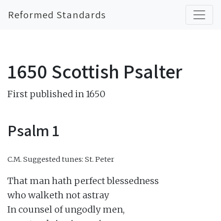
Reformed Standards
1650 Scottish Psalter
First published in 1650
Psalm 1
C.M.
Suggested tunes: St. Peter
That man hath perfect blessedness

who walketh not astray

In counsel of ungodly men,
