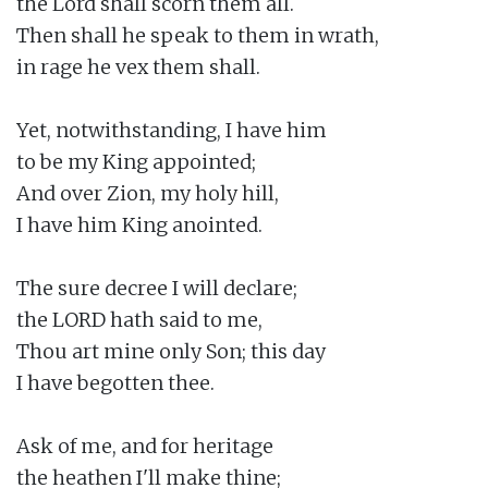
the Lord shall scorn them all.

Then shall he speak to them in wrath,

in rage he vex them shall.

Yet, notwithstanding, I have him

to be my King appointed;

And over Zion, my holy hill,

I have him King anointed.

The sure decree I will declare;

the LORD hath said to me,

Thou art mine only Son; this day

I have begotten thee.

Ask of me, and for heritage

the heathen I'll make thine;
