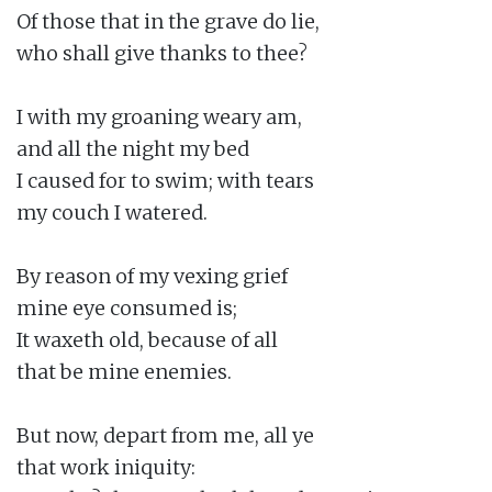
Of those that in the grave do lie,

who shall give thanks to thee?

I with my groaning weary am,

and all the night my bed

I caused for to swim; with tears

my couch I watered.

By reason of my vexing grief

mine eye consumed is;

It waxeth old, because of all

that be mine enemies.

But now, depart from me, all ye

that work iniquity:
