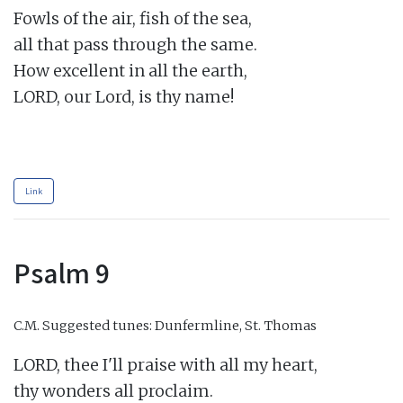
Fowls of the air, fish of the sea,

all that pass through the same.

How excellent in all the earth,

LORD, our Lord, is thy name!

Link
Psalm 9
C.M.
Suggested tunes: Dunfermline, St. Thomas
LORD, thee I'll praise with all my heart,

thy wonders all proclaim.
