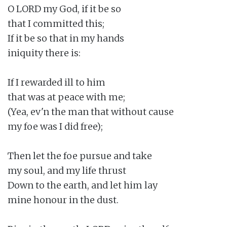
O LORD my God, if it be so

that I committed this;

If it be so that in my hands

iniquity there is:

If I rewarded ill to him

that was at peace with me;

(Yea, ev'n the man that without cause

my foe was I did free);

Then let the foe pursue and take

my soul, and my life thrust

Down to the earth, and let him lay

mine honour in the dust.
