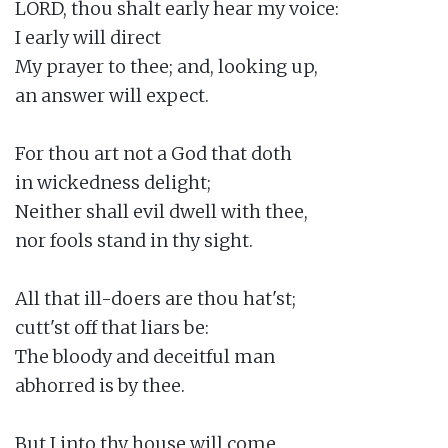
LORD, thou shalt early hear my voice:

I early will direct

My prayer to thee; and, looking up,

an answer will expect.

For thou art not a God that doth

in wickedness delight;

Neither shall evil dwell with thee,

nor fools stand in thy sight.

All that ill-doers are thou hat'st;

cutt'st off that liars be:

The bloody and deceitful man

abhorred is by thee.

But I into thy house will come
