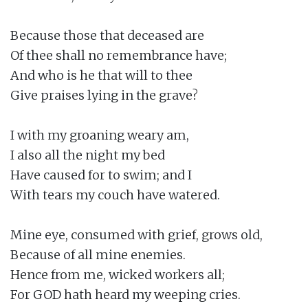
Because those that deceased are

Of thee shall no remembrance have;

And who is he that will to thee

Give praises lying in the grave?

I with my groaning weary am,

I also all the night my bed

Have caused for to swim; and I

With tears my couch have watered.

Mine eye, consumed with grief, grows old,

Because of all mine enemies.

Hence from me, wicked workers all;

For GOD hath heard my weeping cries.
