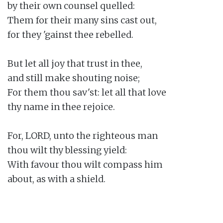
by their own counsel quelled:

Them for their many sins cast out,

for they 'gainst thee rebelled.

But let all joy that trust in thee,

and still make shouting noise;

For them thou sav'st: let all that love

thy name in thee rejoice.

For, LORD, unto the righteous man

thou wilt thy blessing yield:

With favour thou wilt compass him

about, as with a shield.
