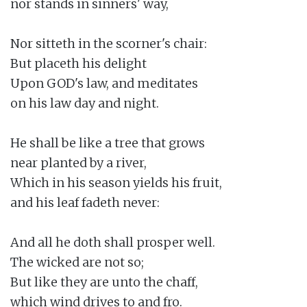
nor stands in sinners' way,

Nor sitteth in the scorner's chair:

But placeth his delight

Upon GOD's law, and meditates

on his law day and night.

He shall be like a tree that grows

near planted by a river,

Which in his season yields his fruit,

and his leaf fadeth never:

And all he doth shall prosper well.

The wicked are not so;

But like they are unto the chaff,

which wind drives to and fro.
