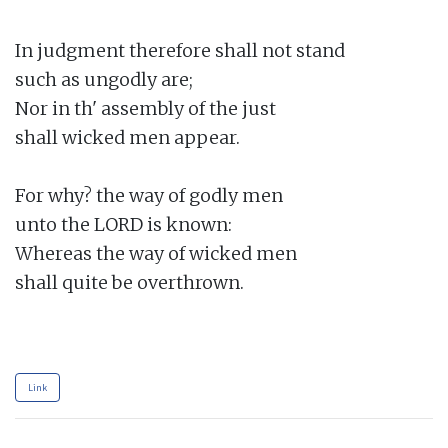
In judgment therefore shall not stand

such as ungodly are;

Nor in th' assembly of the just

shall wicked men appear.

For why? the way of godly men

unto the LORD is known:

Whereas the way of wicked men

shall quite be overthrown.

Link