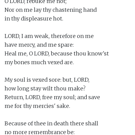
O LORD, rebuke me not;

Nor on me lay thy chastening hand

in thy displeasure hot.

LORD, I am weak, therefore on me

have mercy, and me spare:

Heal me, O LORD, because thou know'st

my bones much vexed are.

My soul is vexed sore: but, LORD,

how long stay wilt thou make?

Return, LORD, free my soul; and save

me for thy mercies' sake.

Because of thee in death there shall

no more remembrance be:
