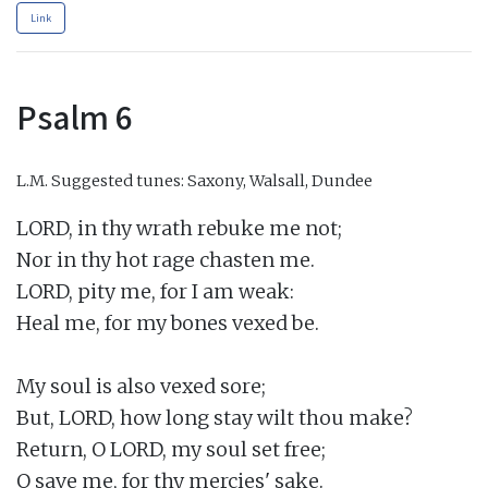
Link
Psalm 6
L.M.
Suggested tunes: Saxony, Walsall, Dundee
LORD, in thy wrath rebuke me not;

Nor in thy hot rage chasten me.

LORD, pity me, for I am weak:

Heal me, for my bones vexed be.

My soul is also vexed sore;

But, LORD, how long stay wilt thou make?

Return, O LORD, my soul set free;

O save me, for thy mercies' sake.
