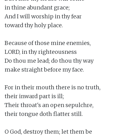
in thine abundant grace;

And I will worship in thy fear

toward thy holy place.

Because of those mine enemies,

LORD, in thy righteousness

Do thou me lead; do thou thy way

make straight before my face.

For in their mouth there is no truth,

their inward part is ill;

Their throat's an open sepulchre,

their tongue doth flatter still.

O God, destroy them; let them be
