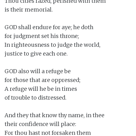
Thou cities razed, perished with them

is their memorial.

GOD shall endure for aye; he doth

for judgment set his throne;

In righteousness to judge the world,

justice to give each one.

GOD also will a refuge be

for those that are oppressed;

A refuge will he be in times

of trouble to distressed.

And they that know thy name, in thee

their confidence will place:

For thou hast not forsaken them
