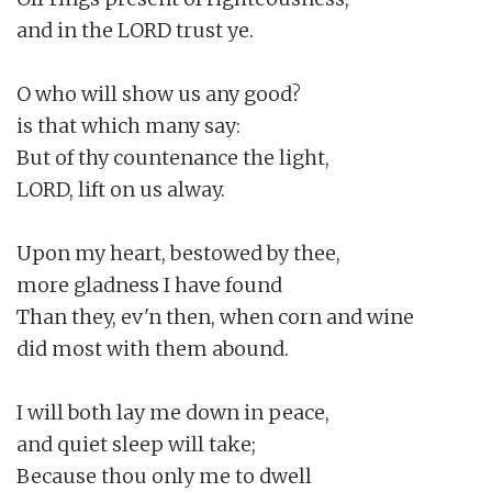
and in the LORD trust ye.

O who will show us any good?

is that which many say:

But of thy countenance the light,

LORD, lift on us alway.

Upon my heart, bestowed by thee,

more gladness I have found

Than they, ev'n then, when corn and wine

did most with them abound.

I will both lay me down in peace,

and quiet sleep will take;

Because thou only me to dwell
