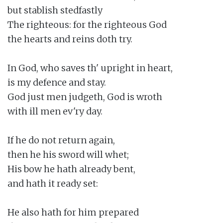
but stablish stedfastly

The righteous: for the righteous God

the hearts and reins doth try.

In God, who saves th' upright in heart,

is my defence and stay.

God just men judgeth, God is wroth

with ill men ev'ry day.

If he do not return again,

then he his sword will whet;

His bow he hath already bent,

and hath it ready set:

He also hath for him prepared
