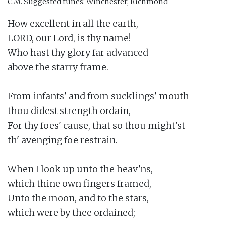
C.M.
Suggested tunes: Winchester, Richmond
How excellent in all the earth,

LORD, our Lord, is thy name!

Who hast thy glory far advanced

above the starry frame.

From infants' and from sucklings' mouth

thou didest strength ordain,

For thy foes' cause, that so thou might'st

th' avenging foe restrain.

When I look up unto the heav'ns,

which thine own fingers framed,

Unto the moon, and to the stars,

which were by thee ordained;
