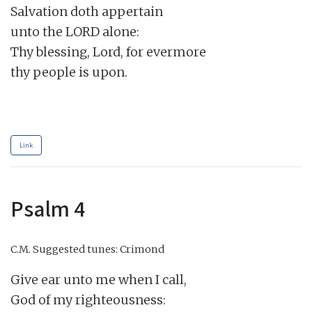
Salvation doth appertain

unto the LORD alone:

Thy blessing, Lord, for evermore

thy people is upon.

Link
Psalm 4
C.M.
Suggested tunes: Crimond
Give ear unto me when I call,

God of my righteousness:
