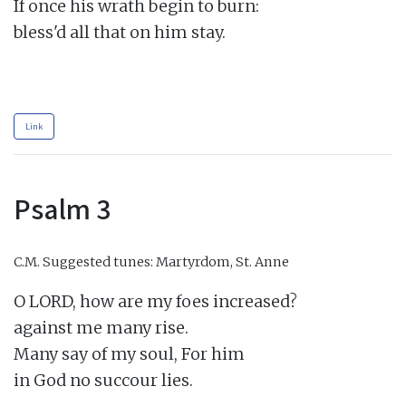
If once his wrath begin to burn:

bless'd all that on him stay.

Link
Psalm 3
C.M.
Suggested tunes: Martyrdom, St. Anne
O LORD, how are my foes increased?

against me many rise.

Many say of my soul, For him

in God no succour lies.
