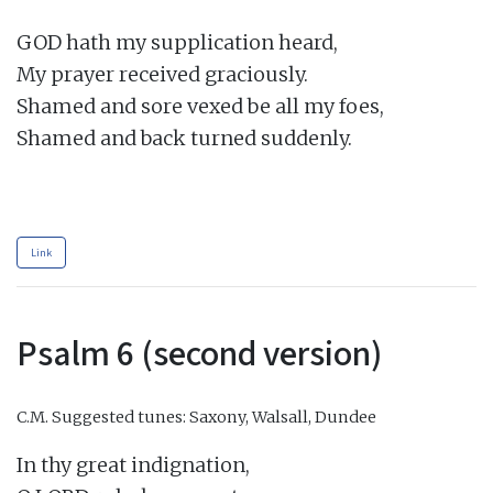
GOD hath my supplication heard,

My prayer received graciously.

Shamed and sore vexed be all my foes,

Shamed and back turned suddenly.

Link
Psalm 6 (second version)
C.M.
Suggested tunes: Saxony, Walsall, Dundee
In thy great indignation,
