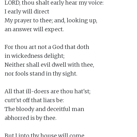
LORD, thou shalt early hear my voice:

I early will direct

My prayer to thee; and, looking up,

an answer will expect.

For thou art not a God that doth

in wickedness delight;

Neither shall evil dwell with thee,

nor fools stand in thy sight.

All that ill-doers are thou hat'st;

cutt'st off that liars be:

The bloody and deceitful man

abhorred is by thee.

But I into thy house will come
