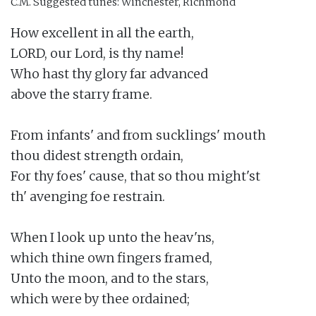
C.M.
Suggested tunes: Winchester, Richmond
How excellent in all the earth,

LORD, our Lord, is thy name!

Who hast thy glory far advanced

above the starry frame.

From infants' and from sucklings' mouth

thou didest strength ordain,

For thy foes' cause, that so thou might'st

th' avenging foe restrain.

When I look up unto the heav'ns,

which thine own fingers framed,

Unto the moon, and to the stars,

which were by thee ordained;
