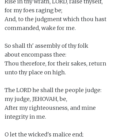
Rise in thy wrath, LORD, raise thyself,

for my foes raging be;

And, to the judgment which thou hast

commanded, wake for me.

So shall th' assembly of thy folk

about encompass thee:

Thou therefore, for their sakes, return

unto thy place on high.

The LORD he shall the people judge:

my judge, JEHOVAH, be,

After my righteousness, and mine

integrity in me.

O let the wicked's malice end;
