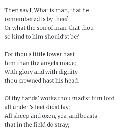
Then say I, What is man, that he

remembered is by thee?

Or what the son of man, that thou

so kind to him should'st be?

For thou a little lower hast

him than the angels made;

With glory and with dignity

thou crowned hast his head.

Of thy hands' works thou mad'st him lord,

all under 's feet didst lay;

All sheep and oxen, yea, and beasts

that in the field do stray;
