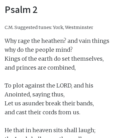
Psalm 2
C.M.
Suggested tunes: York, Westminster
Why rage the heathen? and vain things

why do the people mind?

Kings of the earth do set themselves,

and princes are combined,

To plot against the LORD, and his

Anointed, saying thus,

Let us asunder break their bands,

and cast their cords from us.

He that in heaven sits shall laugh;
