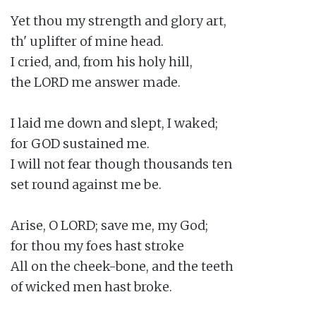
Yet thou my strength and glory art,

th' uplifter of mine head.

I cried, and, from his holy hill,

the LORD me answer made.

I laid me down and slept, I waked;

for GOD sustained me.

I will not fear though thousands ten

set round against me be.

Arise, O LORD; save me, my God;

for thou my foes hast stroke

All on the cheek-bone, and the teeth

of wicked men hast broke.
