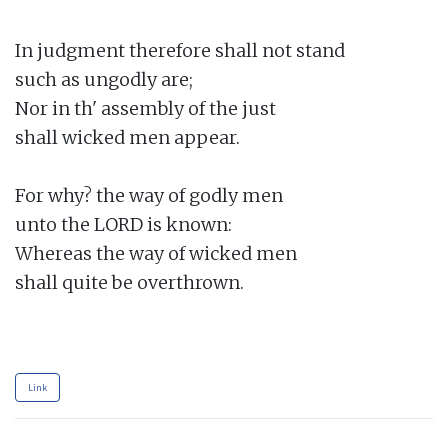
In judgment therefore shall not stand

such as ungodly are;

Nor in th' assembly of the just

shall wicked men appear.

For why? the way of godly men

unto the LORD is known:

Whereas the way of wicked men

shall quite be overthrown.

Link