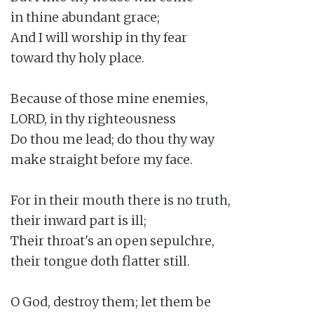
in thine abundant grace;

And I will worship in thy fear

toward thy holy place.

Because of those mine enemies,

LORD, in thy righteousness

Do thou me lead; do thou thy way

make straight before my face.

For in their mouth there is no truth,

their inward part is ill;

Their throat's an open sepulchre,

their tongue doth flatter still.

O God, destroy them; let them be
