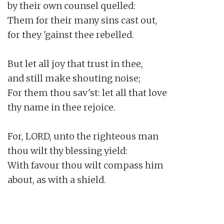
by their own counsel quelled:

Them for their many sins cast out,

for they 'gainst thee rebelled.

But let all joy that trust in thee,

and still make shouting noise;

For them thou sav'st: let all that love

thy name in thee rejoice.

For, LORD, unto the righteous man

thou wilt thy blessing yield:

With favour thou wilt compass him

about, as with a shield.
