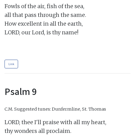
Fowls of the air, fish of the sea,

all that pass through the same.

How excellent in all the earth,

LORD, our Lord, is thy name!

Link
Psalm 9
C.M.
Suggested tunes: Dunfermline, St. Thomas
LORD, thee I'll praise with all my heart,

thy wonders all proclaim.
