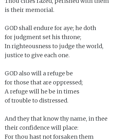
Thou cities razed, perished with them

is their memorial.

GOD shall endure for aye; he doth

for judgment set his throne;

In righteousness to judge the world,

justice to give each one.

GOD also will a refuge be

for those that are oppressed;

A refuge will he be in times

of trouble to distressed.

And they that know thy name, in thee

their confidence will place:

For thou hast not forsaken them
