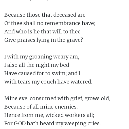
Because those that deceased are

Of thee shall no remembrance have;

And who is he that will to thee

Give praises lying in the grave?

I with my groaning weary am,

I also all the night my bed

Have caused for to swim; and I

With tears my couch have watered.

Mine eye, consumed with grief, grows old,

Because of all mine enemies.

Hence from me, wicked workers all;

For GOD hath heard my weeping cries.
