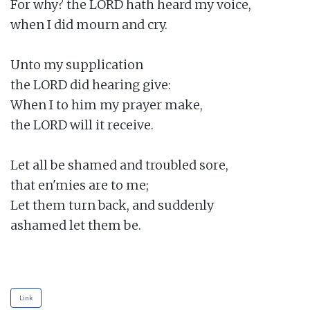
For why? the LORD hath heard my voice,

when I did mourn and cry.

Unto my supplication

the LORD did hearing give:

When I to him my prayer make,

the LORD will it receive.

Let all be shamed and troubled sore,

that en'mies are to me;

Let them turn back, and suddenly

ashamed let them be.

Link