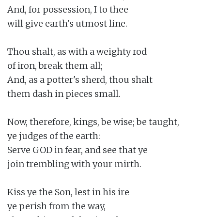
And, for possession, I to thee

will give earth's utmost line.

Thou shalt, as with a weighty rod

of iron, break them all;

And, as a potter's sherd, thou shalt

them dash in pieces small.

Now, therefore, kings, be wise; be taught,

ye judges of the earth:

Serve GOD in fear, and see that ye

join trembling with your mirth.

Kiss ye the Son, lest in his ire

ye perish from the way,
