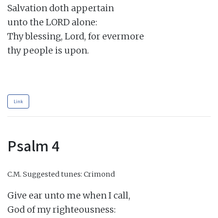
Salvation doth appertain

unto the LORD alone:

Thy blessing, Lord, for evermore

thy people is upon.

Link
Psalm 4
C.M.
Suggested tunes: Crimond
Give ear unto me when I call,

God of my righteousness:
