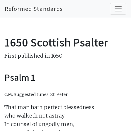
Reformed Standards
1650 Scottish Psalter
First published in 1650
Psalm 1
C.M.
Suggested tunes: St. Peter
That man hath perfect blessedness

who walketh not astray

In counsel of ungodly men,
