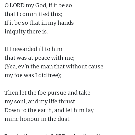
O LORD my God, if it be so

that I committed this;

If it be so that in my hands

iniquity there is:

If I rewarded ill to him

that was at peace with me;

(Yea, ev'n the man that without cause

my foe was I did free);

Then let the foe pursue and take

my soul, and my life thrust

Down to the earth, and let him lay

mine honour in the dust.
