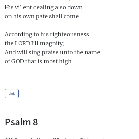
His vi'lent dealing also down

on his own pate shall come.

According to his righteousness

the LORD I'll magnify;

And will sing praise unto the name

of GOD that is most high.

Link
Psalm 8