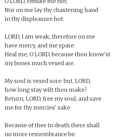
O LORD, rebuke me not;

Nor on me lay thy chastening hand

in thy displeasure hot.

LORD, I am weak, therefore on me

have mercy, and me spare:

Heal me, O LORD, because thou know'st

my bones much vexed are.

My soul is vexed sore: but, LORD,

how long stay wilt thou make?

Return, LORD, free my soul; and save

me for thy mercies' sake.

Because of thee in death there shall

no more remembrance be:
