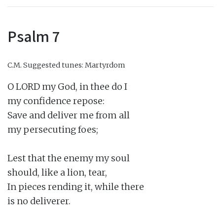
Psalm 7
C.M.
Suggested tunes: Martyrdom
O LORD my God, in thee do I

my confidence repose:

Save and deliver me from all

my persecuting foes;

Lest that the enemy my soul

should, like a lion, tear,

In pieces rending it, while there

is no deliverer.
