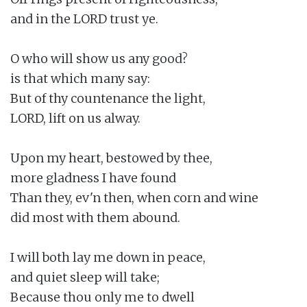
and in the LORD trust ye.

O who will show us any good?

is that which many say:

But of thy countenance the light,

LORD, lift on us alway.

Upon my heart, bestowed by thee,

more gladness I have found

Than they, ev'n then, when corn and wine

did most with them abound.

I will both lay me down in peace,

and quiet sleep will take;

Because thou only me to dwell
