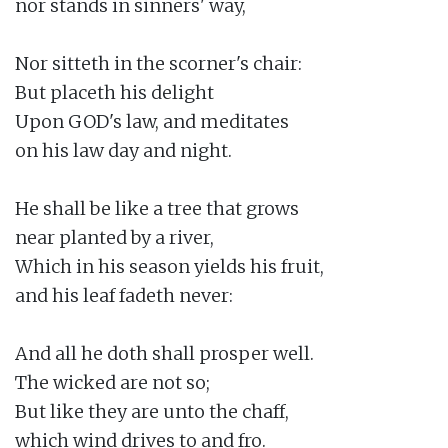
nor stands in sinners' way,

Nor sitteth in the scorner's chair:

But placeth his delight

Upon GOD's law, and meditates

on his law day and night.

He shall be like a tree that grows

near planted by a river,

Which in his season yields his fruit,

and his leaf fadeth never:

And all he doth shall prosper well.

The wicked are not so;

But like they are unto the chaff,

which wind drives to and fro.
