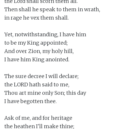
the Lord shall scorn them all.

Then shall he speak to them in wrath,

in rage he vex them shall.

Yet, notwithstanding, I have him

to be my King appointed;

And over Zion, my holy hill,

I have him King anointed.

The sure decree I will declare;

the LORD hath said to me,

Thou art mine only Son; this day

I have begotten thee.

Ask of me, and for heritage

the heathen I'll make thine;
