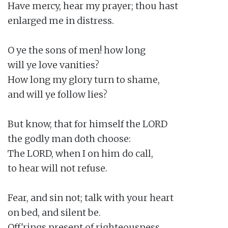
Have mercy, hear my prayer; thou hast

enlarged me in distress.

O ye the sons of men! how long

will ye love vanities?

How long my glory turn to shame,

and will ye follow lies?

But know, that for himself the LORD

the godly man doth choose:

The LORD, when I on him do call,

to hear will not refuse.

Fear, and sin not; talk with your heart

on bed, and silent be.

Off'rings present of righteousness,
