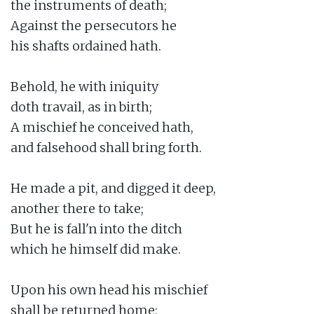
the instruments of death;

Against the persecutors he

his shafts ordained hath.

Behold, he with iniquity

doth travail, as in birth;

A mischief he conceived hath,

and falsehood shall bring forth.

He made a pit, and digged it deep,

another there to take;

But he is fall'n into the ditch

which he himself did make.

Upon his own head his mischief

shall be returned home;
