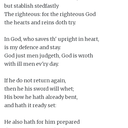
but stablish stedfastly

The righteous: for the righteous God

the hearts and reins doth try.

In God, who saves th' upright in heart,

is my defence and stay.

God just men judgeth, God is wroth

with ill men ev'ry day.

If he do not return again,

then he his sword will whet;

His bow he hath already bent,

and hath it ready set:

He also hath for him prepared
