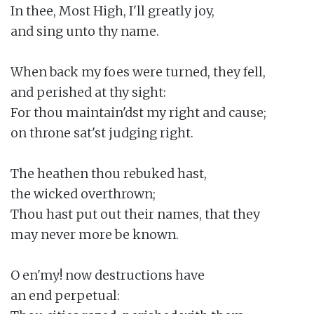
In thee, Most High, I'll greatly joy,

and sing unto thy name.

When back my foes were turned, they fell,

and perished at thy sight:

For thou maintain'dst my right and cause;

on throne sat'st judging right.

The heathen thou rebuked hast,

the wicked overthrown;

Thou hast put out their names, that they

may never more be known.

O en'my! now destructions have

an end perpetual:
