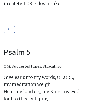
in safety, LORD, dost make.

Link
Psalm 5
C.M.
Suggested tunes: Stracathro
Give ear unto my words, O LORD,

my meditation weigh.

Hear my loud cry, my King, my God;

for I to thee will pray.
