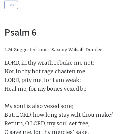
Link
Psalm 6
L.M.
Suggested tunes: Saxony, Walsall, Dundee
LORD, in thy wrath rebuke me not;

Nor in thy hot rage chasten me.

LORD, pity me, for I am weak:

Heal me, for my bones vexed be.

My soul is also vexed sore;

But, LORD, how long stay wilt thou make?

Return, O LORD, my soul set free;

O save me, for thy mercies' sake.
