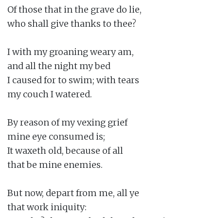
Of those that in the grave do lie,

who shall give thanks to thee?

I with my groaning weary am,

and all the night my bed

I caused for to swim; with tears

my couch I watered.

By reason of my vexing grief

mine eye consumed is;

It waxeth old, because of all

that be mine enemies.

But now, depart from me, all ye

that work iniquity:
