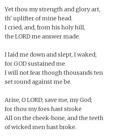
Yet thou my strength and glory art,

th' uplifter of mine head.

I cried, and, from his holy hill,

the LORD me answer made.

I laid me down and slept, I waked;

for GOD sustained me.

I will not fear though thousands ten

set round against me be.

Arise, O LORD; save me, my God;

for thou my foes hast stroke

All on the cheek-bone, and the teeth

of wicked men hast broke.
