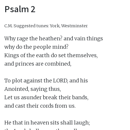
Psalm 2
C.M.
Suggested tunes: York, Westminster
Why rage the heathen? and vain things

why do the people mind?

Kings of the earth do set themselves,

and princes are combined,

To plot against the LORD, and his

Anointed, saying thus,

Let us asunder break their bands,

and cast their cords from us.

He that in heaven sits shall laugh;
