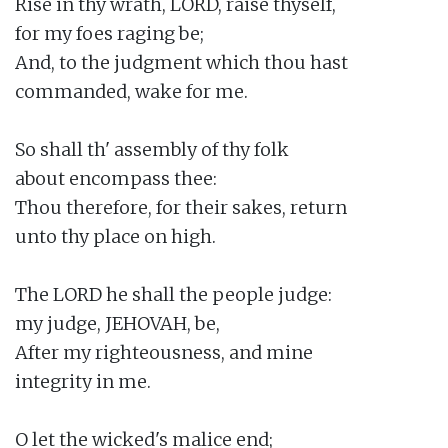
Rise in thy wrath, LORD, raise thyself,

for my foes raging be;

And, to the judgment which thou hast

commanded, wake for me.

So shall th' assembly of thy folk

about encompass thee:

Thou therefore, for their sakes, return

unto thy place on high.

The LORD he shall the people judge:

my judge, JEHOVAH, be,

After my righteousness, and mine

integrity in me.

O let the wicked's malice end;
