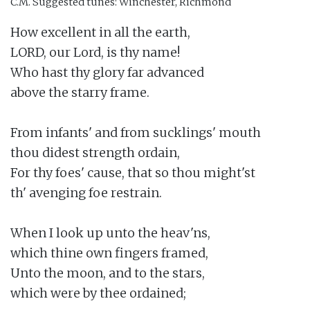
C.M.
Suggested tunes: Winchester, Richmond
How excellent in all the earth,

LORD, our Lord, is thy name!

Who hast thy glory far advanced

above the starry frame.

From infants' and from sucklings' mouth

thou didest strength ordain,

For thy foes' cause, that so thou might'st

th' avenging foe restrain.

When I look up unto the heav'ns,

which thine own fingers framed,

Unto the moon, and to the stars,

which were by thee ordained;
