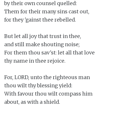
by their own counsel quelled:

Them for their many sins cast out,

for they 'gainst thee rebelled.

But let all joy that trust in thee,

and still make shouting noise;

For them thou sav'st: let all that love

thy name in thee rejoice.

For, LORD, unto the righteous man

thou wilt thy blessing yield:

With favour thou wilt compass him

about, as with a shield.
