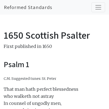
Reformed Standards
1650 Scottish Psalter
First published in 1650
Psalm 1
C.M.
Suggested tunes: St. Peter
That man hath perfect blessedness

who walketh not astray

In counsel of ungodly men,
