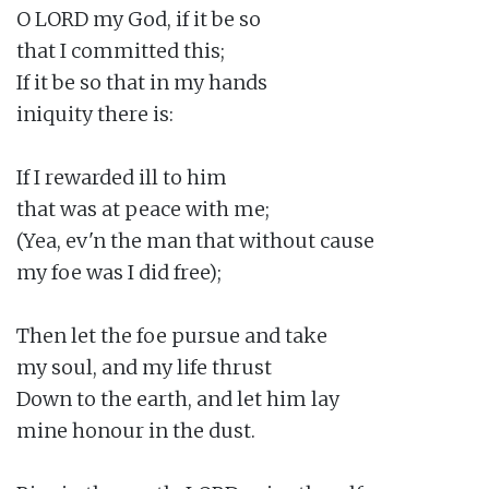
O LORD my God, if it be so

that I committed this;

If it be so that in my hands

iniquity there is:

If I rewarded ill to him

that was at peace with me;

(Yea, ev'n the man that without cause

my foe was I did free);

Then let the foe pursue and take

my soul, and my life thrust

Down to the earth, and let him lay

mine honour in the dust.
