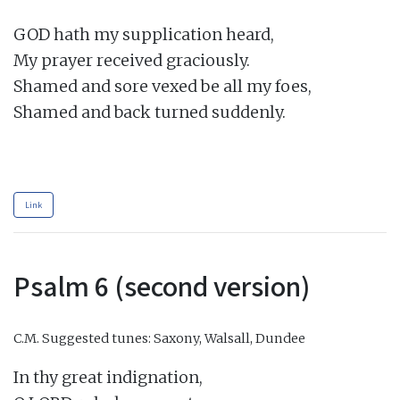
GOD hath my supplication heard,

My prayer received graciously.

Shamed and sore vexed be all my foes,

Shamed and back turned suddenly.

Link
Psalm 6 (second version)
C.M.
Suggested tunes: Saxony, Walsall, Dundee
In thy great indignation,
