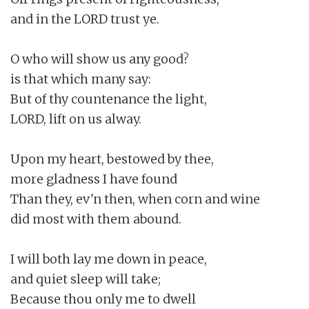
and in the LORD trust ye.

O who will show us any good?

is that which many say:

But of thy countenance the light,

LORD, lift on us alway.

Upon my heart, bestowed by thee,

more gladness I have found

Than they, ev'n then, when corn and wine

did most with them abound.

I will both lay me down in peace,

and quiet sleep will take;

Because thou only me to dwell
