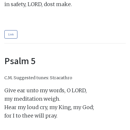
in safety, LORD, dost make.

Link
Psalm 5
C.M.
Suggested tunes: Stracathro
Give ear unto my words, O LORD,

my meditation weigh.

Hear my loud cry, my King, my God;

for I to thee will pray.
