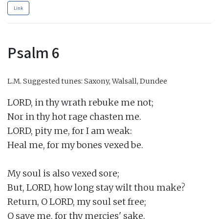
Link
Psalm 6
L.M.
Suggested tunes: Saxony, Walsall, Dundee
LORD, in thy wrath rebuke me not;

Nor in thy hot rage chasten me.

LORD, pity me, for I am weak:

Heal me, for my bones vexed be.

My soul is also vexed sore;

But, LORD, how long stay wilt thou make?

Return, O LORD, my soul set free;

O save me, for thy mercies' sake.
