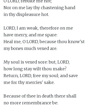
O LORD, rebuke me not;

Nor on me lay thy chastening hand

in thy displeasure hot.

LORD, I am weak, therefore on me

have mercy, and me spare:

Heal me, O LORD, because thou know'st

my bones much vexed are.

My soul is vexed sore: but, LORD,

how long stay wilt thou make?

Return, LORD, free my soul; and save

me for thy mercies' sake.

Because of thee in death there shall

no more remembrance be:
