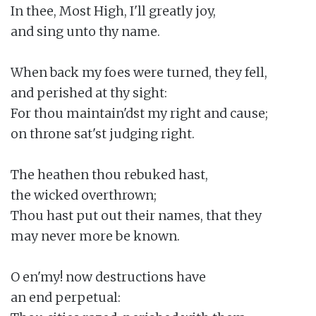
In thee, Most High, I'll greatly joy,

and sing unto thy name.

When back my foes were turned, they fell,

and perished at thy sight:

For thou maintain'dst my right and cause;

on throne sat'st judging right.

The heathen thou rebuked hast,

the wicked overthrown;

Thou hast put out their names, that they

may never more be known.

O en'my! now destructions have

an end perpetual:
