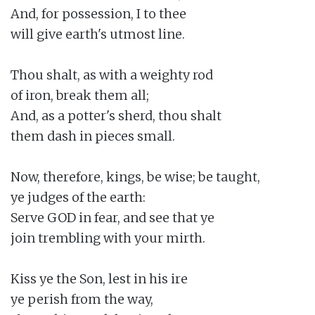
And, for possession, I to thee

will give earth's utmost line.

Thou shalt, as with a weighty rod

of iron, break them all;

And, as a potter's sherd, thou shalt

them dash in pieces small.

Now, therefore, kings, be wise; be taught,

ye judges of the earth:

Serve GOD in fear, and see that ye

join trembling with your mirth.

Kiss ye the Son, lest in his ire

ye perish from the way,
