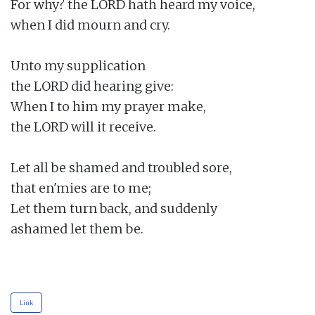
For why? the LORD hath heard my voice,

when I did mourn and cry.

Unto my supplication

the LORD did hearing give:

When I to him my prayer make,

the LORD will it receive.

Let all be shamed and troubled sore,

that en'mies are to me;

Let them turn back, and suddenly

ashamed let them be.

Link