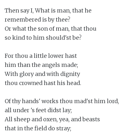
Then say I, What is man, that he

remembered is by thee?

Or what the son of man, that thou

so kind to him should'st be?

For thou a little lower hast

him than the angels made;

With glory and with dignity

thou crowned hast his head.

Of thy hands' works thou mad'st him lord,

all under 's feet didst lay;

All sheep and oxen, yea, and beasts

that in the field do stray;
