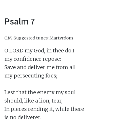
Psalm 7
C.M.
Suggested tunes: Martyrdom
O LORD my God, in thee do I

my confidence repose:

Save and deliver me from all

my persecuting foes;

Lest that the enemy my soul

should, like a lion, tear,

In pieces rending it, while there

is no deliverer.
