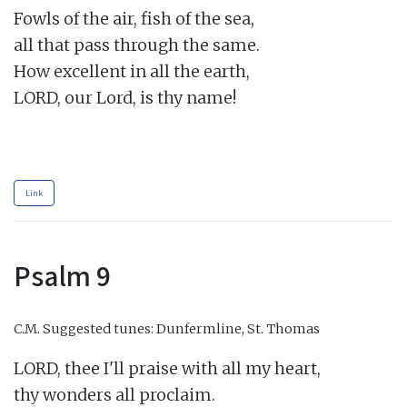
Fowls of the air, fish of the sea,

all that pass through the same.

How excellent in all the earth,

LORD, our Lord, is thy name!

Link
Psalm 9
C.M.
Suggested tunes: Dunfermline, St. Thomas
LORD, thee I'll praise with all my heart,

thy wonders all proclaim.
