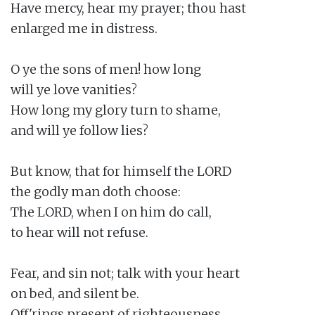
Have mercy, hear my prayer; thou hast

enlarged me in distress.

O ye the sons of men! how long

will ye love vanities?

How long my glory turn to shame,

and will ye follow lies?

But know, that for himself the LORD

the godly man doth choose:

The LORD, when I on him do call,

to hear will not refuse.

Fear, and sin not; talk with your heart

on bed, and silent be.

Off'rings present of righteousness,
