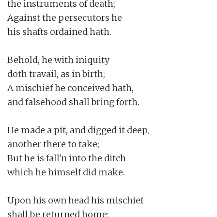
the instruments of death;

Against the persecutors he

his shafts ordained hath.

Behold, he with iniquity

doth travail, as in birth;

A mischief he conceived hath,

and falsehood shall bring forth.

He made a pit, and digged it deep,

another there to take;

But he is fall'n into the ditch

which he himself did make.

Upon his own head his mischief

shall be returned home;
