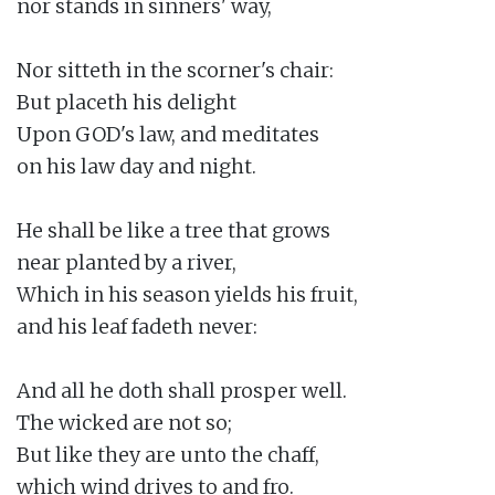
nor stands in sinners' way,

Nor sitteth in the scorner's chair:

But placeth his delight

Upon GOD's law, and meditates

on his law day and night.

He shall be like a tree that grows

near planted by a river,

Which in his season yields his fruit,

and his leaf fadeth never:

And all he doth shall prosper well.

The wicked are not so;

But like they are unto the chaff,

which wind drives to and fro.
