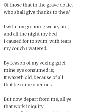
Of those that in the grave do lie,

who shall give thanks to thee?

I with my groaning weary am,

and all the night my bed

I caused for to swim; with tears

my couch I watered.

By reason of my vexing grief

mine eye consumed is;

It waxeth old, because of all

that be mine enemies.

But now, depart from me, all ye

that work iniquity:
