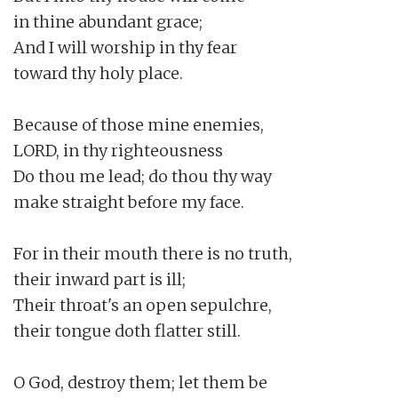
in thine abundant grace;

And I will worship in thy fear

toward thy holy place.

Because of those mine enemies,

LORD, in thy righteousness

Do thou me lead; do thou thy way

make straight before my face.

For in their mouth there is no truth,

their inward part is ill;

Their throat's an open sepulchre,

their tongue doth flatter still.

O God, destroy them; let them be
