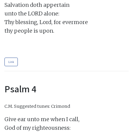
Salvation doth appertain

unto the LORD alone:

Thy blessing, Lord, for evermore

thy people is upon.

Link
Psalm 4
C.M.
Suggested tunes: Crimond
Give ear unto me when I call,

God of my righteousness:
