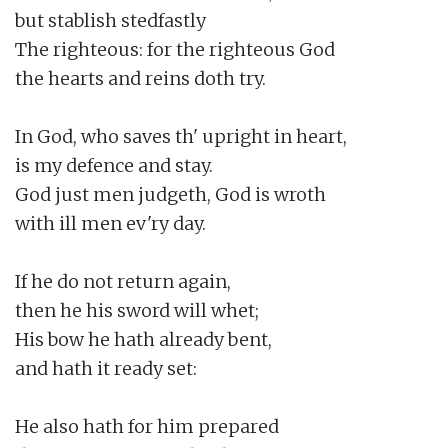
but stablish stedfastly

The righteous: for the righteous God

the hearts and reins doth try.

In God, who saves th' upright in heart,

is my defence and stay.

God just men judgeth, God is wroth

with ill men ev'ry day.

If he do not return again,

then he his sword will whet;

His bow he hath already bent,

and hath it ready set:

He also hath for him prepared
