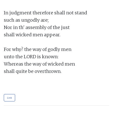
In judgment therefore shall not stand

such as ungodly are;

Nor in th' assembly of the just

shall wicked men appear.

For why? the way of godly men

unto the LORD is known:

Whereas the way of wicked men

shall quite be overthrown.

Link