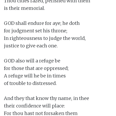
Thou cities razed, perished with them

is their memorial.

GOD shall endure for aye; he doth

for judgment set his throne;

In righteousness to judge the world,

justice to give each one.

GOD also will a refuge be

for those that are oppressed;

A refuge will he be in times

of trouble to distressed.

And they that know thy name, in thee

their confidence will place:

For thou hast not forsaken them
