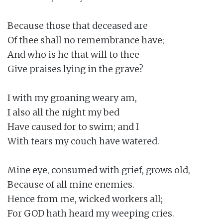
Because those that deceased are

Of thee shall no remembrance have;

And who is he that will to thee

Give praises lying in the grave?

I with my groaning weary am,

I also all the night my bed

Have caused for to swim; and I

With tears my couch have watered.

Mine eye, consumed with grief, grows old,

Because of all mine enemies.

Hence from me, wicked workers all;

For GOD hath heard my weeping cries.
