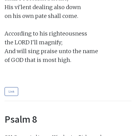
His vi'lent dealing also down

on his own pate shall come.

According to his righteousness

the LORD I'll magnify;

And will sing praise unto the name

of GOD that is most high.

Link
Psalm 8