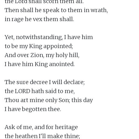
the Lord shall scorn them all.

Then shall he speak to them in wrath,

in rage he vex them shall.

Yet, notwithstanding, I have him

to be my King appointed;

And over Zion, my holy hill,

I have him King anointed.

The sure decree I will declare;

the LORD hath said to me,

Thou art mine only Son; this day

I have begotten thee.

Ask of me, and for heritage

the heathen I'll make thine;
