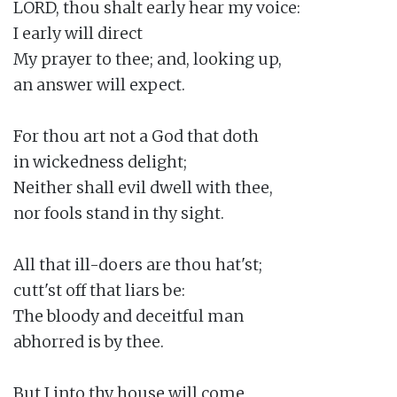
LORD, thou shalt early hear my voice:

I early will direct

My prayer to thee; and, looking up,

an answer will expect.

For thou art not a God that doth

in wickedness delight;

Neither shall evil dwell with thee,

nor fools stand in thy sight.

All that ill-doers are thou hat'st;

cutt'st off that liars be:

The bloody and deceitful man

abhorred is by thee.

But I into thy house will come
