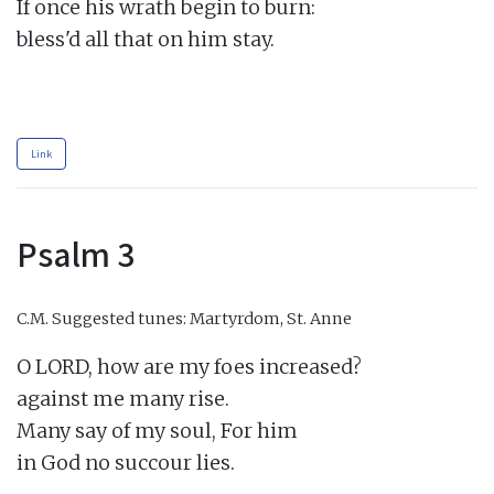
If once his wrath begin to burn:

bless'd all that on him stay.

Link
Psalm 3
C.M.
Suggested tunes: Martyrdom, St. Anne
O LORD, how are my foes increased?

against me many rise.

Many say of my soul, For him

in God no succour lies.
