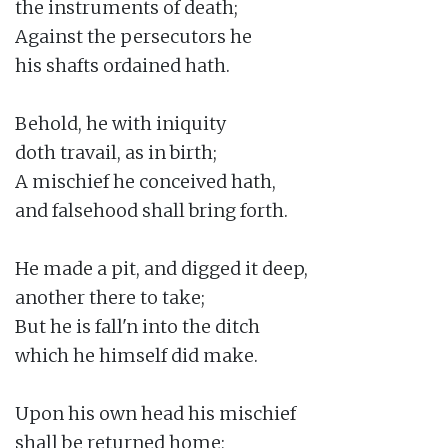
the instruments of death;

Against the persecutors he

his shafts ordained hath.

Behold, he with iniquity

doth travail, as in birth;

A mischief he conceived hath,

and falsehood shall bring forth.

He made a pit, and digged it deep,

another there to take;

But he is fall'n into the ditch

which he himself did make.

Upon his own head his mischief

shall be returned home;
