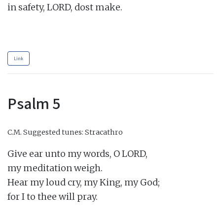
in safety, LORD, dost make.

Link
Psalm 5
C.M.
Suggested tunes: Stracathro
Give ear unto my words, O LORD,

my meditation weigh.

Hear my loud cry, my King, my God;

for I to thee will pray.
