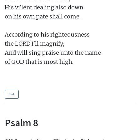
His vi'lent dealing also down

on his own pate shall come.

According to his righteousness

the LORD I'll magnify;

And will sing praise unto the name

of GOD that is most high.

Link
Psalm 8