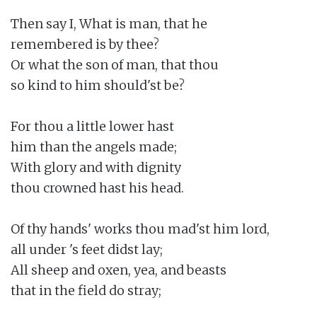
Then say I, What is man, that he

remembered is by thee?

Or what the son of man, that thou

so kind to him should'st be?

For thou a little lower hast

him than the angels made;

With glory and with dignity

thou crowned hast his head.

Of thy hands' works thou mad'st him lord,

all under 's feet didst lay;

All sheep and oxen, yea, and beasts

that in the field do stray;
