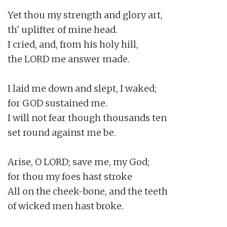
Yet thou my strength and glory art,

th' uplifter of mine head.

I cried, and, from his holy hill,

the LORD me answer made.

I laid me down and slept, I waked;

for GOD sustained me.

I will not fear though thousands ten

set round against me be.

Arise, O LORD; save me, my God;

for thou my foes hast stroke

All on the cheek-bone, and the teeth

of wicked men hast broke.
