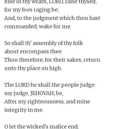
Rise in thy wrath, LORD, raise thyself,

for my foes raging be;

And, to the judgment which thou hast

commanded, wake for me.

So shall th' assembly of thy folk

about encompass thee:

Thou therefore, for their sakes, return

unto thy place on high.

The LORD he shall the people judge:

my judge, JEHOVAH, be,

After my righteousness, and mine

integrity in me.

O let the wicked's malice end;
