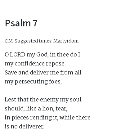
Psalm 7
C.M.
Suggested tunes: Martyrdom
O LORD my God, in thee do I

my confidence repose:

Save and deliver me from all

my persecuting foes;

Lest that the enemy my soul

should, like a lion, tear,

In pieces rending it, while there

is no deliverer.
