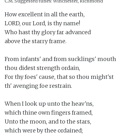
C.M.
Suggested tunes: Winchester, Richmond
How excellent in all the earth,

LORD, our Lord, is thy name!

Who hast thy glory far advanced

above the starry frame.

From infants' and from sucklings' mouth

thou didest strength ordain,

For thy foes' cause, that so thou might'st

th' avenging foe restrain.

When I look up unto the heav'ns,

which thine own fingers framed,

Unto the moon, and to the stars,

which were by thee ordained;
