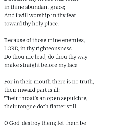
in thine abundant grace;

And I will worship in thy fear

toward thy holy place.

Because of those mine enemies,

LORD, in thy righteousness

Do thou me lead; do thou thy way

make straight before my face.

For in their mouth there is no truth,

their inward part is ill;

Their throat's an open sepulchre,

their tongue doth flatter still.

O God, destroy them; let them be
