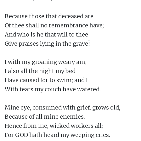
Because those that deceased are

Of thee shall no remembrance have;

And who is he that will to thee

Give praises lying in the grave?

I with my groaning weary am,

I also all the night my bed

Have caused for to swim; and I

With tears my couch have watered.

Mine eye, consumed with grief, grows old,

Because of all mine enemies.

Hence from me, wicked workers all;

For GOD hath heard my weeping cries.
