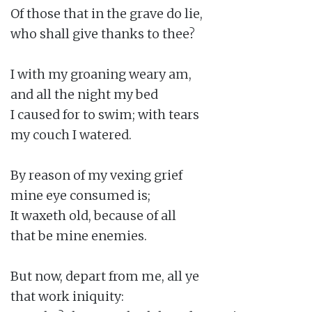
Of those that in the grave do lie,

who shall give thanks to thee?

I with my groaning weary am,

and all the night my bed

I caused for to swim; with tears

my couch I watered.

By reason of my vexing grief

mine eye consumed is;

It waxeth old, because of all

that be mine enemies.

But now, depart from me, all ye

that work iniquity:
