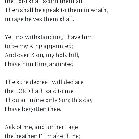
the Lord shall scorn them all.

Then shall he speak to them in wrath,

in rage he vex them shall.

Yet, notwithstanding, I have him

to be my King appointed;

And over Zion, my holy hill,

I have him King anointed.

The sure decree I will declare;

the LORD hath said to me,

Thou art mine only Son; this day

I have begotten thee.

Ask of me, and for heritage

the heathen I'll make thine;
