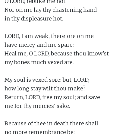
O LORD, rebuke me not;

Nor on me lay thy chastening hand

in thy displeasure hot.

LORD, I am weak, therefore on me

have mercy, and me spare:

Heal me, O LORD, because thou know'st

my bones much vexed are.

My soul is vexed sore: but, LORD,

how long stay wilt thou make?

Return, LORD, free my soul; and save

me for thy mercies' sake.

Because of thee in death there shall

no more remembrance be:
