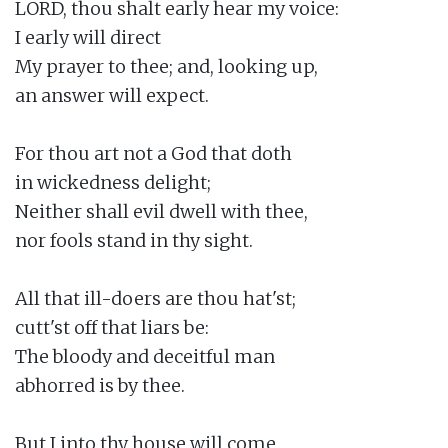
LORD, thou shalt early hear my voice:

I early will direct

My prayer to thee; and, looking up,

an answer will expect.

For thou art not a God that doth

in wickedness delight;

Neither shall evil dwell with thee,

nor fools stand in thy sight.

All that ill-doers are thou hat'st;

cutt'st off that liars be:

The bloody and deceitful man

abhorred is by thee.

But I into thy house will come
