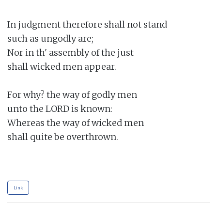
In judgment therefore shall not stand

such as ungodly are;

Nor in th' assembly of the just

shall wicked men appear.

For why? the way of godly men

unto the LORD is known:

Whereas the way of wicked men

shall quite be overthrown.

Link