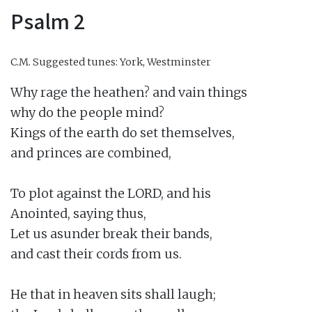
Psalm 2
C.M.
Suggested tunes: York, Westminster
Why rage the heathen? and vain things

why do the people mind?

Kings of the earth do set themselves,

and princes are combined,

To plot against the LORD, and his

Anointed, saying thus,

Let us asunder break their bands,

and cast their cords from us.

He that in heaven sits shall laugh;
