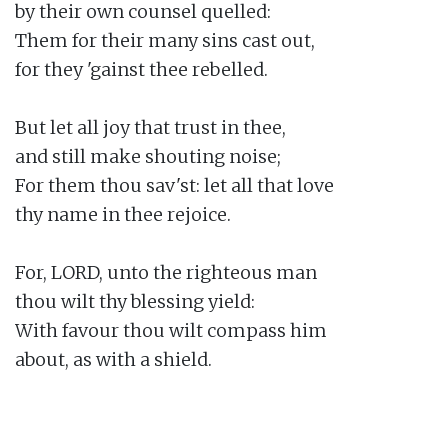
by their own counsel quelled:

Them for their many sins cast out,

for they 'gainst thee rebelled.

But let all joy that trust in thee,

and still make shouting noise;

For them thou sav'st: let all that love

thy name in thee rejoice.

For, LORD, unto the righteous man

thou wilt thy blessing yield:

With favour thou wilt compass him

about, as with a shield.
