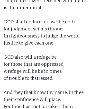
Thou cities razed, perished with them

is their memorial.

GOD shall endure for aye; he doth

for judgment set his throne;

In righteousness to judge the world,

justice to give each one.

GOD also will a refuge be

for those that are oppressed;

A refuge will he be in times

of trouble to distressed.

And they that know thy name, in thee

their confidence will place:

For thou hast not forsaken them
