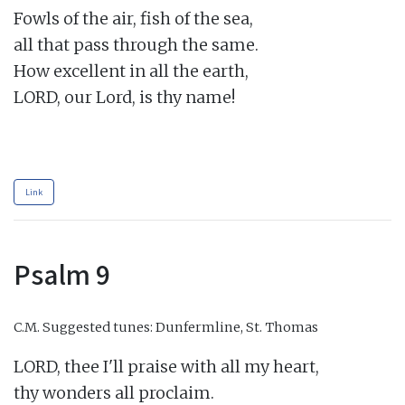
Fowls of the air, fish of the sea,

all that pass through the same.

How excellent in all the earth,

LORD, our Lord, is thy name!

Link
Psalm 9
C.M.
Suggested tunes: Dunfermline, St. Thomas
LORD, thee I'll praise with all my heart,

thy wonders all proclaim.
