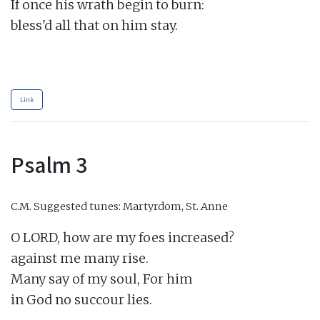
If once his wrath begin to burn:

bless'd all that on him stay.

Link
Psalm 3
C.M.
Suggested tunes: Martyrdom, St. Anne
O LORD, how are my foes increased?

against me many rise.

Many say of my soul, For him

in God no succour lies.
