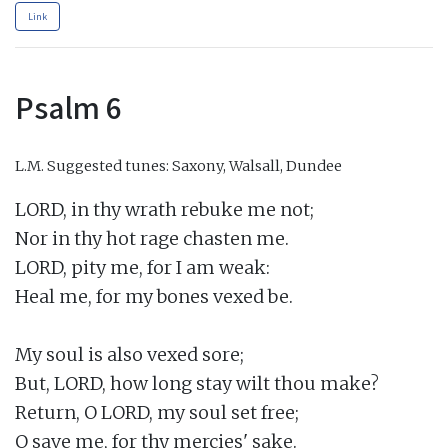
Link
Psalm 6
L.M.
Suggested tunes: Saxony, Walsall, Dundee
LORD, in thy wrath rebuke me not;

Nor in thy hot rage chasten me.

LORD, pity me, for I am weak:

Heal me, for my bones vexed be.

My soul is also vexed sore;

But, LORD, how long stay wilt thou make?

Return, O LORD, my soul set free;

O save me, for thy mercies' sake.
