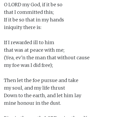
O LORD my God, if it be so

that I committed this;

If it be so that in my hands

iniquity there is:

If I rewarded ill to him

that was at peace with me;

(Yea, ev'n the man that without cause

my foe was I did free);

Then let the foe pursue and take

my soul, and my life thrust

Down to the earth, and let him lay

mine honour in the dust.
