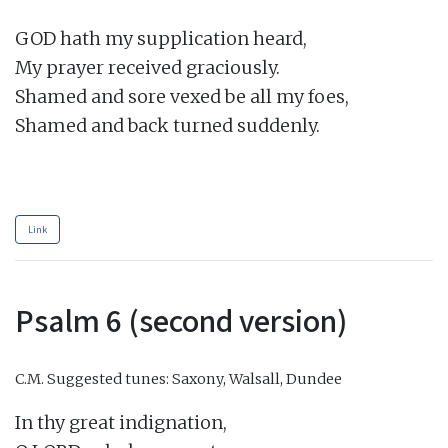
GOD hath my supplication heard,

My prayer received graciously.

Shamed and sore vexed be all my foes,

Shamed and back turned suddenly.

Link
Psalm 6 (second version)
C.M.
Suggested tunes: Saxony, Walsall, Dundee
In thy great indignation,
