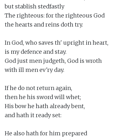
but stablish stedfastly

The righteous: for the righteous God

the hearts and reins doth try.

In God, who saves th' upright in heart,

is my defence and stay.

God just men judgeth, God is wroth

with ill men ev'ry day.

If he do not return again,

then he his sword will whet;

His bow he hath already bent,

and hath it ready set:

He also hath for him prepared
