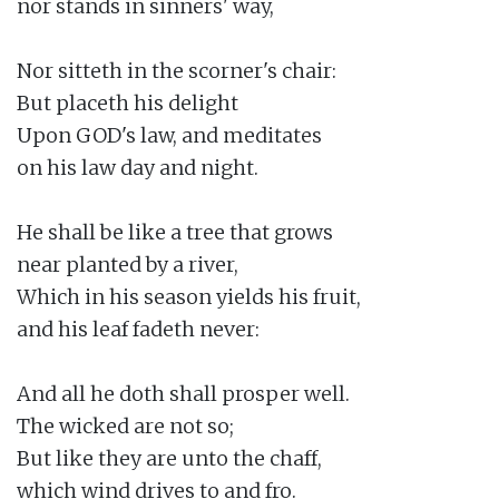
nor stands in sinners' way,

Nor sitteth in the scorner's chair:

But placeth his delight

Upon GOD's law, and meditates

on his law day and night.

He shall be like a tree that grows

near planted by a river,

Which in his season yields his fruit,

and his leaf fadeth never:

And all he doth shall prosper well.

The wicked are not so;

But like they are unto the chaff,

which wind drives to and fro.
