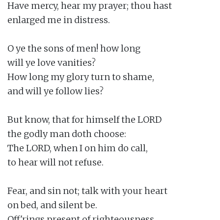
Have mercy, hear my prayer; thou hast

enlarged me in distress.

O ye the sons of men! how long

will ye love vanities?

How long my glory turn to shame,

and will ye follow lies?

But know, that for himself the LORD

the godly man doth choose:

The LORD, when I on him do call,

to hear will not refuse.

Fear, and sin not; talk with your heart

on bed, and silent be.

Off'rings present of righteousness,
