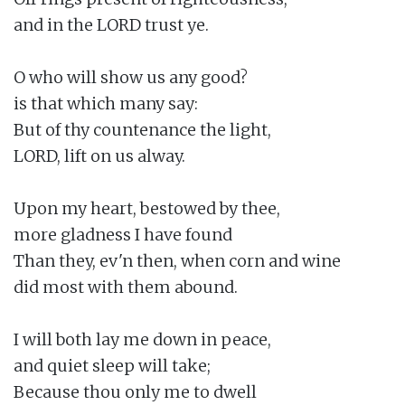
and in the LORD trust ye.

O who will show us any good?

is that which many say:

But of thy countenance the light,

LORD, lift on us alway.

Upon my heart, bestowed by thee,

more gladness I have found

Than they, ev'n then, when corn and wine

did most with them abound.

I will both lay me down in peace,

and quiet sleep will take;

Because thou only me to dwell
