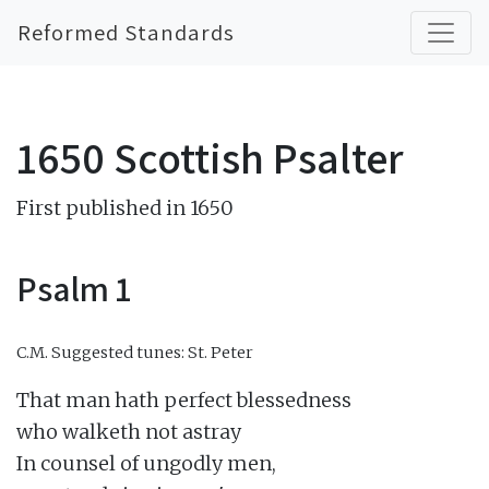
Reformed Standards
1650 Scottish Psalter
First published in 1650
Psalm 1
C.M.
Suggested tunes: St. Peter
That man hath perfect blessedness

who walketh not astray

In counsel of ungodly men,
