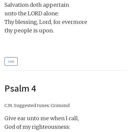
Salvation doth appertain

unto the LORD alone:

Thy blessing, Lord, for evermore

thy people is upon.

Link
Psalm 4
C.M.
Suggested tunes: Crimond
Give ear unto me when I call,

God of my righteousness:
