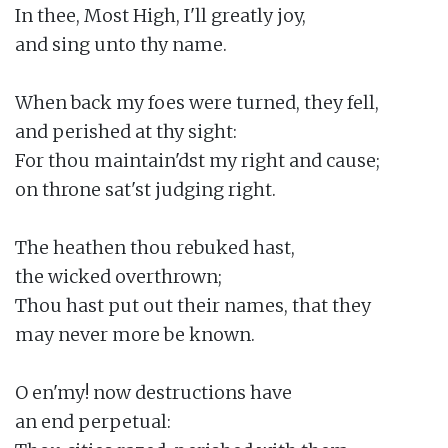
In thee, Most High, I'll greatly joy,

and sing unto thy name.

When back my foes were turned, they fell,

and perished at thy sight:

For thou maintain'dst my right and cause;

on throne sat'st judging right.

The heathen thou rebuked hast,

the wicked overthrown;

Thou hast put out their names, that they

may never more be known.

O en'my! now destructions have

an end perpetual:
