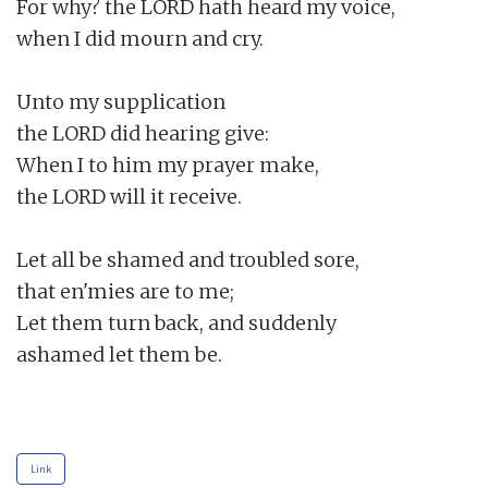
For why? the LORD hath heard my voice,

when I did mourn and cry.

Unto my supplication

the LORD did hearing give:

When I to him my prayer make,

the LORD will it receive.

Let all be shamed and troubled sore,

that en'mies are to me;

Let them turn back, and suddenly

ashamed let them be.

Link