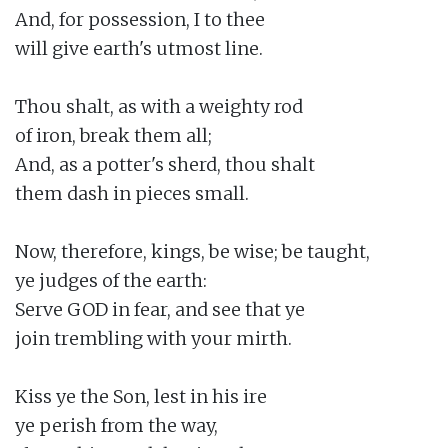
And, for possession, I to thee

will give earth's utmost line.

Thou shalt, as with a weighty rod

of iron, break them all;

And, as a potter's sherd, thou shalt

them dash in pieces small.

Now, therefore, kings, be wise; be taught,

ye judges of the earth:

Serve GOD in fear, and see that ye

join trembling with your mirth.

Kiss ye the Son, lest in his ire

ye perish from the way,
