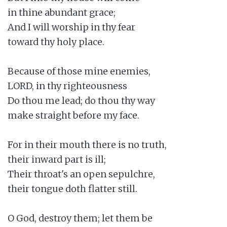
in thine abundant grace;

And I will worship in thy fear

toward thy holy place.

Because of those mine enemies,

LORD, in thy righteousness

Do thou me lead; do thou thy way

make straight before my face.

For in their mouth there is no truth,

their inward part is ill;

Their throat's an open sepulchre,

their tongue doth flatter still.

O God, destroy them; let them be
