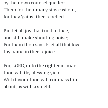
by their own counsel quelled:

Them for their many sins cast out,

for they 'gainst thee rebelled.

But let all joy that trust in thee,

and still make shouting noise;

For them thou sav'st: let all that love

thy name in thee rejoice.

For, LORD, unto the righteous man

thou wilt thy blessing yield:

With favour thou wilt compass him

about, as with a shield.
