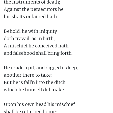
the instruments of death;

Against the persecutors he

his shafts ordained hath.

Behold, he with iniquity

doth travail, as in birth;

A mischief he conceived hath,

and falsehood shall bring forth.

He made a pit, and digged it deep,

another there to take;

But he is fall'n into the ditch

which he himself did make.

Upon his own head his mischief

shall be returned home;
