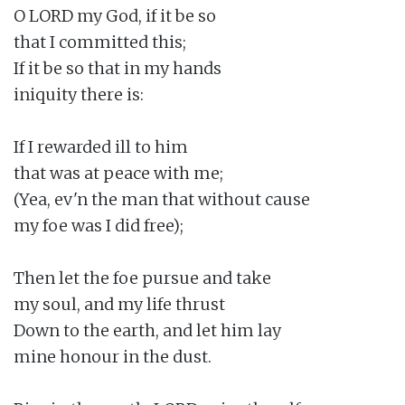
O LORD my God, if it be so

that I committed this;

If it be so that in my hands

iniquity there is:

If I rewarded ill to him

that was at peace with me;

(Yea, ev'n the man that without cause

my foe was I did free);

Then let the foe pursue and take

my soul, and my life thrust

Down to the earth, and let him lay

mine honour in the dust.
