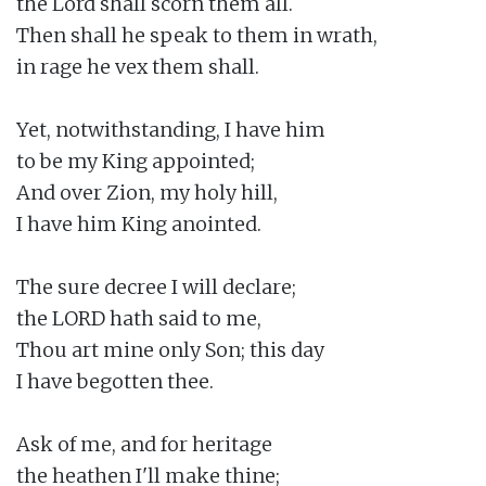
the Lord shall scorn them all.

Then shall he speak to them in wrath,

in rage he vex them shall.

Yet, notwithstanding, I have him

to be my King appointed;

And over Zion, my holy hill,

I have him King anointed.

The sure decree I will declare;

the LORD hath said to me,

Thou art mine only Son; this day

I have begotten thee.

Ask of me, and for heritage

the heathen I'll make thine;
