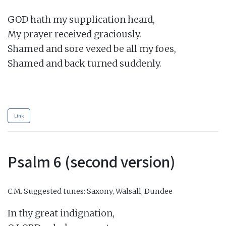
GOD hath my supplication heard,

My prayer received graciously.

Shamed and sore vexed be all my foes,

Shamed and back turned suddenly.

Link
Psalm 6 (second version)
C.M.
Suggested tunes: Saxony, Walsall, Dundee
In thy great indignation,
