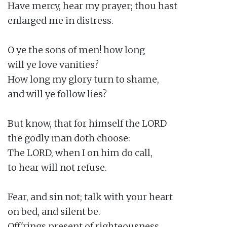
Have mercy, hear my prayer; thou hast

enlarged me in distress.

O ye the sons of men! how long

will ye love vanities?

How long my glory turn to shame,

and will ye follow lies?

But know, that for himself the LORD

the godly man doth choose:

The LORD, when I on him do call,

to hear will not refuse.

Fear, and sin not; talk with your heart

on bed, and silent be.

Off'rings present of righteousness,
