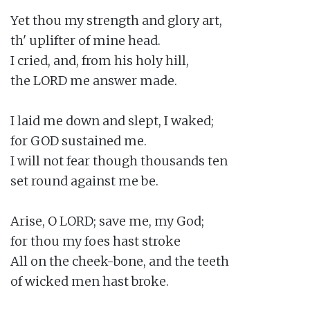
Yet thou my strength and glory art,

th' uplifter of mine head.

I cried, and, from his holy hill,

the LORD me answer made.

I laid me down and slept, I waked;

for GOD sustained me.

I will not fear though thousands ten

set round against me be.

Arise, O LORD; save me, my God;

for thou my foes hast stroke

All on the cheek-bone, and the teeth

of wicked men hast broke.
