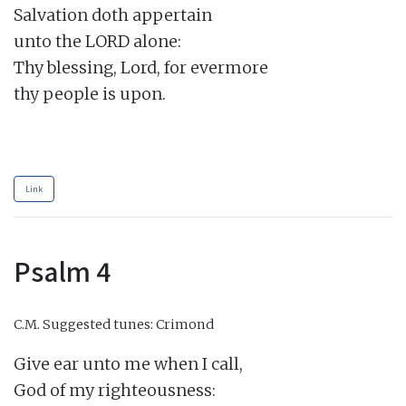
Salvation doth appertain

unto the LORD alone:

Thy blessing, Lord, for evermore

thy people is upon.

Link
Psalm 4
C.M.
Suggested tunes: Crimond
Give ear unto me when I call,

God of my righteousness:
