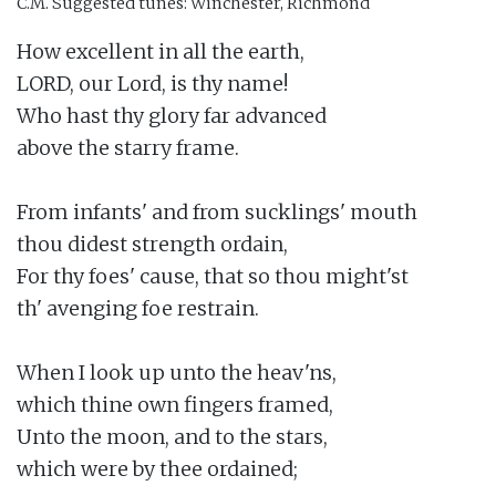
C.M.
Suggested tunes: Winchester, Richmond
How excellent in all the earth,

LORD, our Lord, is thy name!

Who hast thy glory far advanced

above the starry frame.

From infants' and from sucklings' mouth

thou didest strength ordain,

For thy foes' cause, that so thou might'st

th' avenging foe restrain.

When I look up unto the heav'ns,

which thine own fingers framed,

Unto the moon, and to the stars,

which were by thee ordained;
