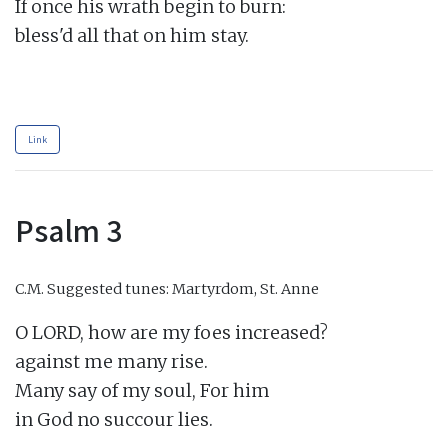
If once his wrath begin to burn:

bless'd all that on him stay.

Link
Psalm 3
C.M.
Suggested tunes: Martyrdom, St. Anne
O LORD, how are my foes increased?

against me many rise.

Many say of my soul, For him

in God no succour lies.
