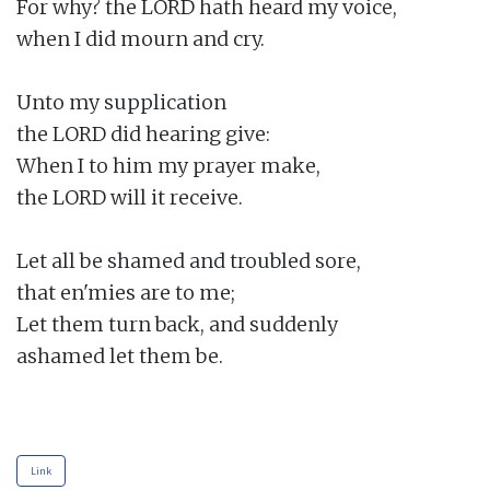
For why? the LORD hath heard my voice,

when I did mourn and cry.

Unto my supplication

the LORD did hearing give:

When I to him my prayer make,

the LORD will it receive.

Let all be shamed and troubled sore,

that en'mies are to me;

Let them turn back, and suddenly

ashamed let them be.

Link