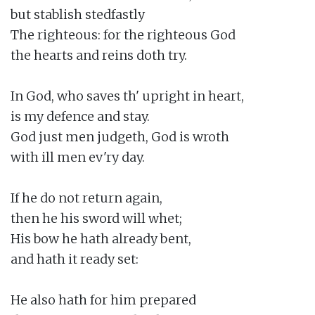
but stablish stedfastly

The righteous: for the righteous God

the hearts and reins doth try.

In God, who saves th' upright in heart,

is my defence and stay.

God just men judgeth, God is wroth

with ill men ev'ry day.

If he do not return again,

then he his sword will whet;

His bow he hath already bent,

and hath it ready set:

He also hath for him prepared
