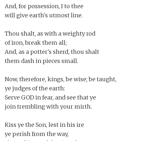
And, for possession, I to thee

will give earth's utmost line.

Thou shalt, as with a weighty rod

of iron, break them all;

And, as a potter's sherd, thou shalt

them dash in pieces small.

Now, therefore, kings, be wise; be taught,

ye judges of the earth:

Serve GOD in fear, and see that ye

join trembling with your mirth.

Kiss ye the Son, lest in his ire

ye perish from the way,
