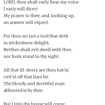
LORD, thou shalt early hear my voice:

I early will direct

My prayer to thee; and, looking up,

an answer will expect.

For thou art not a God that doth

in wickedness delight;

Neither shall evil dwell with thee,

nor fools stand in thy sight.

All that ill-doers are thou hat'st;

cutt'st off that liars be:

The bloody and deceitful man

abhorred is by thee.

But I into thy house will come
