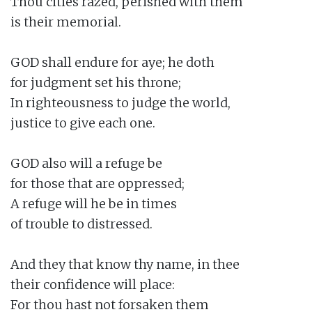
Thou cities razed, perished with them

is their memorial.

GOD shall endure for aye; he doth

for judgment set his throne;

In righteousness to judge the world,

justice to give each one.

GOD also will a refuge be

for those that are oppressed;

A refuge will he be in times

of trouble to distressed.

And they that know thy name, in thee

their confidence will place:

For thou hast not forsaken them
