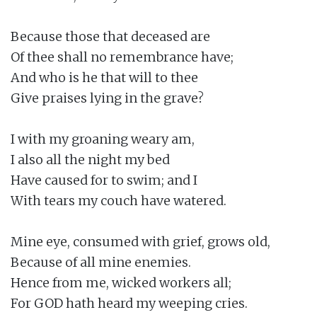
Because those that deceased are

Of thee shall no remembrance have;

And who is he that will to thee

Give praises lying in the grave?

I with my groaning weary am,

I also all the night my bed

Have caused for to swim; and I

With tears my couch have watered.

Mine eye, consumed with grief, grows old,

Because of all mine enemies.

Hence from me, wicked workers all;

For GOD hath heard my weeping cries.
