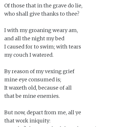
Of those that in the grave do lie,

who shall give thanks to thee?

I with my groaning weary am,

and all the night my bed

I caused for to swim; with tears

my couch I watered.

By reason of my vexing grief

mine eye consumed is;

It waxeth old, because of all

that be mine enemies.

But now, depart from me, all ye

that work iniquity:
