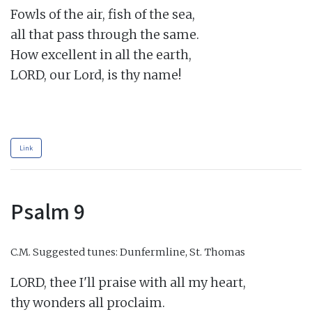
Fowls of the air, fish of the sea,

all that pass through the same.

How excellent in all the earth,

LORD, our Lord, is thy name!

Link
Psalm 9
C.M.
Suggested tunes: Dunfermline, St. Thomas
LORD, thee I'll praise with all my heart,

thy wonders all proclaim.
