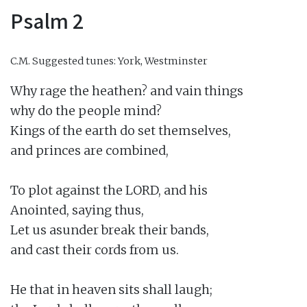
Psalm 2
C.M.
Suggested tunes: York, Westminster
Why rage the heathen? and vain things

why do the people mind?

Kings of the earth do set themselves,

and princes are combined,

To plot against the LORD, and his

Anointed, saying thus,

Let us asunder break their bands,

and cast their cords from us.

He that in heaven sits shall laugh;
