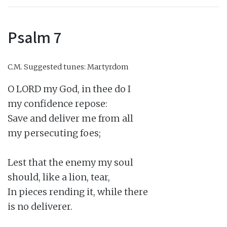
Psalm 7
C.M.
Suggested tunes: Martyrdom
O LORD my God, in thee do I

my confidence repose:

Save and deliver me from all

my persecuting foes;

Lest that the enemy my soul

should, like a lion, tear,

In pieces rending it, while there

is no deliverer.
