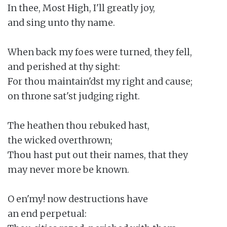
In thee, Most High, I'll greatly joy,

and sing unto thy name.

When back my foes were turned, they fell,

and perished at thy sight:

For thou maintain'dst my right and cause;

on throne sat'st judging right.

The heathen thou rebuked hast,

the wicked overthrown;

Thou hast put out their names, that they

may never more be known.

O en'my! now destructions have

an end perpetual:
