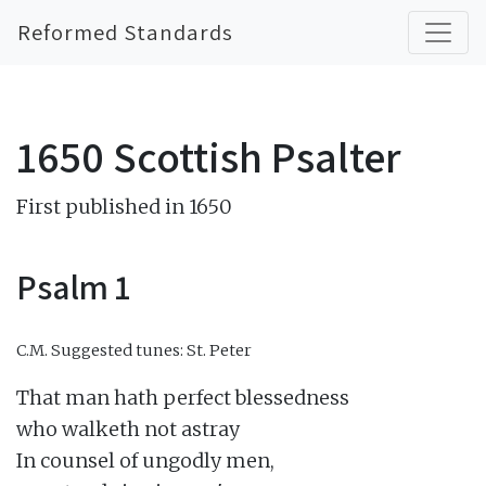
Reformed Standards
1650 Scottish Psalter
First published in 1650
Psalm 1
C.M.
Suggested tunes: St. Peter
That man hath perfect blessedness

who walketh not astray

In counsel of ungodly men,
