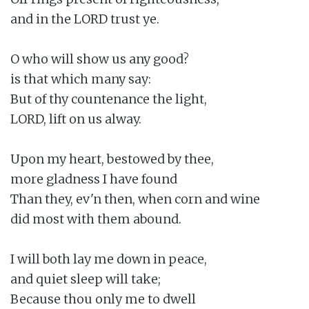
and in the LORD trust ye.

O who will show us any good?

is that which many say:

But of thy countenance the light,

LORD, lift on us alway.

Upon my heart, bestowed by thee,

more gladness I have found

Than they, ev'n then, when corn and wine

did most with them abound.

I will both lay me down in peace,

and quiet sleep will take;

Because thou only me to dwell
