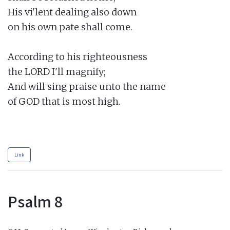
His vi'lent dealing also down

on his own pate shall come.

According to his righteousness

the LORD I'll magnify;

And will sing praise unto the name

of GOD that is most high.

Link
Psalm 8