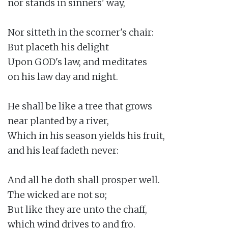
nor stands in sinners' way,

Nor sitteth in the scorner's chair:

But placeth his delight

Upon GOD's law, and meditates

on his law day and night.

He shall be like a tree that grows

near planted by a river,

Which in his season yields his fruit,

and his leaf fadeth never:

And all he doth shall prosper well.

The wicked are not so;

But like they are unto the chaff,

which wind drives to and fro.
