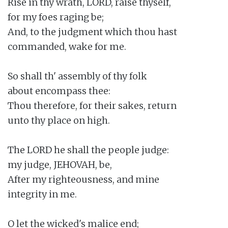
Rise in thy wrath, LORD, raise thyself,

for my foes raging be;

And, to the judgment which thou hast

commanded, wake for me.

So shall th' assembly of thy folk

about encompass thee:

Thou therefore, for their sakes, return

unto thy place on high.

The LORD he shall the people judge:

my judge, JEHOVAH, be,

After my righteousness, and mine

integrity in me.

O let the wicked's malice end;
