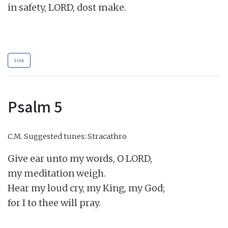
in safety, LORD, dost make.

Link
Psalm 5
C.M.
Suggested tunes: Stracathro
Give ear unto my words, O LORD,

my meditation weigh.

Hear my loud cry, my King, my God;

for I to thee will pray.
