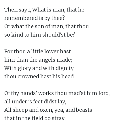
Then say I, What is man, that he

remembered is by thee?

Or what the son of man, that thou

so kind to him should'st be?

For thou a little lower hast

him than the angels made;

With glory and with dignity

thou crowned hast his head.

Of thy hands' works thou mad'st him lord,

all under 's feet didst lay;

All sheep and oxen, yea, and beasts

that in the field do stray;
