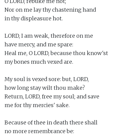
O LORD, rebuke me not;

Nor on me lay thy chastening hand

in thy displeasure hot.

LORD, I am weak, therefore on me

have mercy, and me spare:

Heal me, O LORD, because thou know'st

my bones much vexed are.

My soul is vexed sore: but, LORD,

how long stay wilt thou make?

Return, LORD, free my soul; and save

me for thy mercies' sake.

Because of thee in death there shall

no more remembrance be:
