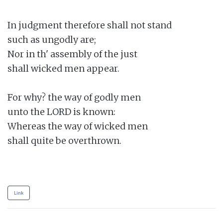
In judgment therefore shall not stand

such as ungodly are;

Nor in th' assembly of the just

shall wicked men appear.

For why? the way of godly men

unto the LORD is known:

Whereas the way of wicked men

shall quite be overthrown.

Link