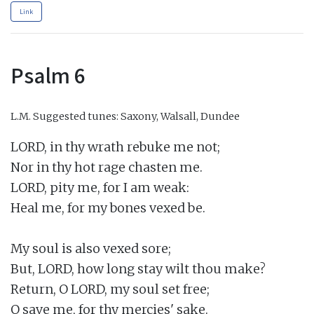
Link
Psalm 6
L.M.
Suggested tunes: Saxony, Walsall, Dundee
LORD, in thy wrath rebuke me not;

Nor in thy hot rage chasten me.

LORD, pity me, for I am weak:

Heal me, for my bones vexed be.

My soul is also vexed sore;

But, LORD, how long stay wilt thou make?

Return, O LORD, my soul set free;

O save me, for thy mercies' sake.
