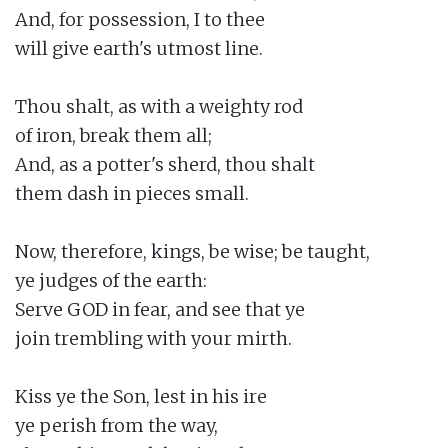
And, for possession, I to thee

will give earth's utmost line.

Thou shalt, as with a weighty rod

of iron, break them all;

And, as a potter's sherd, thou shalt

them dash in pieces small.

Now, therefore, kings, be wise; be taught,

ye judges of the earth:

Serve GOD in fear, and see that ye

join trembling with your mirth.

Kiss ye the Son, lest in his ire

ye perish from the way,
