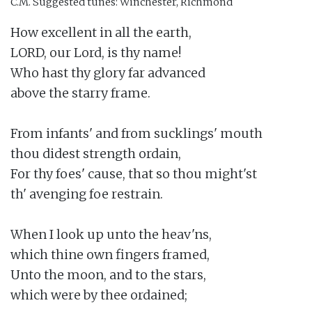
C.M.
Suggested tunes: Winchester, Richmond
How excellent in all the earth,

LORD, our Lord, is thy name!

Who hast thy glory far advanced

above the starry frame.

From infants' and from sucklings' mouth

thou didest strength ordain,

For thy foes' cause, that so thou might'st

th' avenging foe restrain.

When I look up unto the heav'ns,

which thine own fingers framed,

Unto the moon, and to the stars,

which were by thee ordained;
