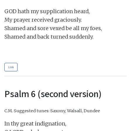
GOD hath my supplication heard,

My prayer received graciously.

Shamed and sore vexed be all my foes,

Shamed and back turned suddenly.

Link
Psalm 6 (second version)
C.M.
Suggested tunes: Saxony, Walsall, Dundee
In thy great indignation,
