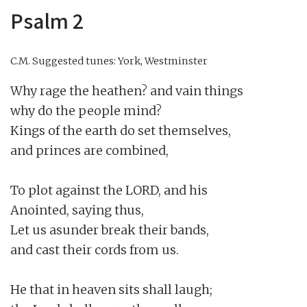
Psalm 2
C.M.
Suggested tunes: York, Westminster
Why rage the heathen? and vain things

why do the people mind?

Kings of the earth do set themselves,

and princes are combined,

To plot against the LORD, and his

Anointed, saying thus,

Let us asunder break their bands,

and cast their cords from us.

He that in heaven sits shall laugh;
