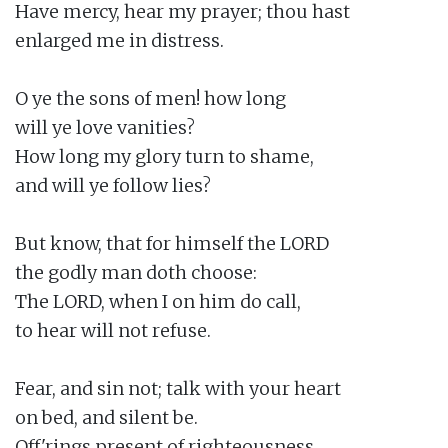
Have mercy, hear my prayer; thou hast

enlarged me in distress.

O ye the sons of men! how long

will ye love vanities?

How long my glory turn to shame,

and will ye follow lies?

But know, that for himself the LORD

the godly man doth choose:

The LORD, when I on him do call,

to hear will not refuse.

Fear, and sin not; talk with your heart

on bed, and silent be.

Off'rings present of righteousness,
