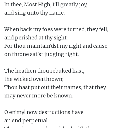
In thee, Most High, I'll greatly joy,

and sing unto thy name.

When back my foes were turned, they fell,

and perished at thy sight:

For thou maintain'dst my right and cause;

on throne sat'st judging right.

The heathen thou rebuked hast,

the wicked overthrown;

Thou hast put out their names, that they

may never more be known.

O en'my! now destructions have

an end perpetual:
