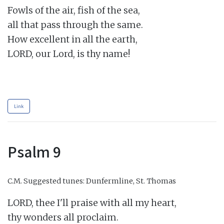
Fowls of the air, fish of the sea,

all that pass through the same.

How excellent in all the earth,

LORD, our Lord, is thy name!

Link
Psalm 9
C.M.
Suggested tunes: Dunfermline, St. Thomas
LORD, thee I'll praise with all my heart,

thy wonders all proclaim.
