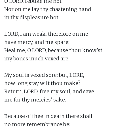
O LORD, rebuke me not;

Nor on me lay thy chastening hand

in thy displeasure hot.

LORD, I am weak, therefore on me

have mercy, and me spare:

Heal me, O LORD, because thou know'st

my bones much vexed are.

My soul is vexed sore: but, LORD,

how long stay wilt thou make?

Return, LORD, free my soul; and save

me for thy mercies' sake.

Because of thee in death there shall

no more remembrance be:
