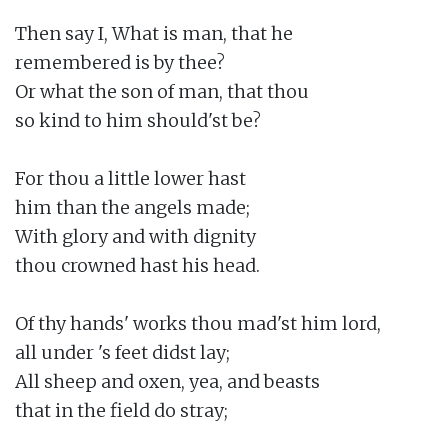
Then say I, What is man, that he

remembered is by thee?

Or what the son of man, that thou

so kind to him should'st be?

For thou a little lower hast

him than the angels made;

With glory and with dignity

thou crowned hast his head.

Of thy hands' works thou mad'st him lord,

all under 's feet didst lay;

All sheep and oxen, yea, and beasts

that in the field do stray;
