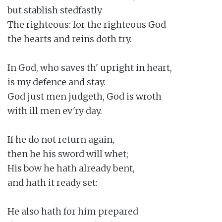
but stablish stedfastly

The righteous: for the righteous God

the hearts and reins doth try.

In God, who saves th' upright in heart,

is my defence and stay.

God just men judgeth, God is wroth

with ill men ev'ry day.

If he do not return again,

then he his sword will whet;

His bow he hath already bent,

and hath it ready set:

He also hath for him prepared
