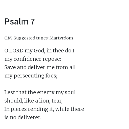
Psalm 7
C.M.
Suggested tunes: Martyrdom
O LORD my God, in thee do I

my confidence repose:

Save and deliver me from all

my persecuting foes;

Lest that the enemy my soul

should, like a lion, tear,

In pieces rending it, while there

is no deliverer.
