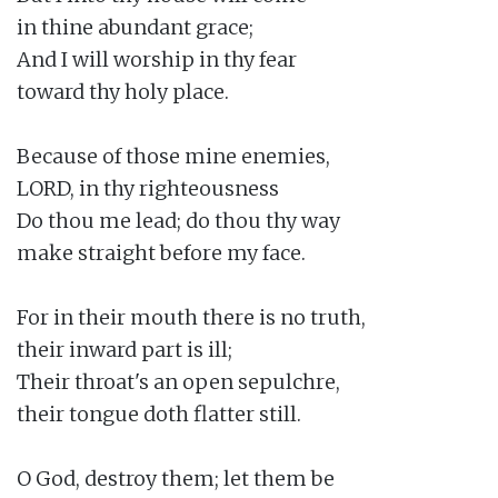
in thine abundant grace;

And I will worship in thy fear

toward thy holy place.

Because of those mine enemies,

LORD, in thy righteousness

Do thou me lead; do thou thy way

make straight before my face.

For in their mouth there is no truth,

their inward part is ill;

Their throat's an open sepulchre,

their tongue doth flatter still.

O God, destroy them; let them be
