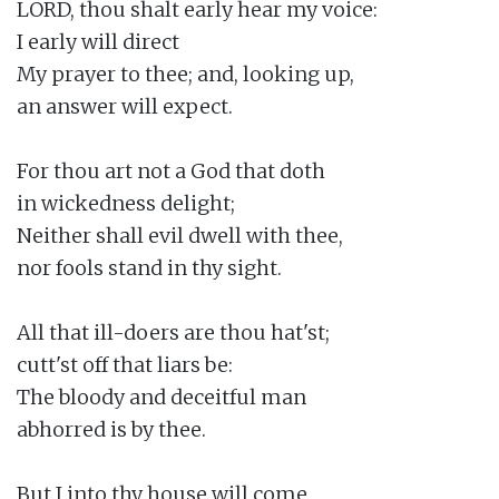
LORD, thou shalt early hear my voice:

I early will direct

My prayer to thee; and, looking up,

an answer will expect.

For thou art not a God that doth

in wickedness delight;

Neither shall evil dwell with thee,

nor fools stand in thy sight.

All that ill-doers are thou hat'st;

cutt'st off that liars be:

The bloody and deceitful man

abhorred is by thee.

But I into thy house will come
