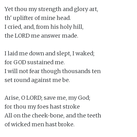
Yet thou my strength and glory art,

th' uplifter of mine head.

I cried, and, from his holy hill,

the LORD me answer made.

I laid me down and slept, I waked;

for GOD sustained me.

I will not fear though thousands ten

set round against me be.

Arise, O LORD; save me, my God;

for thou my foes hast stroke

All on the cheek-bone, and the teeth

of wicked men hast broke.
