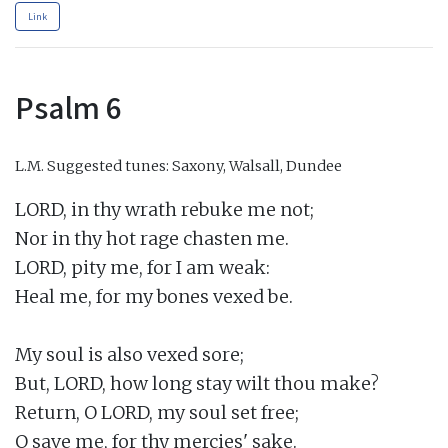
Link
Psalm 6
L.M.
Suggested tunes: Saxony, Walsall, Dundee
LORD, in thy wrath rebuke me not;

Nor in thy hot rage chasten me.

LORD, pity me, for I am weak:

Heal me, for my bones vexed be.

My soul is also vexed sore;

But, LORD, how long stay wilt thou make?

Return, O LORD, my soul set free;

O save me, for thy mercies' sake.
