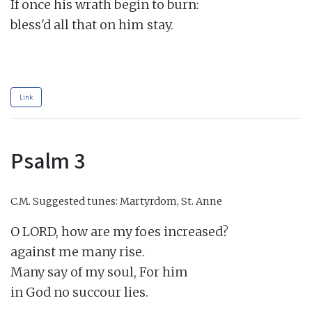
If once his wrath begin to burn:

bless'd all that on him stay.

Link
Psalm 3
C.M.
Suggested tunes: Martyrdom, St. Anne
O LORD, how are my foes increased?

against me many rise.

Many say of my soul, For him

in God no succour lies.
