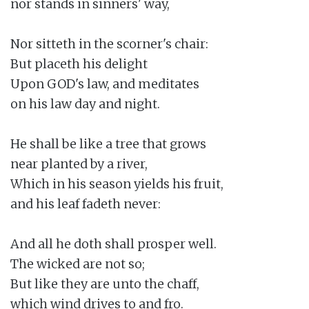
nor stands in sinners' way,

Nor sitteth in the scorner's chair:

But placeth his delight

Upon GOD's law, and meditates

on his law day and night.

He shall be like a tree that grows

near planted by a river,

Which in his season yields his fruit,

and his leaf fadeth never:

And all he doth shall prosper well.

The wicked are not so;

But like they are unto the chaff,

which wind drives to and fro.
