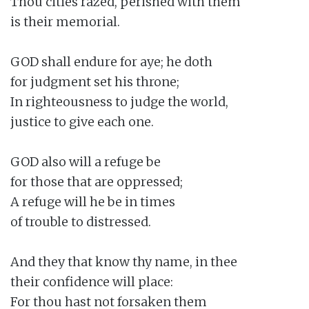
Thou cities razed, perished with them

is their memorial.

GOD shall endure for aye; he doth

for judgment set his throne;

In righteousness to judge the world,

justice to give each one.

GOD also will a refuge be

for those that are oppressed;

A refuge will he be in times

of trouble to distressed.

And they that know thy name, in thee

their confidence will place:

For thou hast not forsaken them
