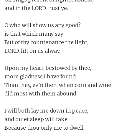
and in the LORD trust ye.

O who will show us any good?

is that which many say:

But of thy countenance the light,

LORD, lift on us alway.

Upon my heart, bestowed by thee,

more gladness I have found

Than they, ev'n then, when corn and wine

did most with them abound.

I will both lay me down in peace,

and quiet sleep will take;

Because thou only me to dwell
