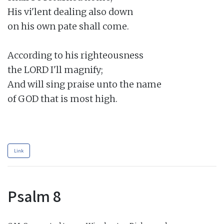
His vi'lent dealing also down

on his own pate shall come.

According to his righteousness

the LORD I'll magnify;

And will sing praise unto the name

of GOD that is most high.

Link
Psalm 8