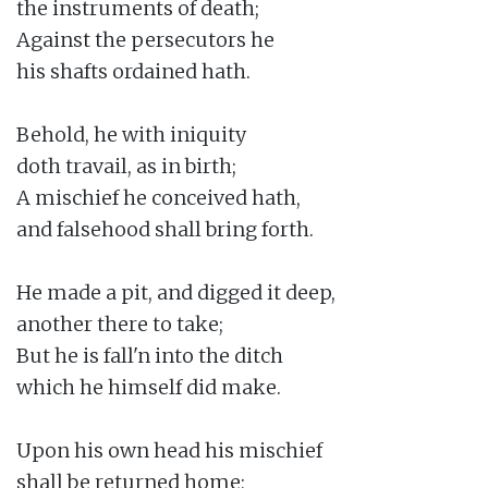
the instruments of death;

Against the persecutors he

his shafts ordained hath.

Behold, he with iniquity

doth travail, as in birth;

A mischief he conceived hath,

and falsehood shall bring forth.

He made a pit, and digged it deep,

another there to take;

But he is fall'n into the ditch

which he himself did make.

Upon his own head his mischief

shall be returned home;
