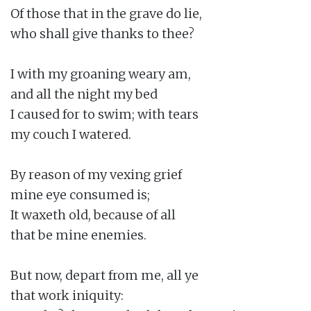
Of those that in the grave do lie,

who shall give thanks to thee?

I with my groaning weary am,

and all the night my bed

I caused for to swim; with tears

my couch I watered.

By reason of my vexing grief

mine eye consumed is;

It waxeth old, because of all

that be mine enemies.

But now, depart from me, all ye

that work iniquity:
