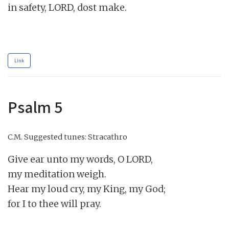
in safety, LORD, dost make.

Link
Psalm 5
C.M.
Suggested tunes: Stracathro
Give ear unto my words, O LORD,

my meditation weigh.

Hear my loud cry, my King, my God;

for I to thee will pray.
