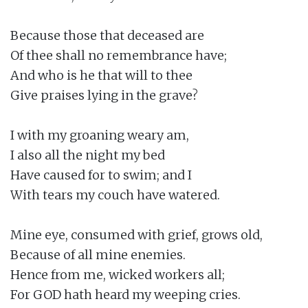
Because those that deceased are

Of thee shall no remembrance have;

And who is he that will to thee

Give praises lying in the grave?

I with my groaning weary am,

I also all the night my bed

Have caused for to swim; and I

With tears my couch have watered.

Mine eye, consumed with grief, grows old,

Because of all mine enemies.

Hence from me, wicked workers all;

For GOD hath heard my weeping cries.
