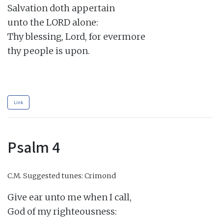
Salvation doth appertain

unto the LORD alone:

Thy blessing, Lord, for evermore

thy people is upon.

Link
Psalm 4
C.M.
Suggested tunes: Crimond
Give ear unto me when I call,

God of my righteousness:
