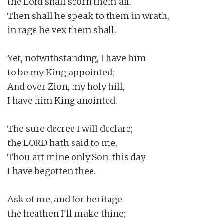
the Lord shall scorn them all.

Then shall he speak to them in wrath,

in rage he vex them shall.

Yet, notwithstanding, I have him

to be my King appointed;

And over Zion, my holy hill,

I have him King anointed.

The sure decree I will declare;

the LORD hath said to me,

Thou art mine only Son; this day

I have begotten thee.

Ask of me, and for heritage

the heathen I'll make thine;
