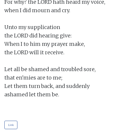
For why? the LORD hath heard my voice,

when I did mourn and cry.

Unto my supplication

the LORD did hearing give:

When I to him my prayer make,

the LORD will it receive.

Let all be shamed and troubled sore,

that en'mies are to me;

Let them turn back, and suddenly

ashamed let them be.

Link