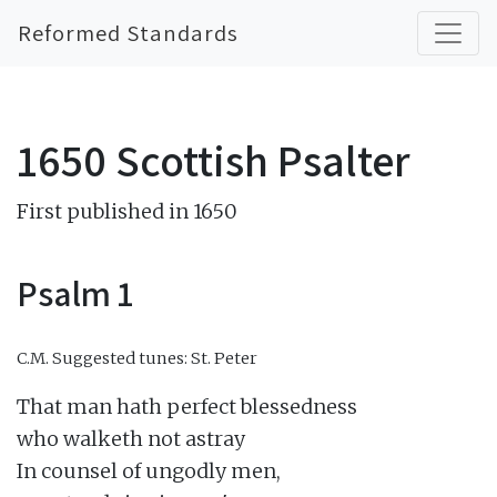
Reformed Standards
1650 Scottish Psalter
First published in 1650
Psalm 1
C.M.
Suggested tunes: St. Peter
That man hath perfect blessedness

who walketh not astray

In counsel of ungodly men,
