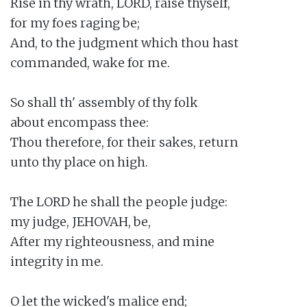
Rise in thy wrath, LORD, raise thyself,

for my foes raging be;

And, to the judgment which thou hast

commanded, wake for me.

So shall th' assembly of thy folk

about encompass thee:

Thou therefore, for their sakes, return

unto thy place on high.

The LORD he shall the people judge:

my judge, JEHOVAH, be,

After my righteousness, and mine

integrity in me.

O let the wicked's malice end;
