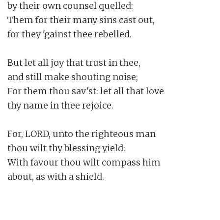
by their own counsel quelled:

Them for their many sins cast out,

for they 'gainst thee rebelled.

But let all joy that trust in thee,

and still make shouting noise;

For them thou sav'st: let all that love

thy name in thee rejoice.

For, LORD, unto the righteous man

thou wilt thy blessing yield:

With favour thou wilt compass him

about, as with a shield.
