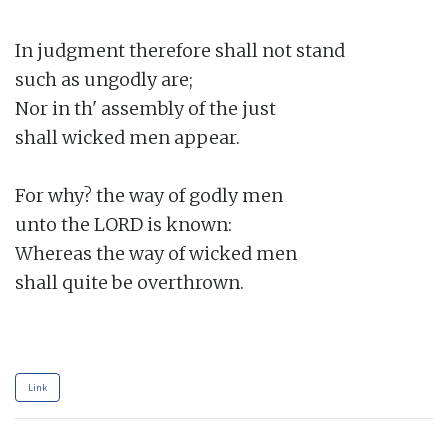
In judgment therefore shall not stand

such as ungodly are;

Nor in th' assembly of the just

shall wicked men appear.

For why? the way of godly men

unto the LORD is known:

Whereas the way of wicked men

shall quite be overthrown.

Link