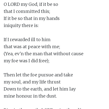
O LORD my God, if it be so

that I committed this;

If it be so that in my hands

iniquity there is:

If I rewarded ill to him

that was at peace with me;

(Yea, ev'n the man that without cause

my foe was I did free);

Then let the foe pursue and take

my soul, and my life thrust

Down to the earth, and let him lay

mine honour in the dust.
