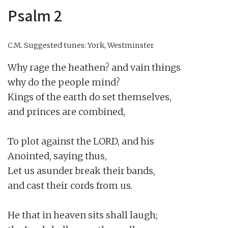
Psalm 2
C.M.
Suggested tunes: York, Westminster
Why rage the heathen? and vain things

why do the people mind?

Kings of the earth do set themselves,

and princes are combined,

To plot against the LORD, and his

Anointed, saying thus,

Let us asunder break their bands,

and cast their cords from us.

He that in heaven sits shall laugh;
