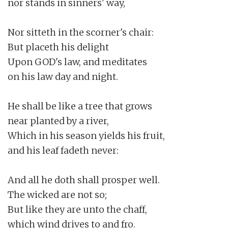
nor stands in sinners' way,

Nor sitteth in the scorner's chair:

But placeth his delight

Upon GOD's law, and meditates

on his law day and night.

He shall be like a tree that grows

near planted by a river,

Which in his season yields his fruit,

and his leaf fadeth never:

And all he doth shall prosper well.

The wicked are not so;

But like they are unto the chaff,

which wind drives to and fro.
