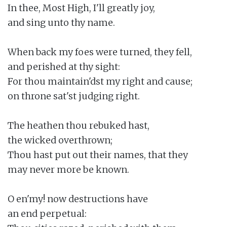
In thee, Most High, I'll greatly joy,

and sing unto thy name.

When back my foes were turned, they fell,

and perished at thy sight:

For thou maintain'dst my right and cause;

on throne sat'st judging right.

The heathen thou rebuked hast,

the wicked overthrown;

Thou hast put out their names, that they

may never more be known.

O en'my! now destructions have

an end perpetual:
