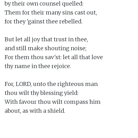
by their own counsel quelled:

Them for their many sins cast out,

for they 'gainst thee rebelled.

But let all joy that trust in thee,

and still make shouting noise;

For them thou sav'st: let all that love

thy name in thee rejoice.

For, LORD, unto the righteous man

thou wilt thy blessing yield:

With favour thou wilt compass him

about, as with a shield.
