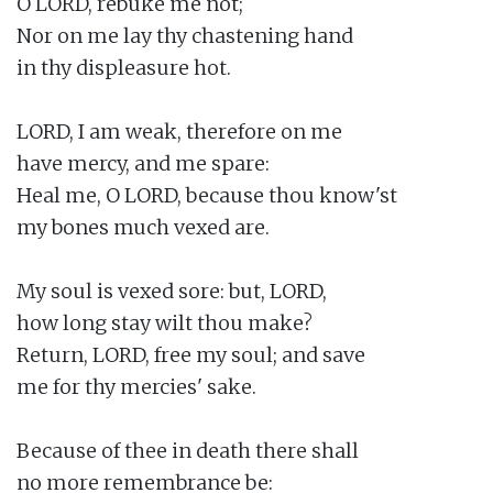
O LORD, rebuke me not;

Nor on me lay thy chastening hand

in thy displeasure hot.

LORD, I am weak, therefore on me

have mercy, and me spare:

Heal me, O LORD, because thou know'st

my bones much vexed are.

My soul is vexed sore: but, LORD,

how long stay wilt thou make?

Return, LORD, free my soul; and save

me for thy mercies' sake.

Because of thee in death there shall

no more remembrance be:
