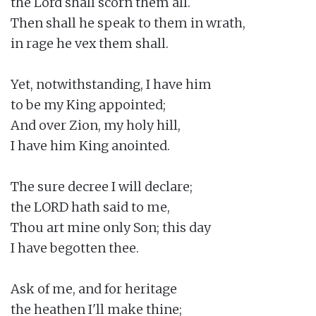
the Lord shall scorn them all.

Then shall he speak to them in wrath,

in rage he vex them shall.

Yet, notwithstanding, I have him

to be my King appointed;

And over Zion, my holy hill,

I have him King anointed.

The sure decree I will declare;

the LORD hath said to me,

Thou art mine only Son; this day

I have begotten thee.

Ask of me, and for heritage

the heathen I'll make thine;
