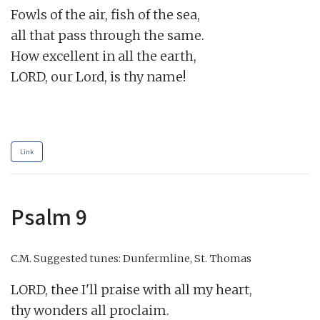
Fowls of the air, fish of the sea,

all that pass through the same.

How excellent in all the earth,

LORD, our Lord, is thy name!

Link
Psalm 9
C.M.
Suggested tunes: Dunfermline, St. Thomas
LORD, thee I'll praise with all my heart,

thy wonders all proclaim.
