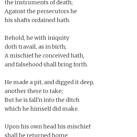
the instruments of death;

Against the persecutors he

his shafts ordained hath.

Behold, he with iniquity

doth travail, as in birth;

A mischief he conceived hath,

and falsehood shall bring forth.

He made a pit, and digged it deep,

another there to take;

But he is fall'n into the ditch

which he himself did make.

Upon his own head his mischief

shall be returned home;
