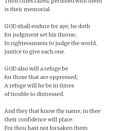
Thou cities razed, perished with them

is their memorial.

GOD shall endure for aye; he doth

for judgment set his throne;

In righteousness to judge the world,

justice to give each one.

GOD also will a refuge be

for those that are oppressed;

A refuge will he be in times

of trouble to distressed.

And they that know thy name, in thee

their confidence will place:

For thou hast not forsaken them
