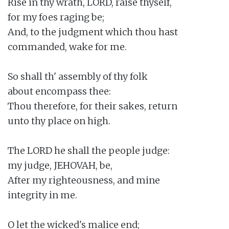
Rise in thy wrath, LORD, raise thyself,

for my foes raging be;

And, to the judgment which thou hast

commanded, wake for me.

So shall th' assembly of thy folk

about encompass thee:

Thou therefore, for their sakes, return

unto thy place on high.

The LORD he shall the people judge:

my judge, JEHOVAH, be,

After my righteousness, and mine

integrity in me.

O let the wicked's malice end;
