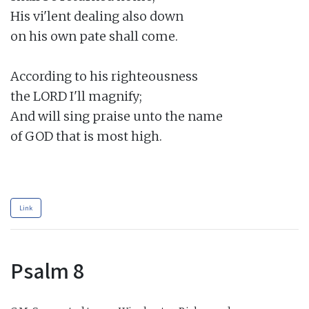
His vi'lent dealing also down

on his own pate shall come.

According to his righteousness

the LORD I'll magnify;

And will sing praise unto the name

of GOD that is most high.

Link
Psalm 8