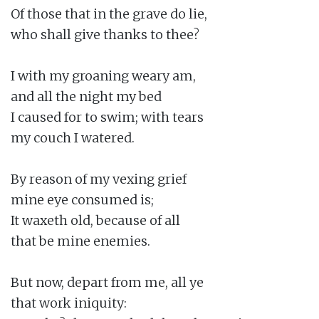
Of those that in the grave do lie,

who shall give thanks to thee?

I with my groaning weary am,

and all the night my bed

I caused for to swim; with tears

my couch I watered.

By reason of my vexing grief

mine eye consumed is;

It waxeth old, because of all

that be mine enemies.

But now, depart from me, all ye

that work iniquity:
