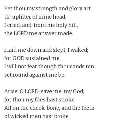
Yet thou my strength and glory art,

th' uplifter of mine head.

I cried, and, from his holy hill,

the LORD me answer made.

I laid me down and slept, I waked;

for GOD sustained me.

I will not fear though thousands ten

set round against me be.

Arise, O LORD; save me, my God;

for thou my foes hast stroke

All on the cheek-bone, and the teeth

of wicked men hast broke.
