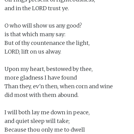
and in the LORD trust ye.

O who will show us any good?

is that which many say:

But of thy countenance the light,

LORD, lift on us alway.

Upon my heart, bestowed by thee,

more gladness I have found

Than they, ev'n then, when corn and wine

did most with them abound.

I will both lay me down in peace,

and quiet sleep will take;

Because thou only me to dwell
