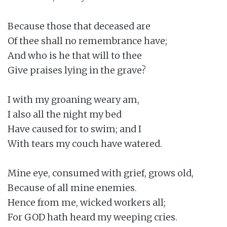
Because those that deceased are

Of thee shall no remembrance have;

And who is he that will to thee

Give praises lying in the grave?

I with my groaning weary am,

I also all the night my bed

Have caused for to swim; and I

With tears my couch have watered.

Mine eye, consumed with grief, grows old,

Because of all mine enemies.

Hence from me, wicked workers all;

For GOD hath heard my weeping cries.
