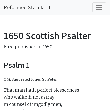
Reformed Standards
1650 Scottish Psalter
First published in 1650
Psalm 1
C.M.
Suggested tunes: St. Peter
That man hath perfect blessedness

who walketh not astray

In counsel of ungodly men,
