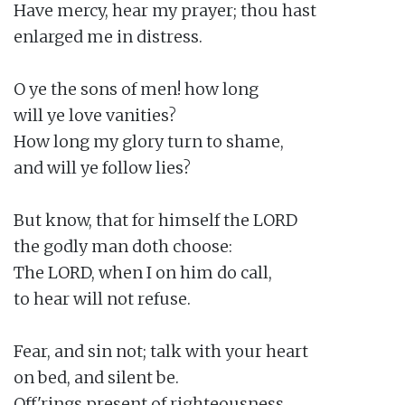
Have mercy, hear my prayer; thou hast

enlarged me in distress.

O ye the sons of men! how long

will ye love vanities?

How long my glory turn to shame,

and will ye follow lies?

But know, that for himself the LORD

the godly man doth choose:

The LORD, when I on him do call,

to hear will not refuse.

Fear, and sin not; talk with your heart

on bed, and silent be.

Off'rings present of righteousness,
