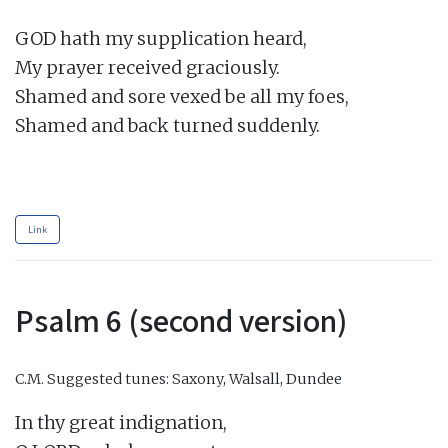
GOD hath my supplication heard,

My prayer received graciously.

Shamed and sore vexed be all my foes,

Shamed and back turned suddenly.

Link
Psalm 6 (second version)
C.M.
Suggested tunes: Saxony, Walsall, Dundee
In thy great indignation,
