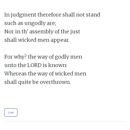
In judgment therefore shall not stand

such as ungodly are;

Nor in th' assembly of the just

shall wicked men appear.

For why? the way of godly men

unto the LORD is known:

Whereas the way of wicked men

shall quite be overthrown.

Link