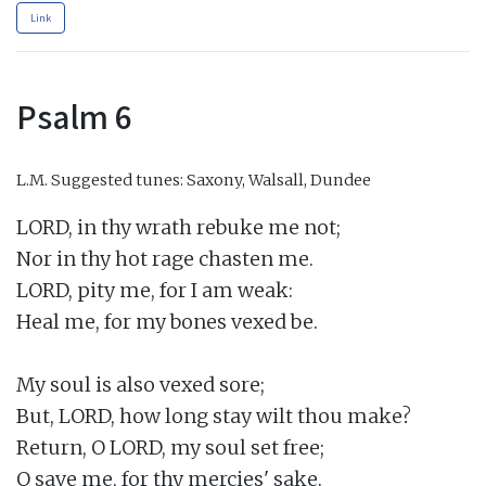
Link
Psalm 6
L.M.
Suggested tunes: Saxony, Walsall, Dundee
LORD, in thy wrath rebuke me not;

Nor in thy hot rage chasten me.

LORD, pity me, for I am weak:

Heal me, for my bones vexed be.

My soul is also vexed sore;

But, LORD, how long stay wilt thou make?

Return, O LORD, my soul set free;

O save me, for thy mercies' sake.
