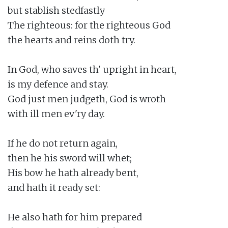
but stablish stedfastly

The righteous: for the righteous God

the hearts and reins doth try.

In God, who saves th' upright in heart,

is my defence and stay.

God just men judgeth, God is wroth

with ill men ev'ry day.

If he do not return again,

then he his sword will whet;

His bow he hath already bent,

and hath it ready set:

He also hath for him prepared
