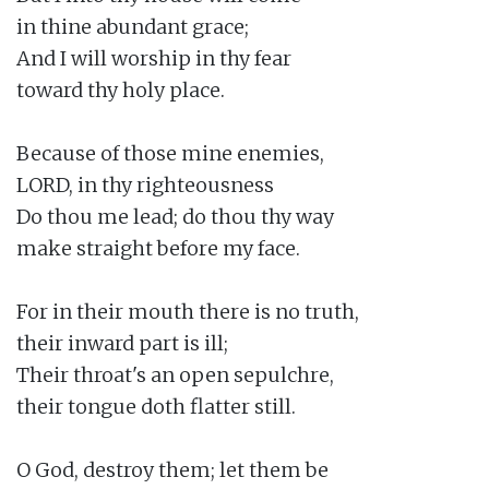
in thine abundant grace;

And I will worship in thy fear

toward thy holy place.

Because of those mine enemies,

LORD, in thy righteousness

Do thou me lead; do thou thy way

make straight before my face.

For in their mouth there is no truth,

their inward part is ill;

Their throat's an open sepulchre,

their tongue doth flatter still.

O God, destroy them; let them be
