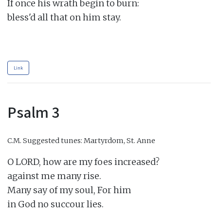
If once his wrath begin to burn:

bless'd all that on him stay.

Link
Psalm 3
C.M.
Suggested tunes: Martyrdom, St. Anne
O LORD, how are my foes increased?

against me many rise.

Many say of my soul, For him

in God no succour lies.
