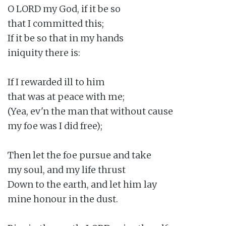
O LORD my God, if it be so

that I committed this;

If it be so that in my hands

iniquity there is:

If I rewarded ill to him

that was at peace with me;

(Yea, ev'n the man that without cause

my foe was I did free);

Then let the foe pursue and take

my soul, and my life thrust

Down to the earth, and let him lay

mine honour in the dust.
