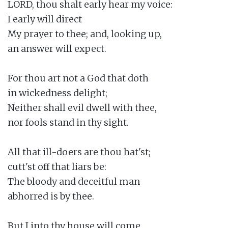
LORD, thou shalt early hear my voice:

I early will direct

My prayer to thee; and, looking up,

an answer will expect.

For thou art not a God that doth

in wickedness delight;

Neither shall evil dwell with thee,

nor fools stand in thy sight.

All that ill-doers are thou hat'st;

cutt'st off that liars be:

The bloody and deceitful man

abhorred is by thee.

But I into thy house will come
