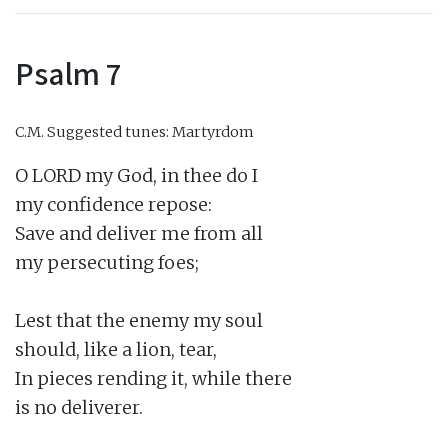
Psalm 7
C.M.
Suggested tunes: Martyrdom
O LORD my God, in thee do I

my confidence repose:

Save and deliver me from all

my persecuting foes;

Lest that the enemy my soul

should, like a lion, tear,

In pieces rending it, while there

is no deliverer.
