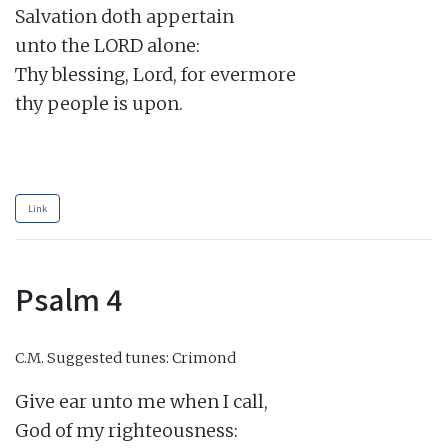
Salvation doth appertain

unto the LORD alone:

Thy blessing, Lord, for evermore

thy people is upon.

Link
Psalm 4
C.M.
Suggested tunes: Crimond
Give ear unto me when I call,

God of my righteousness:
