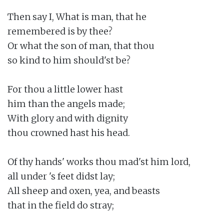
Then say I, What is man, that he

remembered is by thee?

Or what the son of man, that thou

so kind to him should'st be?

For thou a little lower hast

him than the angels made;

With glory and with dignity

thou crowned hast his head.

Of thy hands' works thou mad'st him lord,

all under 's feet didst lay;

All sheep and oxen, yea, and beasts

that in the field do stray;
