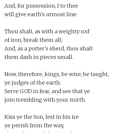
And, for possession, I to thee

will give earth's utmost line.

Thou shalt, as with a weighty rod

of iron, break them all;

And, as a potter's sherd, thou shalt

them dash in pieces small.

Now, therefore, kings, be wise; be taught,

ye judges of the earth:

Serve GOD in fear, and see that ye

join trembling with your mirth.

Kiss ye the Son, lest in his ire

ye perish from the way,
