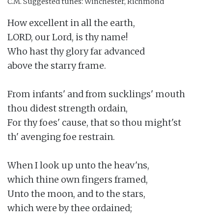
C.M.
Suggested tunes: Winchester, Richmond
How excellent in all the earth,

LORD, our Lord, is thy name!

Who hast thy glory far advanced

above the starry frame.

From infants' and from sucklings' mouth

thou didest strength ordain,

For thy foes' cause, that so thou might'st

th' avenging foe restrain.

When I look up unto the heav'ns,

which thine own fingers framed,

Unto the moon, and to the stars,

which were by thee ordained;
