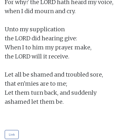
For why? the LORD hath heard my voice,

when I did mourn and cry.

Unto my supplication

the LORD did hearing give:

When I to him my prayer make,

the LORD will it receive.

Let all be shamed and troubled sore,

that en'mies are to me;

Let them turn back, and suddenly

ashamed let them be.

Link