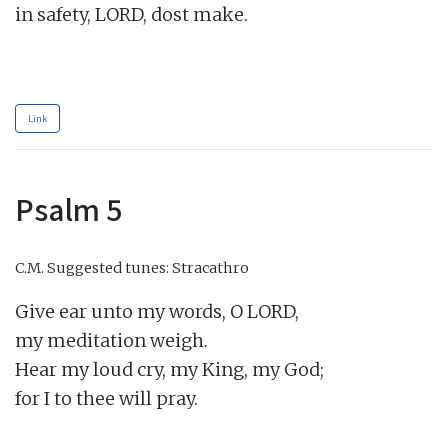
in safety, LORD, dost make.

Link
Psalm 5
C.M.
Suggested tunes: Stracathro
Give ear unto my words, O LORD,

my meditation weigh.

Hear my loud cry, my King, my God;

for I to thee will pray.
