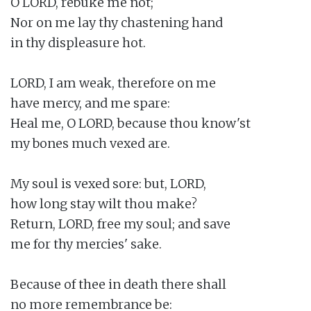
O LORD, rebuke me not;

Nor on me lay thy chastening hand

in thy displeasure hot.

LORD, I am weak, therefore on me

have mercy, and me spare:

Heal me, O LORD, because thou know'st

my bones much vexed are.

My soul is vexed sore: but, LORD,

how long stay wilt thou make?

Return, LORD, free my soul; and save

me for thy mercies' sake.

Because of thee in death there shall

no more remembrance be:
