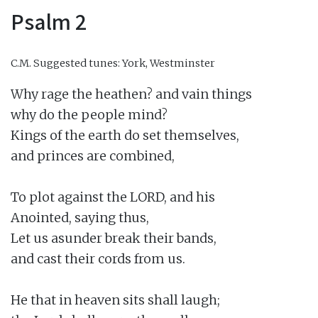
Psalm 2
C.M.
Suggested tunes: York, Westminster
Why rage the heathen? and vain things

why do the people mind?

Kings of the earth do set themselves,

and princes are combined,

To plot against the LORD, and his

Anointed, saying thus,

Let us asunder break their bands,

and cast their cords from us.

He that in heaven sits shall laugh;
