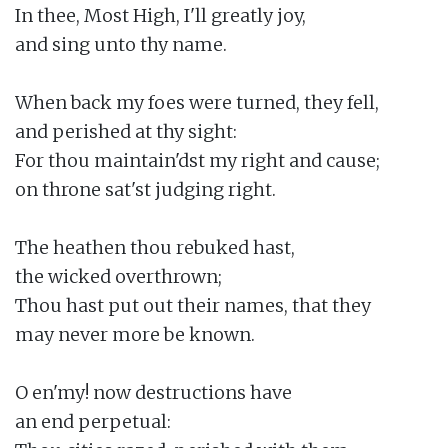
In thee, Most High, I'll greatly joy,

and sing unto thy name.

When back my foes were turned, they fell,

and perished at thy sight:

For thou maintain'dst my right and cause;

on throne sat'st judging right.

The heathen thou rebuked hast,

the wicked overthrown;

Thou hast put out their names, that they

may never more be known.

O en'my! now destructions have

an end perpetual:
