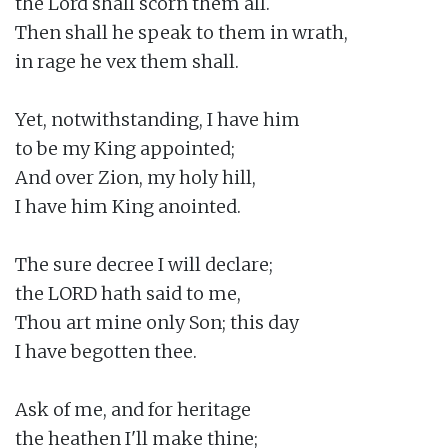
the Lord shall scorn them all.

Then shall he speak to them in wrath,

in rage he vex them shall.

Yet, notwithstanding, I have him

to be my King appointed;

And over Zion, my holy hill,

I have him King anointed.

The sure decree I will declare;

the LORD hath said to me,

Thou art mine only Son; this day

I have begotten thee.

Ask of me, and for heritage

the heathen I'll make thine;
