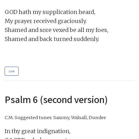
GOD hath my supplication heard,

My prayer received graciously.

Shamed and sore vexed be all my foes,

Shamed and back turned suddenly.

Link
Psalm 6 (second version)
C.M.
Suggested tunes: Saxony, Walsall, Dundee
In thy great indignation,
