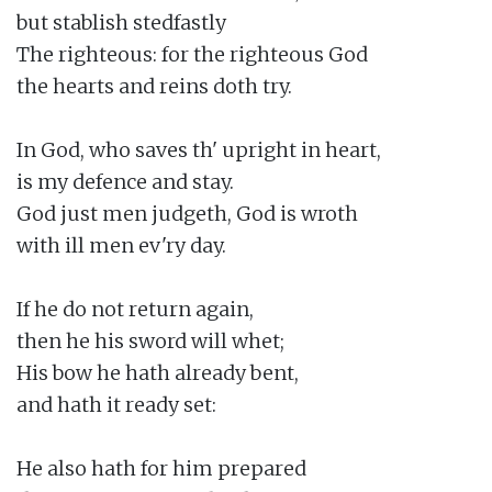
but stablish stedfastly

The righteous: for the righteous God

the hearts and reins doth try.

In God, who saves th' upright in heart,

is my defence and stay.

God just men judgeth, God is wroth

with ill men ev'ry day.

If he do not return again,

then he his sword will whet;

His bow he hath already bent,

and hath it ready set:

He also hath for him prepared
