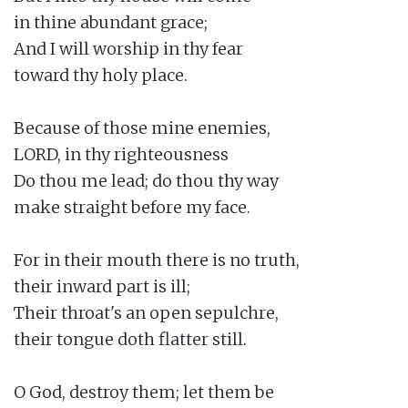
in thine abundant grace;

And I will worship in thy fear

toward thy holy place.

Because of those mine enemies,

LORD, in thy righteousness

Do thou me lead; do thou thy way

make straight before my face.

For in their mouth there is no truth,

their inward part is ill;

Their throat's an open sepulchre,

their tongue doth flatter still.

O God, destroy them; let them be
