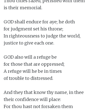
Thou cities razed, perished with them

is their memorial.

GOD shall endure for aye; he doth

for judgment set his throne;

In righteousness to judge the world,

justice to give each one.

GOD also will a refuge be

for those that are oppressed;

A refuge will he be in times

of trouble to distressed.

And they that know thy name, in thee

their confidence will place:

For thou hast not forsaken them
