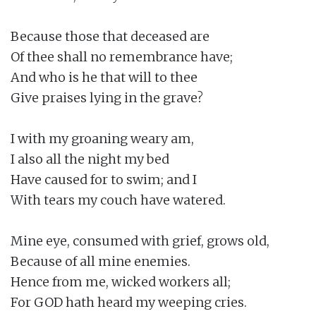
Because those that deceased are

Of thee shall no remembrance have;

And who is he that will to thee

Give praises lying in the grave?

I with my groaning weary am,

I also all the night my bed

Have caused for to swim; and I

With tears my couch have watered.

Mine eye, consumed with grief, grows old,

Because of all mine enemies.

Hence from me, wicked workers all;

For GOD hath heard my weeping cries.
