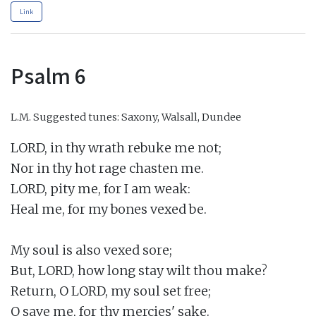
Link
Psalm 6
L.M.
Suggested tunes: Saxony, Walsall, Dundee
LORD, in thy wrath rebuke me not;

Nor in thy hot rage chasten me.

LORD, pity me, for I am weak:

Heal me, for my bones vexed be.

My soul is also vexed sore;

But, LORD, how long stay wilt thou make?

Return, O LORD, my soul set free;

O save me, for thy mercies' sake.
