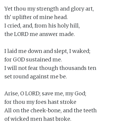
Yet thou my strength and glory art,

th' uplifter of mine head.

I cried, and, from his holy hill,

the LORD me answer made.

I laid me down and slept, I waked;

for GOD sustained me.

I will not fear though thousands ten

set round against me be.

Arise, O LORD; save me, my God;

for thou my foes hast stroke

All on the cheek-bone, and the teeth

of wicked men hast broke.
