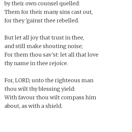
by their own counsel quelled:

Them for their many sins cast out,

for they 'gainst thee rebelled.

But let all joy that trust in thee,

and still make shouting noise;

For them thou sav'st: let all that love

thy name in thee rejoice.

For, LORD, unto the righteous man

thou wilt thy blessing yield:

With favour thou wilt compass him

about, as with a shield.
