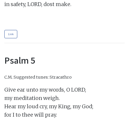
in safety, LORD, dost make.

Link
Psalm 5
C.M.
Suggested tunes: Stracathro
Give ear unto my words, O LORD,

my meditation weigh.

Hear my loud cry, my King, my God;

for I to thee will pray.
