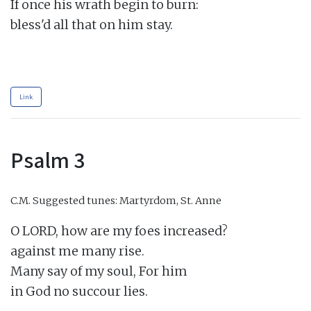
If once his wrath begin to burn:

bless'd all that on him stay.

Link
Psalm 3
C.M.
Suggested tunes: Martyrdom, St. Anne
O LORD, how are my foes increased?

against me many rise.

Many say of my soul, For him

in God no succour lies.
