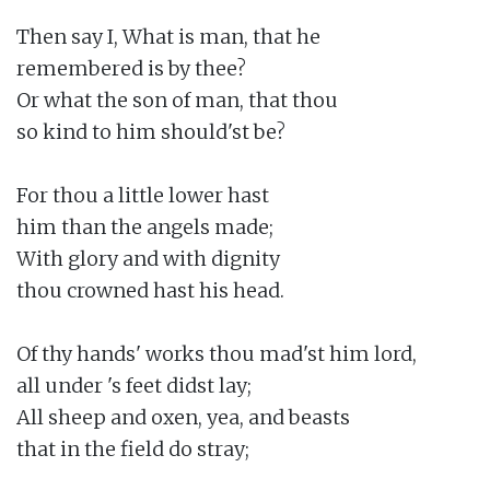
Then say I, What is man, that he

remembered is by thee?

Or what the son of man, that thou

so kind to him should'st be?

For thou a little lower hast

him than the angels made;

With glory and with dignity

thou crowned hast his head.

Of thy hands' works thou mad'st him lord,

all under 's feet didst lay;

All sheep and oxen, yea, and beasts

that in the field do stray;
