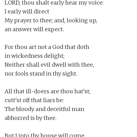
LORD, thou shalt early hear my voice:

I early will direct

My prayer to thee; and, looking up,

an answer will expect.

For thou art not a God that doth

in wickedness delight;

Neither shall evil dwell with thee,

nor fools stand in thy sight.

All that ill-doers are thou hat'st;

cutt'st off that liars be:

The bloody and deceitful man

abhorred is by thee.

But I into thy house will come
