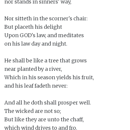
nor stands in sinners' way,

Nor sitteth in the scorner's chair:

But placeth his delight

Upon GOD's law, and meditates

on his law day and night.

He shall be like a tree that grows

near planted by a river,

Which in his season yields his fruit,

and his leaf fadeth never:

And all he doth shall prosper well.

The wicked are not so;

But like they are unto the chaff,

which wind drives to and fro.
