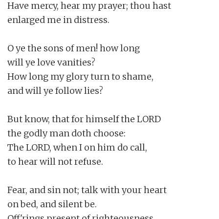
Have mercy, hear my prayer; thou hast

enlarged me in distress.

O ye the sons of men! how long

will ye love vanities?

How long my glory turn to shame,

and will ye follow lies?

But know, that for himself the LORD

the godly man doth choose:

The LORD, when I on him do call,

to hear will not refuse.

Fear, and sin not; talk with your heart

on bed, and silent be.

Off'rings present of righteousness,
