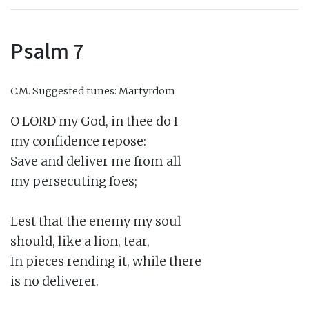
Psalm 7
C.M.
Suggested tunes: Martyrdom
O LORD my God, in thee do I

my confidence repose:

Save and deliver me from all

my persecuting foes;

Lest that the enemy my soul

should, like a lion, tear,

In pieces rending it, while there

is no deliverer.
