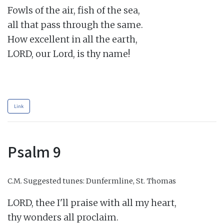
Fowls of the air, fish of the sea,

all that pass through the same.

How excellent in all the earth,

LORD, our Lord, is thy name!

Link
Psalm 9
C.M.
Suggested tunes: Dunfermline, St. Thomas
LORD, thee I'll praise with all my heart,

thy wonders all proclaim.
