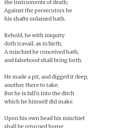
the instruments of death;

Against the persecutors he

his shafts ordained hath.

Behold, he with iniquity

doth travail, as in birth;

A mischief he conceived hath,

and falsehood shall bring forth.

He made a pit, and digged it deep,

another there to take;

But he is fall'n into the ditch

which he himself did make.

Upon his own head his mischief

shall be returned home;
