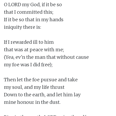
O LORD my God, if it be so

that I committed this;

If it be so that in my hands

iniquity there is:

If I rewarded ill to him

that was at peace with me;

(Yea, ev'n the man that without cause

my foe was I did free);

Then let the foe pursue and take

my soul, and my life thrust

Down to the earth, and let him lay

mine honour in the dust.
