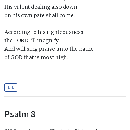
His vi'lent dealing also down

on his own pate shall come.

According to his righteousness

the LORD I'll magnify;

And will sing praise unto the name

of GOD that is most high.

Link
Psalm 8