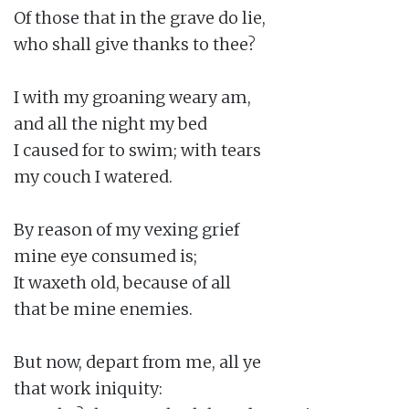
Of those that in the grave do lie,

who shall give thanks to thee?

I with my groaning weary am,

and all the night my bed

I caused for to swim; with tears

my couch I watered.

By reason of my vexing grief

mine eye consumed is;

It waxeth old, because of all

that be mine enemies.

But now, depart from me, all ye

that work iniquity:
