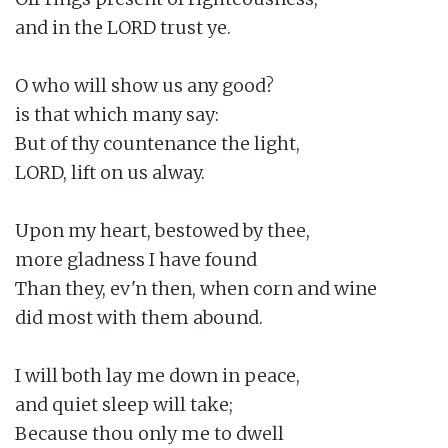
and in the LORD trust ye.

O who will show us any good?

is that which many say:

But of thy countenance the light,

LORD, lift on us alway.

Upon my heart, bestowed by thee,

more gladness I have found

Than they, ev'n then, when corn and wine

did most with them abound.

I will both lay me down in peace,

and quiet sleep will take;

Because thou only me to dwell
