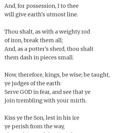
And, for possession, I to thee

will give earth's utmost line.

Thou shalt, as with a weighty rod

of iron, break them all;

And, as a potter's sherd, thou shalt

them dash in pieces small.

Now, therefore, kings, be wise; be taught,

ye judges of the earth:

Serve GOD in fear, and see that ye

join trembling with your mirth.

Kiss ye the Son, lest in his ire

ye perish from the way,
