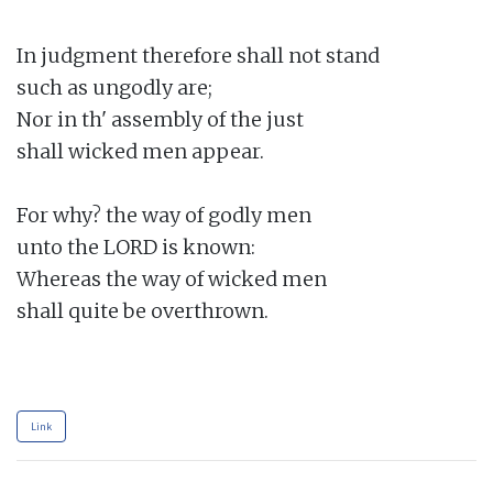
In judgment therefore shall not stand

such as ungodly are;

Nor in th' assembly of the just

shall wicked men appear.

For why? the way of godly men

unto the LORD is known:

Whereas the way of wicked men

shall quite be overthrown.

Link