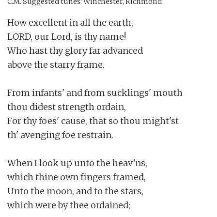
C.M.
Suggested tunes: Winchester, Richmond
How excellent in all the earth,

LORD, our Lord, is thy name!

Who hast thy glory far advanced

above the starry frame.

From infants' and from sucklings' mouth

thou didest strength ordain,

For thy foes' cause, that so thou might'st

th' avenging foe restrain.

When I look up unto the heav'ns,

which thine own fingers framed,

Unto the moon, and to the stars,

which were by thee ordained;
