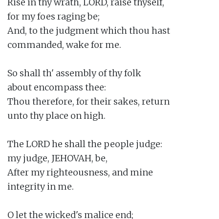
Rise in thy wrath, LORD, raise thyself,

for my foes raging be;

And, to the judgment which thou hast

commanded, wake for me.

So shall th' assembly of thy folk

about encompass thee:

Thou therefore, for their sakes, return

unto thy place on high.

The LORD he shall the people judge:

my judge, JEHOVAH, be,

After my righteousness, and mine

integrity in me.

O let the wicked's malice end;
