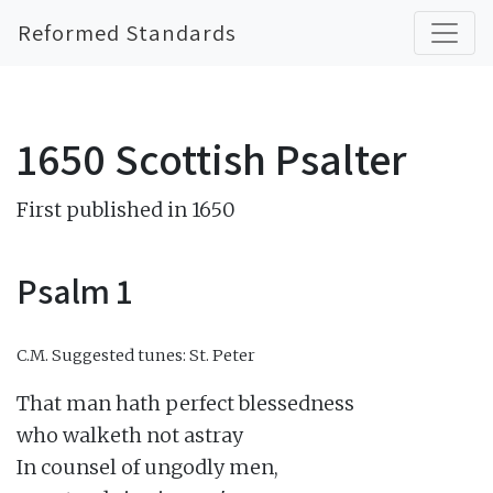
Reformed Standards
1650 Scottish Psalter
First published in 1650
Psalm 1
C.M.
Suggested tunes: St. Peter
That man hath perfect blessedness

who walketh not astray

In counsel of ungodly men,
