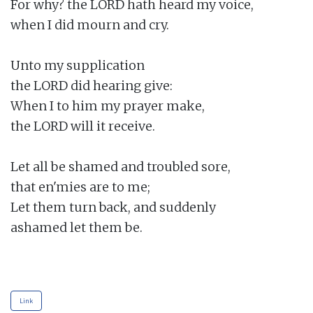
For why? the LORD hath heard my voice,

when I did mourn and cry.

Unto my supplication

the LORD did hearing give:

When I to him my prayer make,

the LORD will it receive.

Let all be shamed and troubled sore,

that en'mies are to me;

Let them turn back, and suddenly

ashamed let them be.

Link