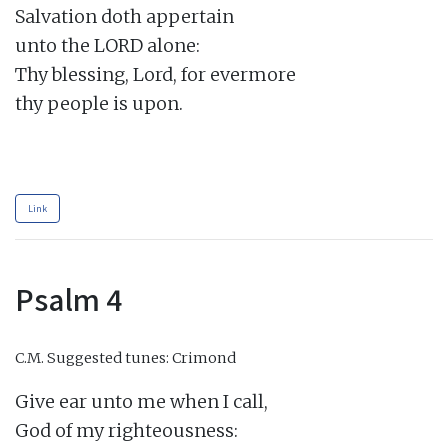
Salvation doth appertain

unto the LORD alone:

Thy blessing, Lord, for evermore

thy people is upon.

Link
Psalm 4
C.M.
Suggested tunes: Crimond
Give ear unto me when I call,

God of my righteousness:
