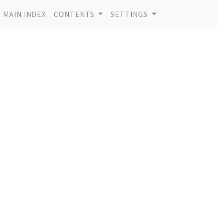
MAIN INDEX
CONTENTS
SETTINGS