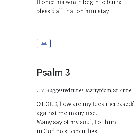
If once his wrath begin to burn:

bless'd all that on him stay.

Link
Psalm 3
C.M.
Suggested tunes: Martyrdom, St. Anne
O LORD, how are my foes increased?

against me many rise.

Many say of my soul, For him

in God no succour lies.
