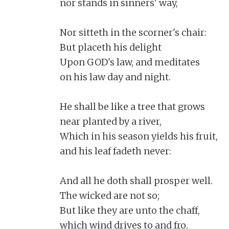
nor stands in sinners' way,

Nor sitteth in the scorner's chair:

But placeth his delight

Upon GOD's law, and meditates

on his law day and night.

He shall be like a tree that grows

near planted by a river,

Which in his season yields his fruit,

and his leaf fadeth never:

And all he doth shall prosper well.

The wicked are not so;

But like they are unto the chaff,

which wind drives to and fro.
