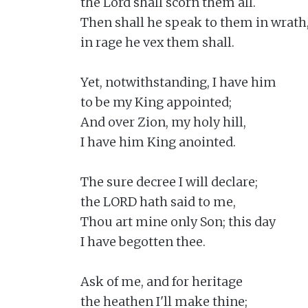
the Lord shall scorn them all.

Then shall he speak to them in wrath,
in rage he vex them shall.

Yet, notwithstanding, I have him

to be my King appointed;

And over Zion, my holy hill,

I have him King anointed.

The sure decree I will declare;

the LORD hath said to me,

Thou art mine only Son; this day

I have begotten thee.

Ask of me, and for heritage

the heathen I'll make thine;
