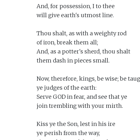
And, for possession, I to thee

will give earth's utmost line.

Thou shalt, as with a weighty rod

of iron, break them all;

And, as a potter's sherd, thou shalt

them dash in pieces small.

Now, therefore, kings, be wise; be taugh
ye judges of the earth:

Serve GOD in fear, and see that ye

join trembling with your mirth.

Kiss ye the Son, lest in his ire

ye perish from the way,
