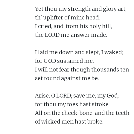
Yet thou my strength and glory art,

th' uplifter of mine head.

I cried, and, from his holy hill,

the LORD me answer made.

I laid me down and slept, I waked;

for GOD sustained me.

I will not fear though thousands ten

set round against me be.

Arise, O LORD; save me, my God;

for thou my foes hast stroke

All on the cheek-bone, and the teeth

of wicked men hast broke.
