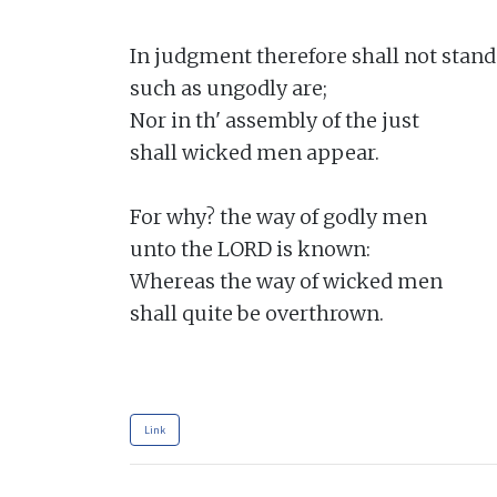
In judgment therefore shall not stand

such as ungodly are;

Nor in th' assembly of the just

shall wicked men appear.

For why? the way of godly men

unto the LORD is known:

Whereas the way of wicked men

shall quite be overthrown.

Link