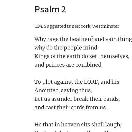
Psalm 2
C.M.
Suggested tunes: York, Westminster
Why rage the heathen? and vain thing
why do the people mind?

Kings of the earth do set themselves,

and princes are combined,

To plot against the LORD, and his

Anointed, saying thus,

Let us asunder break their bands,

and cast their cords from us.

He that in heaven sits shall laugh;
