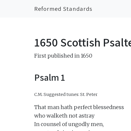
Reformed Standards
1650 Scottish Psalt
First published in 1650
Psalm 1
C.M.
Suggested tunes: St. Peter
That man hath perfect blessedness

who walketh not astray

In counsel of ungodly men,
