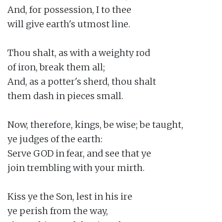
And, for possession, I to thee

will give earth's utmost line.

Thou shalt, as with a weighty rod

of iron, break them all;

And, as a potter's sherd, thou shalt

them dash in pieces small.

Now, therefore, kings, be wise; be taught,

ye judges of the earth:

Serve GOD in fear, and see that ye

join trembling with your mirth.

Kiss ye the Son, lest in his ire

ye perish from the way,
