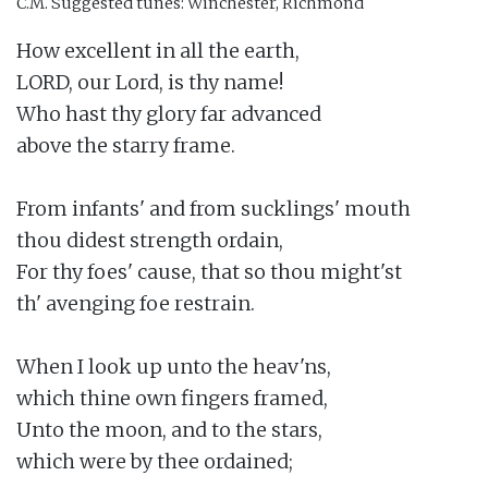
C.M.
Suggested tunes: Winchester, Richmond
How excellent in all the earth,

LORD, our Lord, is thy name!

Who hast thy glory far advanced

above the starry frame.

From infants' and from sucklings' mouth

thou didest strength ordain,

For thy foes' cause, that so thou might'st

th' avenging foe restrain.

When I look up unto the heav'ns,

which thine own fingers framed,

Unto the moon, and to the stars,

which were by thee ordained;
