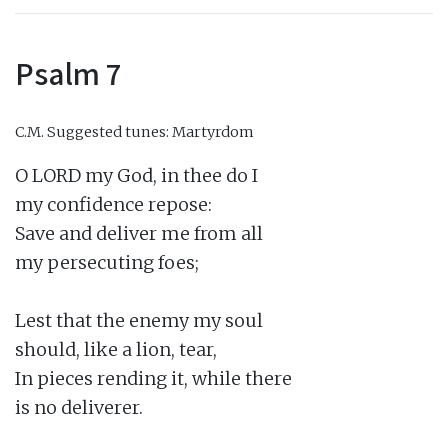
Psalm 7
C.M.
Suggested tunes: Martyrdom
O LORD my God, in thee do I

my confidence repose:

Save and deliver me from all

my persecuting foes;

Lest that the enemy my soul

should, like a lion, tear,

In pieces rending it, while there

is no deliverer.
