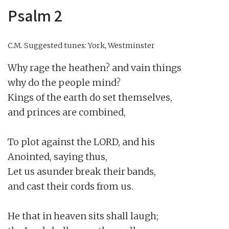
Psalm 2
C.M.
Suggested tunes: York, Westminster
Why rage the heathen? and vain things

why do the people mind?

Kings of the earth do set themselves,

and princes are combined,

To plot against the LORD, and his

Anointed, saying thus,

Let us asunder break their bands,

and cast their cords from us.

He that in heaven sits shall laugh;
