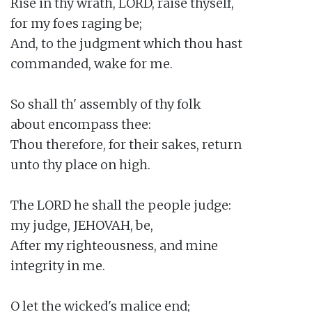
Rise in thy wrath, LORD, raise thyself,

for my foes raging be;

And, to the judgment which thou hast

commanded, wake for me.

So shall th' assembly of thy folk

about encompass thee:

Thou therefore, for their sakes, return

unto thy place on high.

The LORD he shall the people judge:

my judge, JEHOVAH, be,

After my righteousness, and mine

integrity in me.

O let the wicked's malice end;
