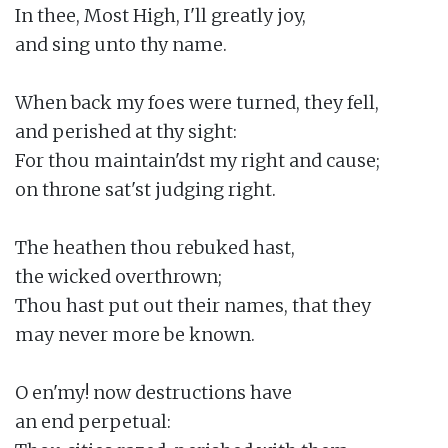
In thee, Most High, I'll greatly joy,

and sing unto thy name.

When back my foes were turned, they fell,

and perished at thy sight:

For thou maintain'dst my right and cause;

on throne sat'st judging right.

The heathen thou rebuked hast,

the wicked overthrown;

Thou hast put out their names, that they

may never more be known.

O en'my! now destructions have

an end perpetual:
