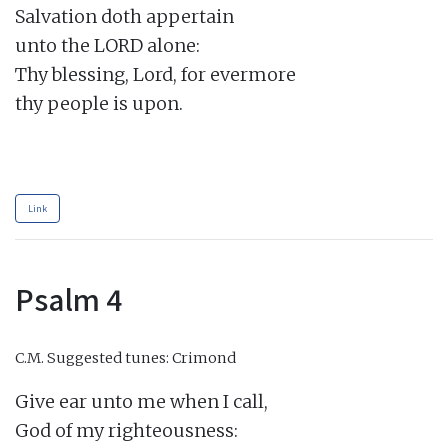
Salvation doth appertain

unto the LORD alone:

Thy blessing, Lord, for evermore

thy people is upon.

Link
Psalm 4
C.M.
Suggested tunes: Crimond
Give ear unto me when I call,

God of my righteousness:
