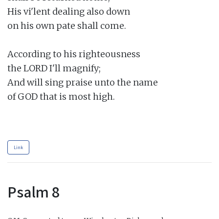
His vi'lent dealing also down

on his own pate shall come.

According to his righteousness

the LORD I'll magnify;

And will sing praise unto the name

of GOD that is most high.

Link
Psalm 8