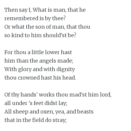
Then say I, What is man, that he

remembered is by thee?

Or what the son of man, that thou

so kind to him should'st be?

For thou a little lower hast

him than the angels made;

With glory and with dignity

thou crowned hast his head.

Of thy hands' works thou mad'st him lord,

all under 's feet didst lay;

All sheep and oxen, yea, and beasts

that in the field do stray;
