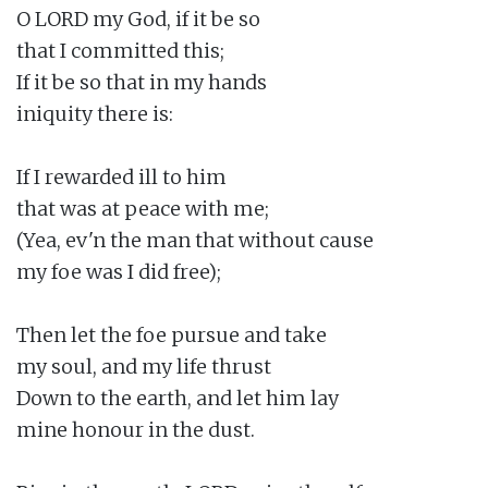
O LORD my God, if it be so

that I committed this;

If it be so that in my hands

iniquity there is:

If I rewarded ill to him

that was at peace with me;

(Yea, ev'n the man that without cause

my foe was I did free);

Then let the foe pursue and take

my soul, and my life thrust

Down to the earth, and let him lay

mine honour in the dust.
