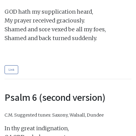
GOD hath my supplication heard,

My prayer received graciously.

Shamed and sore vexed be all my foes,

Shamed and back turned suddenly.

Link
Psalm 6 (second version)
C.M.
Suggested tunes: Saxony, Walsall, Dundee
In thy great indignation,
