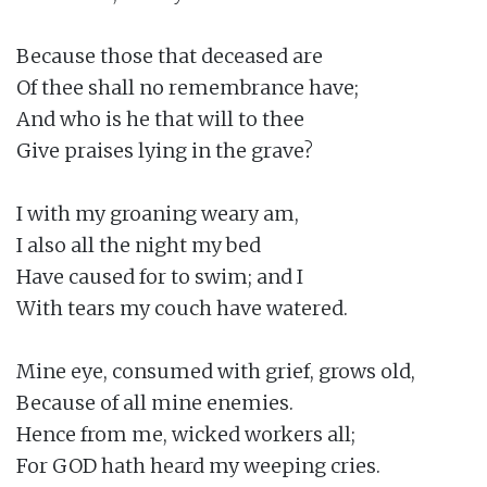
Because those that deceased are

Of thee shall no remembrance have;

And who is he that will to thee

Give praises lying in the grave?

I with my groaning weary am,

I also all the night my bed

Have caused for to swim; and I

With tears my couch have watered.

Mine eye, consumed with grief, grows old,

Because of all mine enemies.

Hence from me, wicked workers all;

For GOD hath heard my weeping cries.
