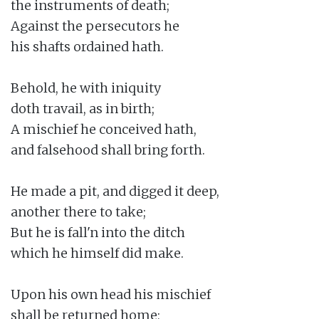
the instruments of death;

Against the persecutors he

his shafts ordained hath.

Behold, he with iniquity

doth travail, as in birth;

A mischief he conceived hath,

and falsehood shall bring forth.

He made a pit, and digged it deep,

another there to take;

But he is fall'n into the ditch

which he himself did make.

Upon his own head his mischief

shall be returned home;
