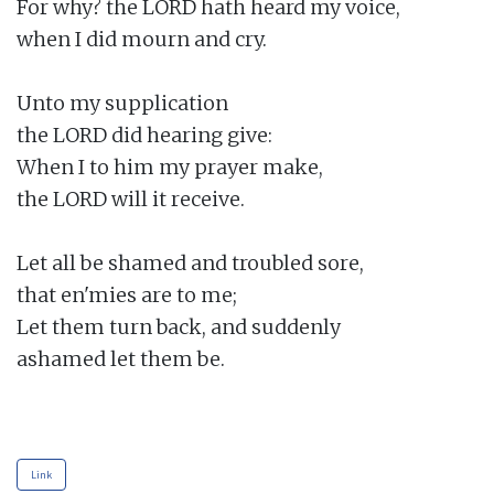
For why? the LORD hath heard my voice,

when I did mourn and cry.

Unto my supplication

the LORD did hearing give:

When I to him my prayer make,

the LORD will it receive.

Let all be shamed and troubled sore,

that en'mies are to me;

Let them turn back, and suddenly

ashamed let them be.

Link