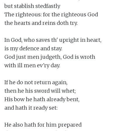
but stablish stedfastly

The righteous: for the righteous God

the hearts and reins doth try.

In God, who saves th' upright in heart,

is my defence and stay.

God just men judgeth, God is wroth

with ill men ev'ry day.

If he do not return again,

then he his sword will whet;

His bow he hath already bent,

and hath it ready set:

He also hath for him prepared
