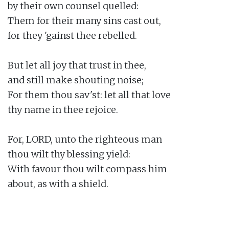
by their own counsel quelled:

Them for their many sins cast out,

for they 'gainst thee rebelled.

But let all joy that trust in thee,

and still make shouting noise;

For them thou sav'st: let all that love

thy name in thee rejoice.

For, LORD, unto the righteous man

thou wilt thy blessing yield:

With favour thou wilt compass him

about, as with a shield.
