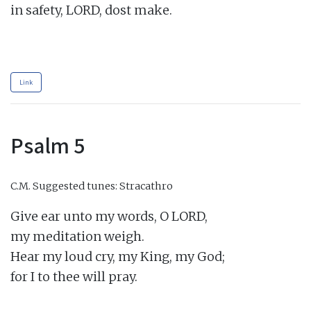
in safety, LORD, dost make.

Link
Psalm 5
C.M.
Suggested tunes: Stracathro
Give ear unto my words, O LORD,

my meditation weigh.

Hear my loud cry, my King, my God;

for I to thee will pray.
