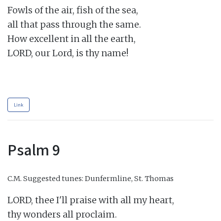
Fowls of the air, fish of the sea,

all that pass through the same.

How excellent in all the earth,

LORD, our Lord, is thy name!

Link
Psalm 9
C.M.
Suggested tunes: Dunfermline, St. Thomas
LORD, thee I'll praise with all my heart,

thy wonders all proclaim.
