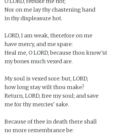
O LORD, rebuke me not;

Nor on me lay thy chastening hand

in thy displeasure hot.

LORD, I am weak, therefore on me

have mercy, and me spare:

Heal me, O LORD, because thou know'st

my bones much vexed are.

My soul is vexed sore: but, LORD,

how long stay wilt thou make?

Return, LORD, free my soul; and save

me for thy mercies' sake.

Because of thee in death there shall

no more remembrance be:
