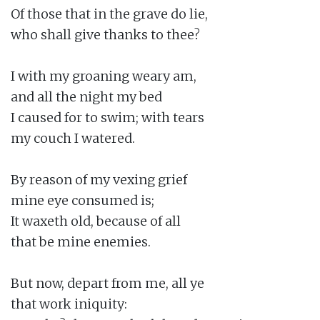
Of those that in the grave do lie,

who shall give thanks to thee?

I with my groaning weary am,

and all the night my bed

I caused for to swim; with tears

my couch I watered.

By reason of my vexing grief

mine eye consumed is;

It waxeth old, because of all

that be mine enemies.

But now, depart from me, all ye

that work iniquity:
