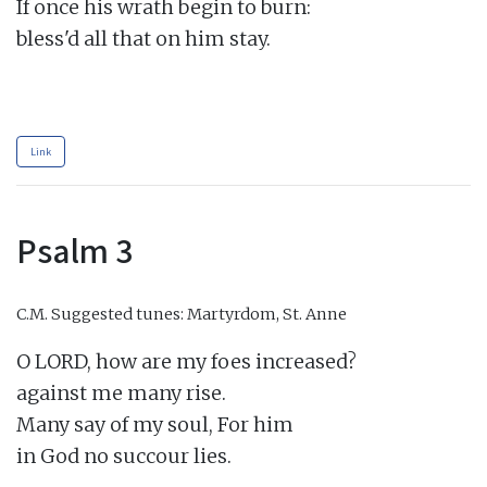
If once his wrath begin to burn:

bless'd all that on him stay.

Link
Psalm 3
C.M.
Suggested tunes: Martyrdom, St. Anne
O LORD, how are my foes increased?

against me many rise.

Many say of my soul, For him

in God no succour lies.
