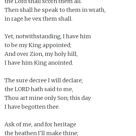
the Lord shall scorn them all.

Then shall he speak to them in wrath,

in rage he vex them shall.

Yet, notwithstanding, I have him

to be my King appointed;

And over Zion, my holy hill,

I have him King anointed.

The sure decree I will declare;

the LORD hath said to me,

Thou art mine only Son; this day

I have begotten thee.

Ask of me, and for heritage

the heathen I'll make thine;
