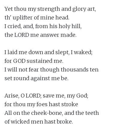
Yet thou my strength and glory art,

th' uplifter of mine head.

I cried, and, from his holy hill,

the LORD me answer made.

I laid me down and slept, I waked;

for GOD sustained me.

I will not fear though thousands ten

set round against me be.

Arise, O LORD; save me, my God;

for thou my foes hast stroke

All on the cheek-bone, and the teeth

of wicked men hast broke.
