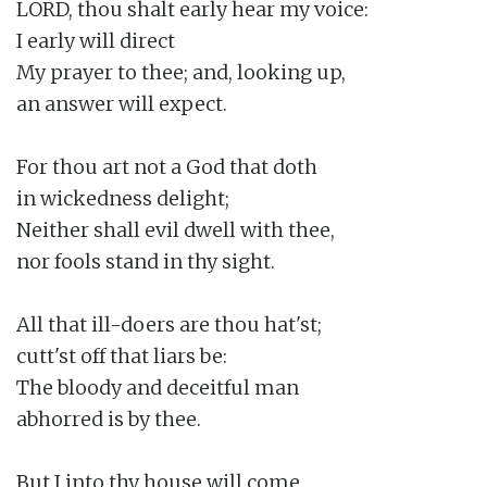
LORD, thou shalt early hear my voice:

I early will direct

My prayer to thee; and, looking up,

an answer will expect.

For thou art not a God that doth

in wickedness delight;

Neither shall evil dwell with thee,

nor fools stand in thy sight.

All that ill-doers are thou hat'st;

cutt'st off that liars be:

The bloody and deceitful man

abhorred is by thee.

But I into thy house will come
