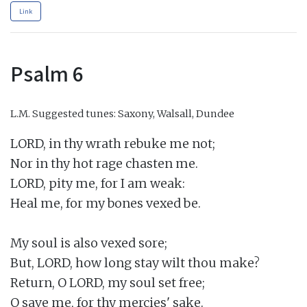
Link
Psalm 6
L.M.
Suggested tunes: Saxony, Walsall, Dundee
LORD, in thy wrath rebuke me not;

Nor in thy hot rage chasten me.

LORD, pity me, for I am weak:

Heal me, for my bones vexed be.

My soul is also vexed sore;

But, LORD, how long stay wilt thou make?

Return, O LORD, my soul set free;

O save me, for thy mercies' sake.
