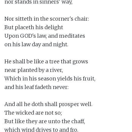
nor stands in sinners' way,

Nor sitteth in the scorner's chair:

But placeth his delight

Upon GOD's law, and meditates

on his law day and night.

He shall be like a tree that grows

near planted by a river,

Which in his season yields his fruit,

and his leaf fadeth never:

And all he doth shall prosper well.

The wicked are not so;

But like they are unto the chaff,

which wind drives to and fro.
