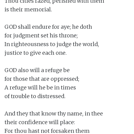
Thou cities razed, perished with them

is their memorial.

GOD shall endure for aye; he doth

for judgment set his throne;

In righteousness to judge the world,

justice to give each one.

GOD also will a refuge be

for those that are oppressed;

A refuge will he be in times

of trouble to distressed.

And they that know thy name, in thee

their confidence will place:

For thou hast not forsaken them
