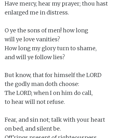
Have mercy, hear my prayer; thou hast

enlarged me in distress.

O ye the sons of men! how long

will ye love vanities?

How long my glory turn to shame,

and will ye follow lies?

But know, that for himself the LORD

the godly man doth choose:

The LORD, when I on him do call,

to hear will not refuse.

Fear, and sin not; talk with your heart

on bed, and silent be.

Off'rings present of righteousness,
