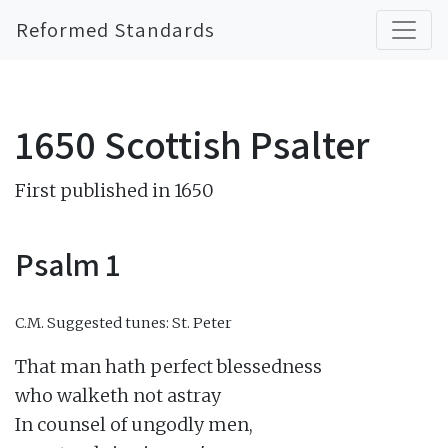
Reformed Standards
1650 Scottish Psalter
First published in 1650
Psalm 1
C.M.
Suggested tunes: St. Peter
That man hath perfect blessedness

who walketh not astray

In counsel of ungodly men,
