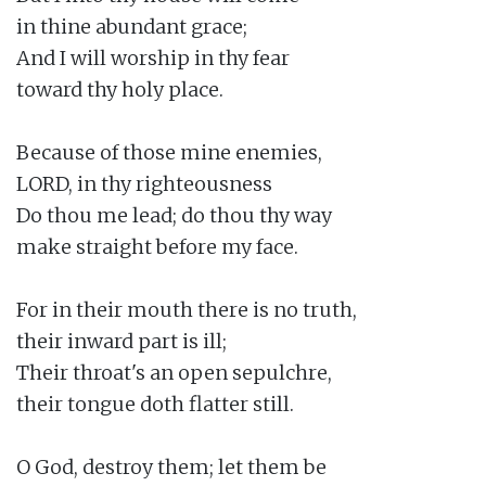
in thine abundant grace;

And I will worship in thy fear

toward thy holy place.

Because of those mine enemies,

LORD, in thy righteousness

Do thou me lead; do thou thy way

make straight before my face.

For in their mouth there is no truth,

their inward part is ill;

Their throat's an open sepulchre,

their tongue doth flatter still.

O God, destroy them; let them be
