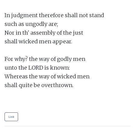
In judgment therefore shall not stand

such as ungodly are;

Nor in th' assembly of the just

shall wicked men appear.

For why? the way of godly men

unto the LORD is known:

Whereas the way of wicked men

shall quite be overthrown.

Link