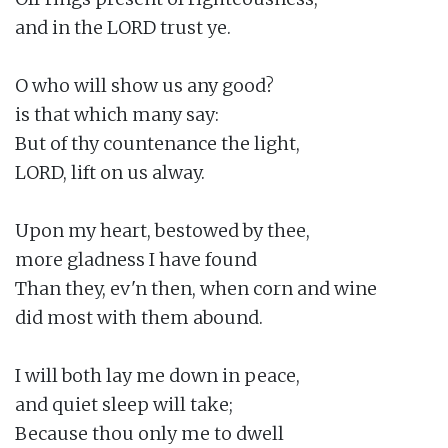
and in the LORD trust ye.

O who will show us any good?

is that which many say:

But of thy countenance the light,

LORD, lift on us alway.

Upon my heart, bestowed by thee,

more gladness I have found

Than they, ev'n then, when corn and wine

did most with them abound.

I will both lay me down in peace,

and quiet sleep will take;

Because thou only me to dwell
