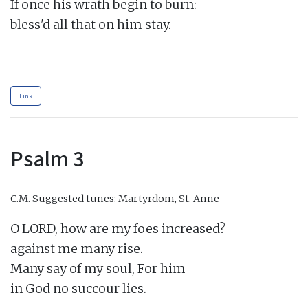
If once his wrath begin to burn:

bless'd all that on him stay.

Link
Psalm 3
C.M.
Suggested tunes: Martyrdom, St. Anne
O LORD, how are my foes increased?

against me many rise.

Many say of my soul, For him

in God no succour lies.
