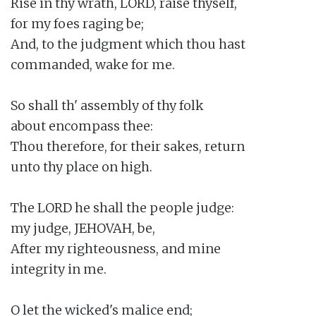
Rise in thy wrath, LORD, raise thyself,

for my foes raging be;

And, to the judgment which thou hast

commanded, wake for me.

So shall th' assembly of thy folk

about encompass thee:

Thou therefore, for their sakes, return

unto thy place on high.

The LORD he shall the people judge:

my judge, JEHOVAH, be,

After my righteousness, and mine

integrity in me.

O let the wicked's malice end;
