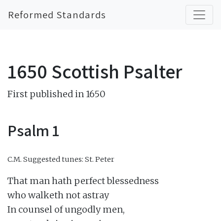
Reformed Standards
1650 Scottish Psalter
First published in 1650
Psalm 1
C.M.
Suggested tunes: St. Peter
That man hath perfect blessedness

who walketh not astray

In counsel of ungodly men,
