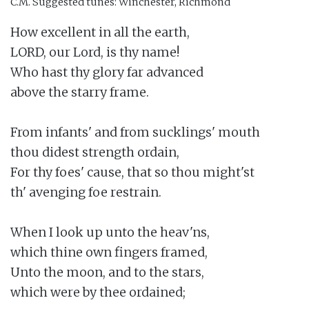
C.M.
Suggested tunes: Winchester, Richmond
How excellent in all the earth,

LORD, our Lord, is thy name!

Who hast thy glory far advanced

above the starry frame.

From infants' and from sucklings' mouth

thou didest strength ordain,

For thy foes' cause, that so thou might'st

th' avenging foe restrain.

When I look up unto the heav'ns,

which thine own fingers framed,

Unto the moon, and to the stars,

which were by thee ordained;
