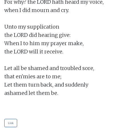
For why? the LORD hath heard my voice,

when I did mourn and cry.

Unto my supplication

the LORD did hearing give:

When I to him my prayer make,

the LORD will it receive.

Let all be shamed and troubled sore,

that en'mies are to me;

Let them turn back, and suddenly

ashamed let them be.

Link