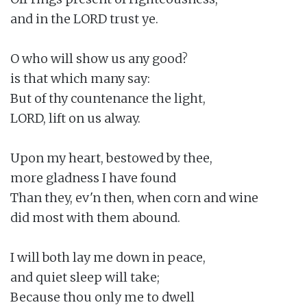
and in the LORD trust ye.

O who will show us any good?

is that which many say:

But of thy countenance the light,

LORD, lift on us alway.

Upon my heart, bestowed by thee,

more gladness I have found

Than they, ev'n then, when corn and wine

did most with them abound.

I will both lay me down in peace,

and quiet sleep will take;

Because thou only me to dwell
