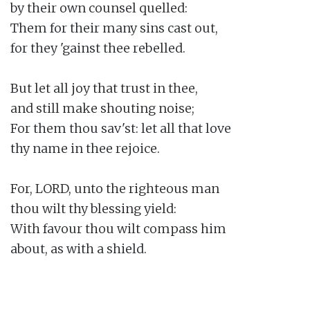
by their own counsel quelled:

Them for their many sins cast out,

for they 'gainst thee rebelled.

But let all joy that trust in thee,

and still make shouting noise;

For them thou sav'st: let all that love

thy name in thee rejoice.

For, LORD, unto the righteous man

thou wilt thy blessing yield:

With favour thou wilt compass him

about, as with a shield.
