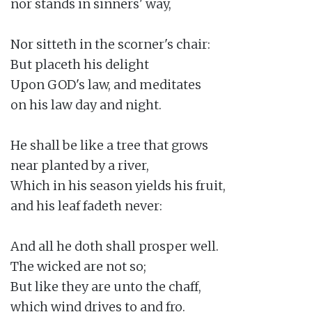
nor stands in sinners' way,

Nor sitteth in the scorner's chair:

But placeth his delight

Upon GOD's law, and meditates

on his law day and night.

He shall be like a tree that grows

near planted by a river,

Which in his season yields his fruit,

and his leaf fadeth never:

And all he doth shall prosper well.

The wicked are not so;

But like they are unto the chaff,

which wind drives to and fro.
