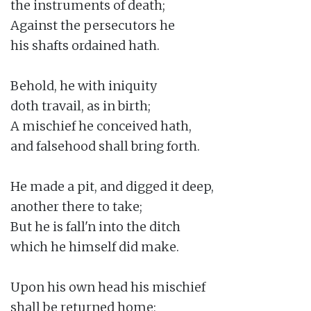
the instruments of death;

Against the persecutors he

his shafts ordained hath.

Behold, he with iniquity

doth travail, as in birth;

A mischief he conceived hath,

and falsehood shall bring forth.

He made a pit, and digged it deep,

another there to take;

But he is fall'n into the ditch

which he himself did make.

Upon his own head his mischief

shall be returned home;
