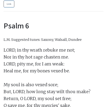
Link
Psalm 6
L.M.
Suggested tunes: Saxony, Walsall, Dundee
LORD, in thy wrath rebuke me not;

Nor in thy hot rage chasten me.

LORD, pity me, for I am weak:

Heal me, for my bones vexed be.

My soul is also vexed sore;

But, LORD, how long stay wilt thou make?

Return, O LORD, my soul set free;

O save me, for thy mercies' sake.
