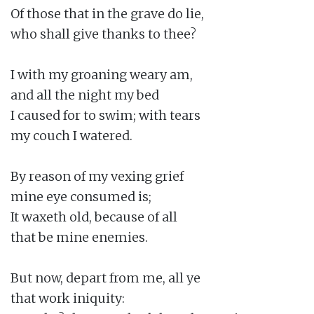
Of those that in the grave do lie,

who shall give thanks to thee?

I with my groaning weary am,

and all the night my bed

I caused for to swim; with tears

my couch I watered.

By reason of my vexing grief

mine eye consumed is;

It waxeth old, because of all

that be mine enemies.

But now, depart from me, all ye

that work iniquity:
