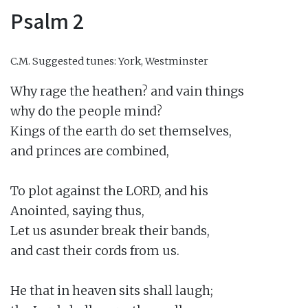
Psalm 2
C.M.
Suggested tunes: York, Westminster
Why rage the heathen? and vain things

why do the people mind?

Kings of the earth do set themselves,

and princes are combined,

To plot against the LORD, and his

Anointed, saying thus,

Let us asunder break their bands,

and cast their cords from us.

He that in heaven sits shall laugh;
