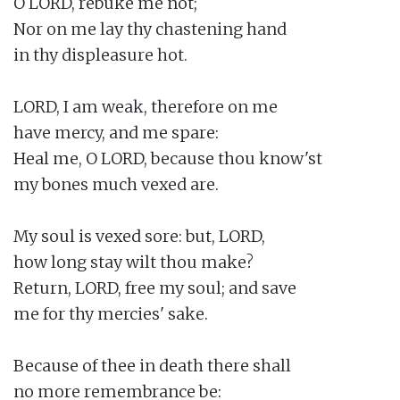
O LORD, rebuke me not;

Nor on me lay thy chastening hand

in thy displeasure hot.

LORD, I am weak, therefore on me

have mercy, and me spare:

Heal me, O LORD, because thou know'st

my bones much vexed are.

My soul is vexed sore: but, LORD,

how long stay wilt thou make?

Return, LORD, free my soul; and save

me for thy mercies' sake.

Because of thee in death there shall

no more remembrance be:
