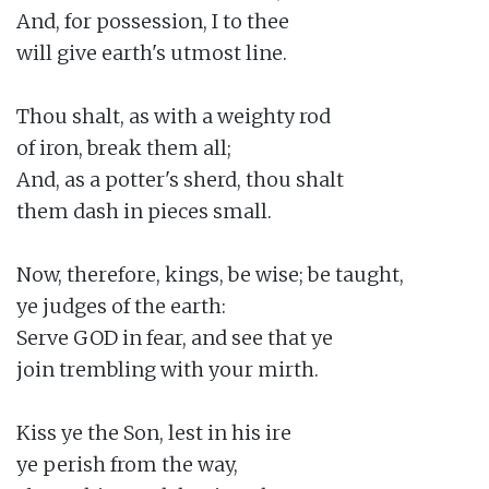
And, for possession, I to thee

will give earth's utmost line.

Thou shalt, as with a weighty rod

of iron, break them all;

And, as a potter's sherd, thou shalt

them dash in pieces small.

Now, therefore, kings, be wise; be taught,

ye judges of the earth:

Serve GOD in fear, and see that ye

join trembling with your mirth.

Kiss ye the Son, lest in his ire

ye perish from the way,
