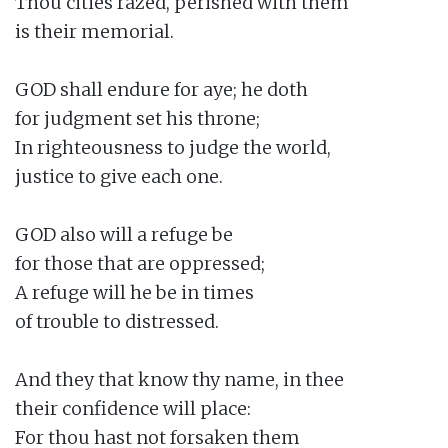
Thou cities razed, perished with them

is their memorial.

GOD shall endure for aye; he doth

for judgment set his throne;

In righteousness to judge the world,

justice to give each one.

GOD also will a refuge be

for those that are oppressed;

A refuge will he be in times

of trouble to distressed.

And they that know thy name, in thee

their confidence will place:

For thou hast not forsaken them
