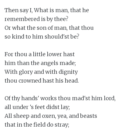
Then say I, What is man, that he

remembered is by thee?

Or what the son of man, that thou

so kind to him should'st be?

For thou a little lower hast

him than the angels made;

With glory and with dignity

thou crowned hast his head.

Of thy hands' works thou mad'st him lord,

all under 's feet didst lay;

All sheep and oxen, yea, and beasts

that in the field do stray;
