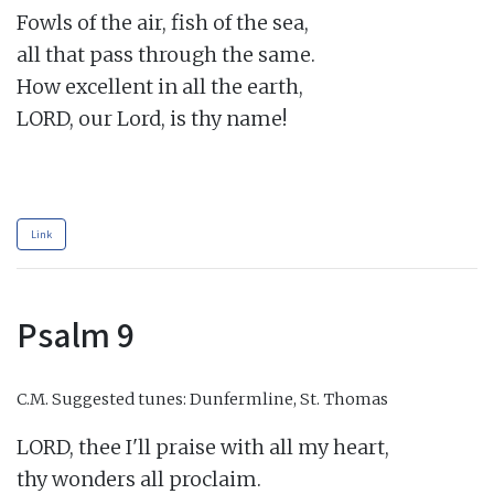
Fowls of the air, fish of the sea,

all that pass through the same.

How excellent in all the earth,

LORD, our Lord, is thy name!

Link
Psalm 9
C.M.
Suggested tunes: Dunfermline, St. Thomas
LORD, thee I'll praise with all my heart,

thy wonders all proclaim.
