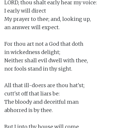
LORD, thou shalt early hear my voice:

I early will direct

My prayer to thee; and, looking up,

an answer will expect.

For thou art not a God that doth

in wickedness delight;

Neither shall evil dwell with thee,

nor fools stand in thy sight.

All that ill-doers are thou hat'st;

cutt'st off that liars be:

The bloody and deceitful man

abhorred is by thee.

But I into thy house will come
