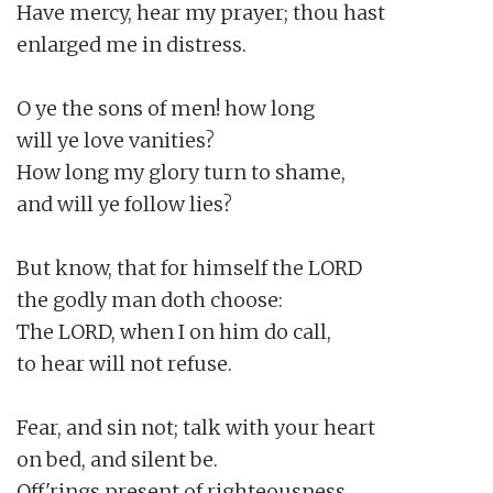
Have mercy, hear my prayer; thou hast

enlarged me in distress.

O ye the sons of men! how long

will ye love vanities?

How long my glory turn to shame,

and will ye follow lies?

But know, that for himself the LORD

the godly man doth choose:

The LORD, when I on him do call,

to hear will not refuse.

Fear, and sin not; talk with your heart

on bed, and silent be.

Off'rings present of righteousness,
