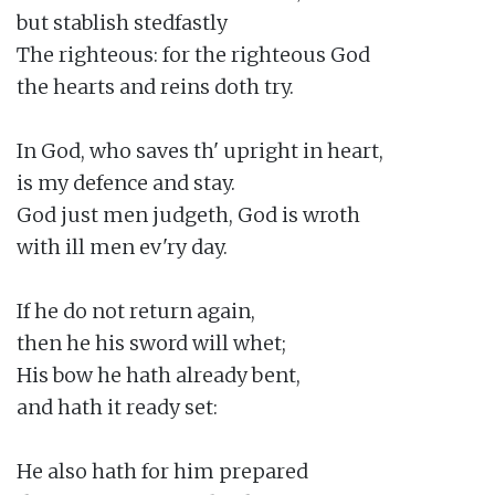
but stablish stedfastly

The righteous: for the righteous God

the hearts and reins doth try.

In God, who saves th' upright in heart,

is my defence and stay.

God just men judgeth, God is wroth

with ill men ev'ry day.

If he do not return again,

then he his sword will whet;

His bow he hath already bent,

and hath it ready set:

He also hath for him prepared
