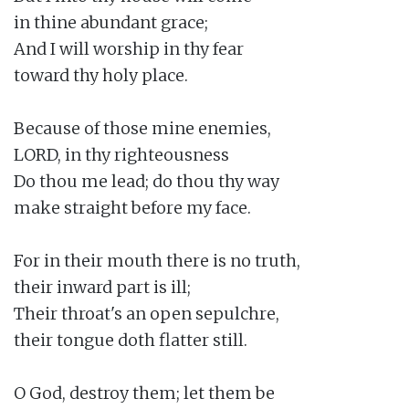
in thine abundant grace;

And I will worship in thy fear

toward thy holy place.

Because of those mine enemies,

LORD, in thy righteousness

Do thou me lead; do thou thy way

make straight before my face.

For in their mouth there is no truth,

their inward part is ill;

Their throat's an open sepulchre,

their tongue doth flatter still.

O God, destroy them; let them be
