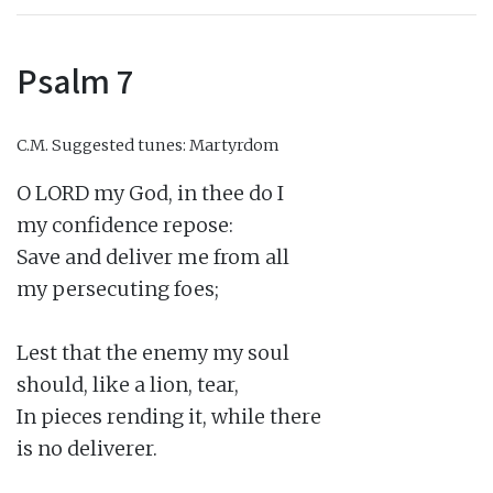
Psalm 7
C.M.
Suggested tunes: Martyrdom
O LORD my God, in thee do I

my confidence repose:

Save and deliver me from all

my persecuting foes;

Lest that the enemy my soul

should, like a lion, tear,

In pieces rending it, while there

is no deliverer.
