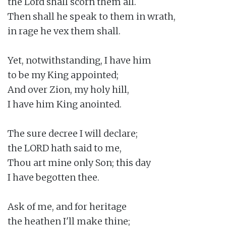
the Lord shall scorn them all.

Then shall he speak to them in wrath,

in rage he vex them shall.

Yet, notwithstanding, I have him

to be my King appointed;

And over Zion, my holy hill,

I have him King anointed.

The sure decree I will declare;

the LORD hath said to me,

Thou art mine only Son; this day

I have begotten thee.

Ask of me, and for heritage

the heathen I'll make thine;
