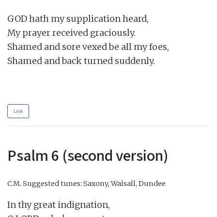
GOD hath my supplication heard,

My prayer received graciously.

Shamed and sore vexed be all my foes,

Shamed and back turned suddenly.

Link
Psalm 6 (second version)
C.M.
Suggested tunes: Saxony, Walsall, Dundee
In thy great indignation,
