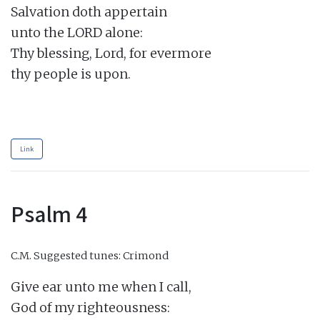
Salvation doth appertain

unto the LORD alone:

Thy blessing, Lord, for evermore

thy people is upon.

Link
Psalm 4
C.M.
Suggested tunes: Crimond
Give ear unto me when I call,

God of my righteousness:
