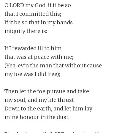
O LORD my God, if it be so

that I committed this;

If it be so that in my hands

iniquity there is:

If I rewarded ill to him

that was at peace with me;

(Yea, ev'n the man that without cause

my foe was I did free);

Then let the foe pursue and take

my soul, and my life thrust

Down to the earth, and let him lay

mine honour in the dust.
