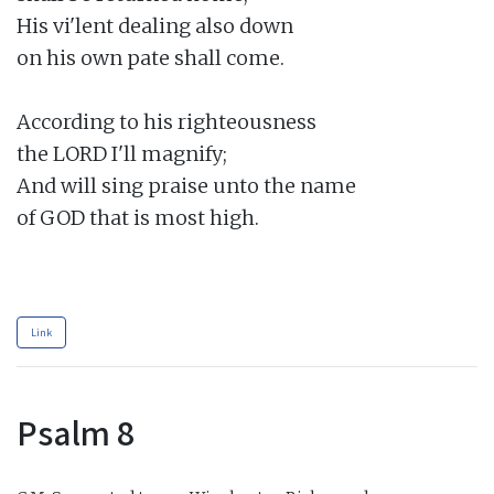
His vi'lent dealing also down

on his own pate shall come.

According to his righteousness

the LORD I'll magnify;

And will sing praise unto the name

of GOD that is most high.

Link
Psalm 8