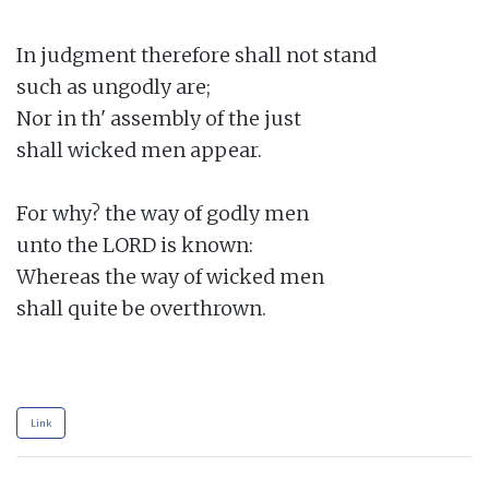
In judgment therefore shall not stand

such as ungodly are;

Nor in th' assembly of the just

shall wicked men appear.

For why? the way of godly men

unto the LORD is known:

Whereas the way of wicked men

shall quite be overthrown.

Link