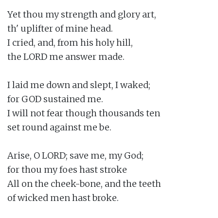
Yet thou my strength and glory art,

th' uplifter of mine head.

I cried, and, from his holy hill,

the LORD me answer made.

I laid me down and slept, I waked;

for GOD sustained me.

I will not fear though thousands ten

set round against me be.

Arise, O LORD; save me, my God;

for thou my foes hast stroke

All on the cheek-bone, and the teeth

of wicked men hast broke.
