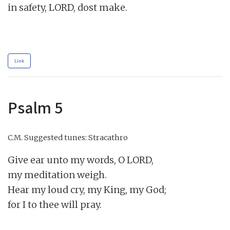
in safety, LORD, dost make.

Link
Psalm 5
C.M.
Suggested tunes: Stracathro
Give ear unto my words, O LORD,

my meditation weigh.

Hear my loud cry, my King, my God;

for I to thee will pray.
