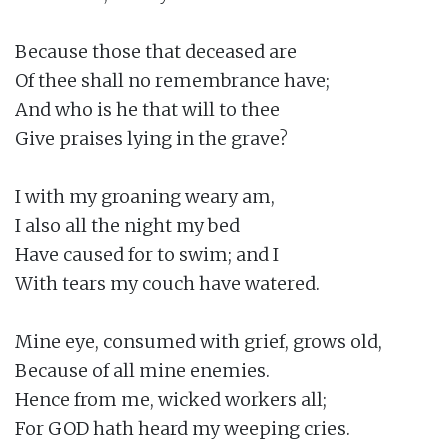
Because those that deceased are

Of thee shall no remembrance have;

And who is he that will to thee

Give praises lying in the grave?

I with my groaning weary am,

I also all the night my bed

Have caused for to swim; and I

With tears my couch have watered.

Mine eye, consumed with grief, grows old,

Because of all mine enemies.

Hence from me, wicked workers all;

For GOD hath heard my weeping cries.
