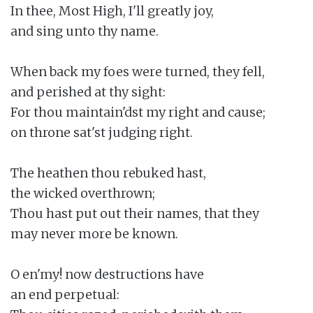
In thee, Most High, I'll greatly joy,

and sing unto thy name.

When back my foes were turned, they fell,

and perished at thy sight:

For thou maintain'dst my right and cause;

on throne sat'st judging right.

The heathen thou rebuked hast,

the wicked overthrown;

Thou hast put out their names, that they

may never more be known.

O en'my! now destructions have

an end perpetual:
