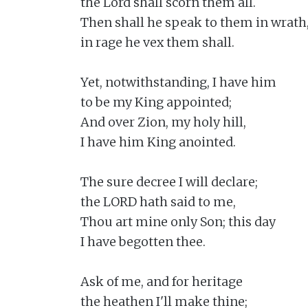
the Lord shall scorn them all.

Then shall he speak to them in wrath,
in rage he vex them shall.

Yet, notwithstanding, I have him

to be my King appointed;

And over Zion, my holy hill,

I have him King anointed.

The sure decree I will declare;

the LORD hath said to me,

Thou art mine only Son; this day

I have begotten thee.

Ask of me, and for heritage

the heathen I'll make thine;
