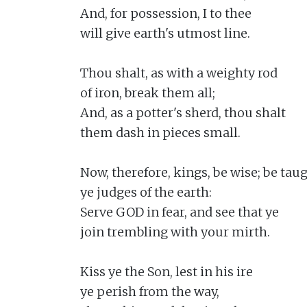
And, for possession, I to thee

will give earth's utmost line.

Thou shalt, as with a weighty rod

of iron, break them all;

And, as a potter's sherd, thou shalt

them dash in pieces small.

Now, therefore, kings, be wise; be taugh
ye judges of the earth:

Serve GOD in fear, and see that ye

join trembling with your mirth.

Kiss ye the Son, lest in his ire

ye perish from the way,
