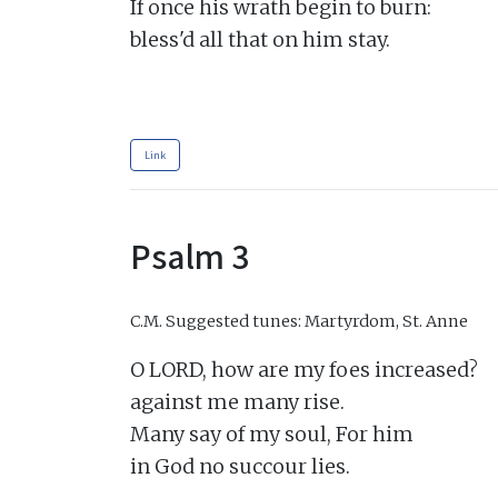
If once his wrath begin to burn:

bless'd all that on him stay.

Link
Psalm 3
C.M.
Suggested tunes: Martyrdom, St. Anne
O LORD, how are my foes increased?

against me many rise.

Many say of my soul, For him

in God no succour lies.
