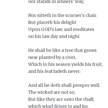
nor stands in sinners' way,

Nor sitteth in the scorner's chair:

But placeth his delight

Upon GOD's law, and meditates

on his law day and night.

He shall be like a tree that grows

near planted by a river,

Which in his season yields his fruit,

and his leaf fadeth never:

And all he doth shall prosper well.

The wicked are not so;

But like they are unto the chaff,

which wind drives to and fro.
