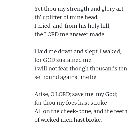
Yet thou my strength and glory art,

th' uplifter of mine head.

I cried, and, from his holy hill,

the LORD me answer made.

I laid me down and slept, I waked;

for GOD sustained me.

I will not fear though thousands ten

set round against me be.

Arise, O LORD; save me, my God;

for thou my foes hast stroke

All on the cheek-bone, and the teeth

of wicked men hast broke.
