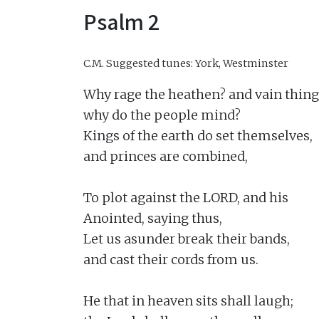
Psalm 2
C.M.
Suggested tunes: York, Westminster
Why rage the heathen? and vain thing
why do the people mind?

Kings of the earth do set themselves,

and princes are combined,

To plot against the LORD, and his

Anointed, saying thus,

Let us asunder break their bands,

and cast their cords from us.

He that in heaven sits shall laugh;
