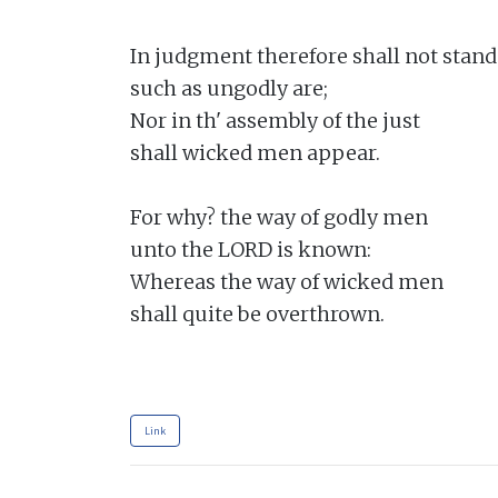
In judgment therefore shall not stand

such as ungodly are;

Nor in th' assembly of the just

shall wicked men appear.

For why? the way of godly men

unto the LORD is known:

Whereas the way of wicked men

shall quite be overthrown.

Link