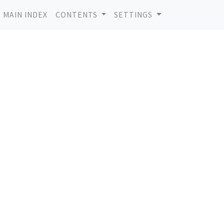
MAIN INDEX
CONTENTS
SETTINGS