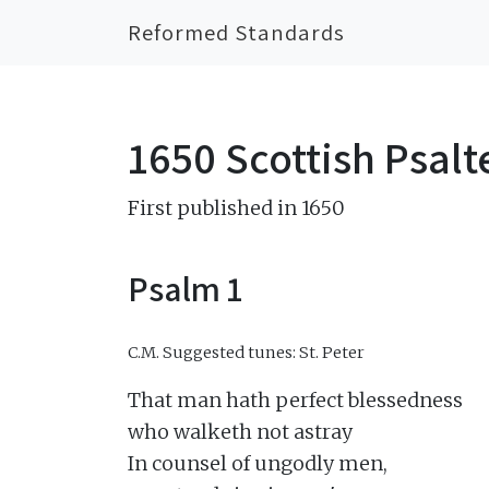
Reformed Standards
1650 Scottish Psalt
First published in 1650
Psalm 1
C.M.
Suggested tunes: St. Peter
That man hath perfect blessedness

who walketh not astray

In counsel of ungodly men,
