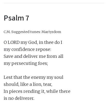
Psalm 7
C.M.
Suggested tunes: Martyrdom
O LORD my God, in thee do I

my confidence repose:

Save and deliver me from all

my persecuting foes;

Lest that the enemy my soul

should, like a lion, tear,

In pieces rending it, while there

is no deliverer.
