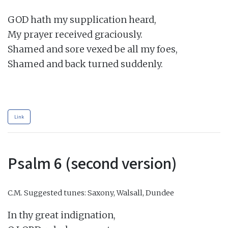
GOD hath my supplication heard,

My prayer received graciously.

Shamed and sore vexed be all my foes,

Shamed and back turned suddenly.

Link
Psalm 6 (second version)
C.M.
Suggested tunes: Saxony, Walsall, Dundee
In thy great indignation,
