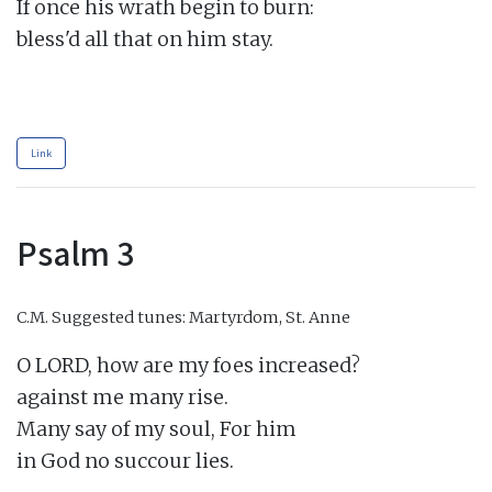
If once his wrath begin to burn:

bless'd all that on him stay.

Link
Psalm 3
C.M.
Suggested tunes: Martyrdom, St. Anne
O LORD, how are my foes increased?

against me many rise.

Many say of my soul, For him

in God no succour lies.
