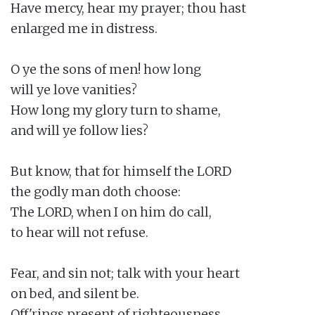
Have mercy, hear my prayer; thou hast

enlarged me in distress.

O ye the sons of men! how long

will ye love vanities?

How long my glory turn to shame,

and will ye follow lies?

But know, that for himself the LORD

the godly man doth choose:

The LORD, when I on him do call,

to hear will not refuse.

Fear, and sin not; talk with your heart

on bed, and silent be.

Off'rings present of righteousness,
