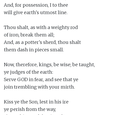
And, for possession, I to thee

will give earth's utmost line.

Thou shalt, as with a weighty rod

of iron, break them all;

And, as a potter's sherd, thou shalt

them dash in pieces small.

Now, therefore, kings, be wise; be taught,

ye judges of the earth:

Serve GOD in fear, and see that ye

join trembling with your mirth.

Kiss ye the Son, lest in his ire

ye perish from the way,
