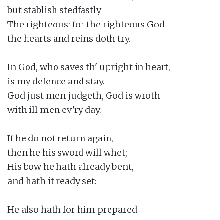
but stablish stedfastly

The righteous: for the righteous God

the hearts and reins doth try.

In God, who saves th' upright in heart,

is my defence and stay.

God just men judgeth, God is wroth

with ill men ev'ry day.

If he do not return again,

then he his sword will whet;

His bow he hath already bent,

and hath it ready set:

He also hath for him prepared
