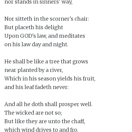
nor stands in sinners' way,

Nor sitteth in the scorner's chair:

But placeth his delight

Upon GOD's law, and meditates

on his law day and night.

He shall be like a tree that grows

near planted by a river,

Which in his season yields his fruit,

and his leaf fadeth never:

And all he doth shall prosper well.

The wicked are not so;

But like they are unto the chaff,

which wind drives to and fro.
