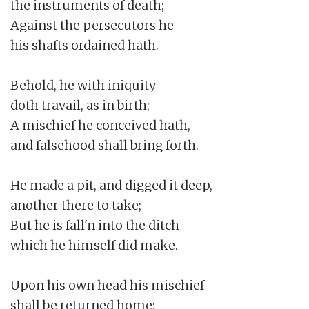
the instruments of death;

Against the persecutors he

his shafts ordained hath.

Behold, he with iniquity

doth travail, as in birth;

A mischief he conceived hath,

and falsehood shall bring forth.

He made a pit, and digged it deep,

another there to take;

But he is fall'n into the ditch

which he himself did make.

Upon his own head his mischief

shall be returned home;
