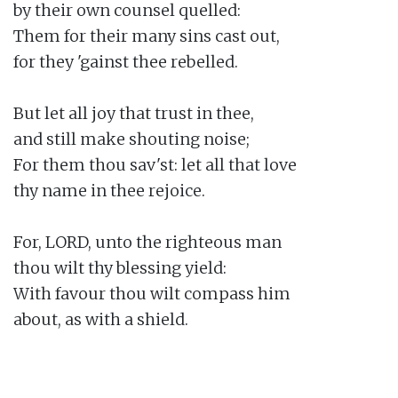
by their own counsel quelled:

Them for their many sins cast out,

for they 'gainst thee rebelled.

But let all joy that trust in thee,

and still make shouting noise;

For them thou sav'st: let all that love

thy name in thee rejoice.

For, LORD, unto the righteous man

thou wilt thy blessing yield:

With favour thou wilt compass him

about, as with a shield.
