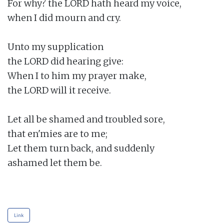
For why? the LORD hath heard my voice,

when I did mourn and cry.

Unto my supplication

the LORD did hearing give:

When I to him my prayer make,

the LORD will it receive.

Let all be shamed and troubled sore,

that en'mies are to me;

Let them turn back, and suddenly

ashamed let them be.

Link