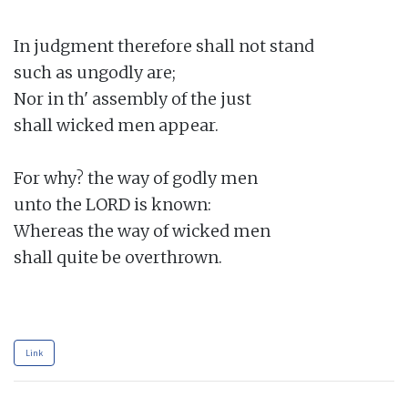
In judgment therefore shall not stand

such as ungodly are;

Nor in th' assembly of the just

shall wicked men appear.

For why? the way of godly men

unto the LORD is known:

Whereas the way of wicked men

shall quite be overthrown.

Link