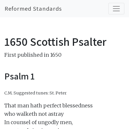
Reformed Standards
1650 Scottish Psalter
First published in 1650
Psalm 1
C.M.
Suggested tunes: St. Peter
That man hath perfect blessedness

who walketh not astray

In counsel of ungodly men,
