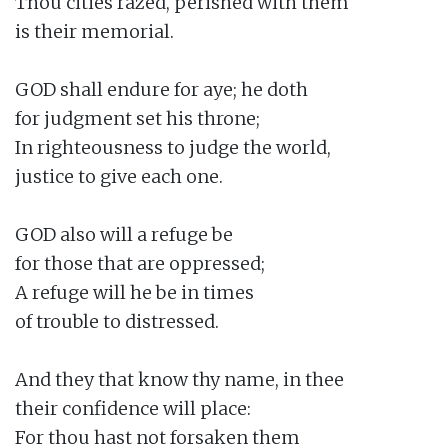
Thou cities razed, perished with them

is their memorial.

GOD shall endure for aye; he doth

for judgment set his throne;

In righteousness to judge the world,

justice to give each one.

GOD also will a refuge be

for those that are oppressed;

A refuge will he be in times

of trouble to distressed.

And they that know thy name, in thee

their confidence will place:

For thou hast not forsaken them
