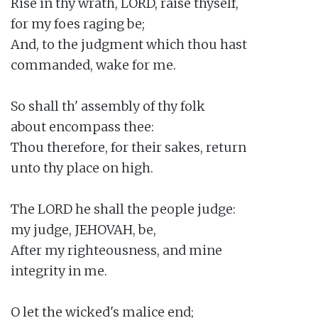
Rise in thy wrath, LORD, raise thyself,

for my foes raging be;

And, to the judgment which thou hast

commanded, wake for me.

So shall th' assembly of thy folk

about encompass thee:

Thou therefore, for their sakes, return

unto thy place on high.

The LORD he shall the people judge:

my judge, JEHOVAH, be,

After my righteousness, and mine

integrity in me.

O let the wicked's malice end;
