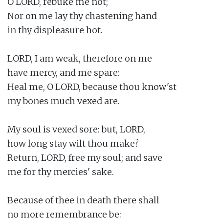
O LORD, rebuke me not;

Nor on me lay thy chastening hand

in thy displeasure hot.

LORD, I am weak, therefore on me

have mercy, and me spare:

Heal me, O LORD, because thou know'st

my bones much vexed are.

My soul is vexed sore: but, LORD,

how long stay wilt thou make?

Return, LORD, free my soul; and save

me for thy mercies' sake.

Because of thee in death there shall

no more remembrance be:
