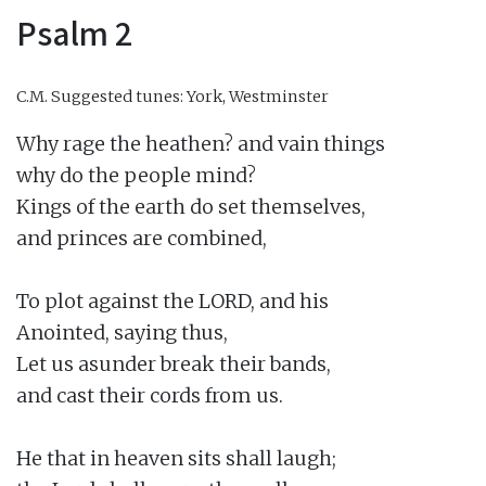
Psalm 2
C.M.
Suggested tunes: York, Westminster
Why rage the heathen? and vain things

why do the people mind?

Kings of the earth do set themselves,

and princes are combined,

To plot against the LORD, and his

Anointed, saying thus,

Let us asunder break their bands,

and cast their cords from us.

He that in heaven sits shall laugh;
