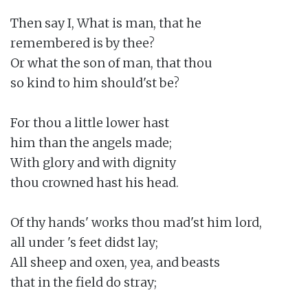
Then say I, What is man, that he

remembered is by thee?

Or what the son of man, that thou

so kind to him should'st be?

For thou a little lower hast

him than the angels made;

With glory and with dignity

thou crowned hast his head.

Of thy hands' works thou mad'st him lord,

all under 's feet didst lay;

All sheep and oxen, yea, and beasts

that in the field do stray;
