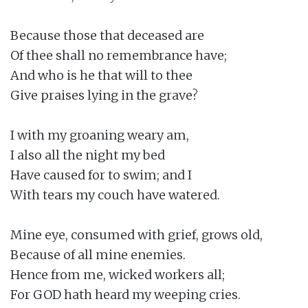
Because those that deceased are

Of thee shall no remembrance have;

And who is he that will to thee

Give praises lying in the grave?

I with my groaning weary am,

I also all the night my bed

Have caused for to swim; and I

With tears my couch have watered.

Mine eye, consumed with grief, grows old,

Because of all mine enemies.

Hence from me, wicked workers all;

For GOD hath heard my weeping cries.
