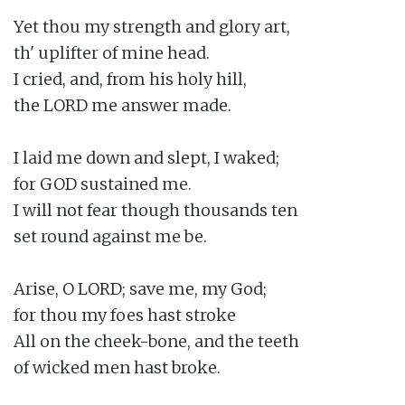
Yet thou my strength and glory art,

th' uplifter of mine head.

I cried, and, from his holy hill,

the LORD me answer made.

I laid me down and slept, I waked;

for GOD sustained me.

I will not fear though thousands ten

set round against me be.

Arise, O LORD; save me, my God;

for thou my foes hast stroke

All on the cheek-bone, and the teeth

of wicked men hast broke.
