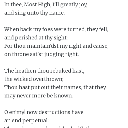
In thee, Most High, I'll greatly joy,

and sing unto thy name.

When back my foes were turned, they fell,

and perished at thy sight:

For thou maintain'dst my right and cause;

on throne sat'st judging right.

The heathen thou rebuked hast,

the wicked overthrown;

Thou hast put out their names, that they

may never more be known.

O en'my! now destructions have

an end perpetual:
