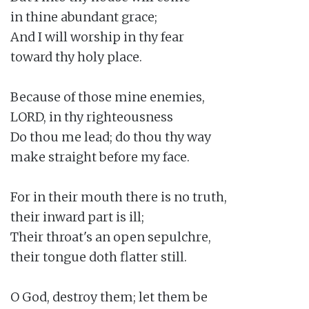
in thine abundant grace;

And I will worship in thy fear

toward thy holy place.

Because of those mine enemies,

LORD, in thy righteousness

Do thou me lead; do thou thy way

make straight before my face.

For in their mouth there is no truth,

their inward part is ill;

Their throat's an open sepulchre,

their tongue doth flatter still.

O God, destroy them; let them be
