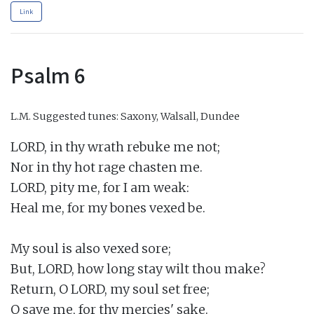
Link
Psalm 6
L.M.
Suggested tunes: Saxony, Walsall, Dundee
LORD, in thy wrath rebuke me not;

Nor in thy hot rage chasten me.

LORD, pity me, for I am weak:

Heal me, for my bones vexed be.

My soul is also vexed sore;

But, LORD, how long stay wilt thou make?

Return, O LORD, my soul set free;

O save me, for thy mercies' sake.
