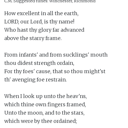
C.M.
Suggested tunes: Winchester, Richmond
How excellent in all the earth,

LORD, our Lord, is thy name!

Who hast thy glory far advanced

above the starry frame.

From infants' and from sucklings' mouth

thou didest strength ordain,

For thy foes' cause, that so thou might'st

th' avenging foe restrain.

When I look up unto the heav'ns,

which thine own fingers framed,

Unto the moon, and to the stars,

which were by thee ordained;
