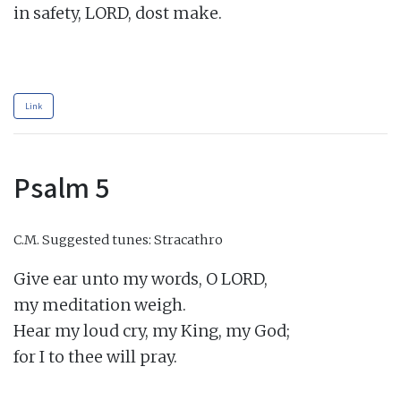
in safety, LORD, dost make.

Link
Psalm 5
C.M.
Suggested tunes: Stracathro
Give ear unto my words, O LORD,

my meditation weigh.

Hear my loud cry, my King, my God;

for I to thee will pray.
