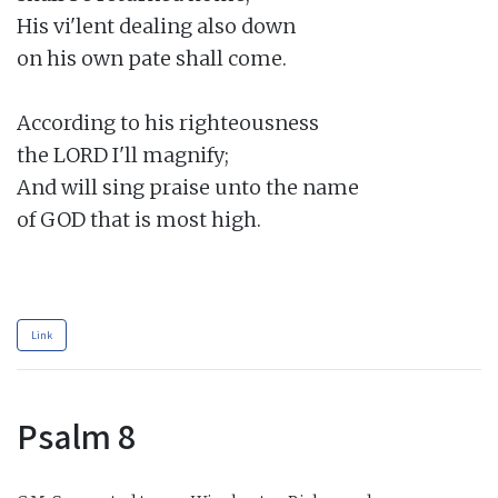
His vi'lent dealing also down

on his own pate shall come.

According to his righteousness

the LORD I'll magnify;

And will sing praise unto the name

of GOD that is most high.

Link
Psalm 8