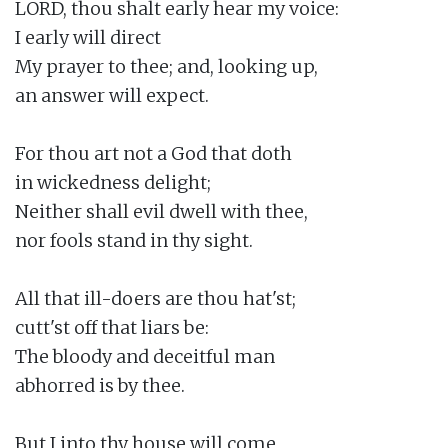
LORD, thou shalt early hear my voice:

I early will direct

My prayer to thee; and, looking up,

an answer will expect.

For thou art not a God that doth

in wickedness delight;

Neither shall evil dwell with thee,

nor fools stand in thy sight.

All that ill-doers are thou hat'st;

cutt'st off that liars be:

The bloody and deceitful man

abhorred is by thee.

But I into thy house will come
