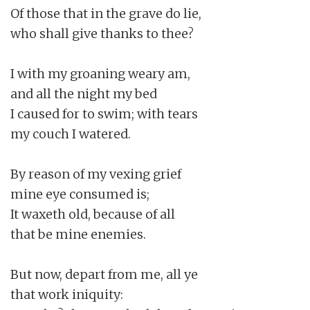
Of those that in the grave do lie,

who shall give thanks to thee?

I with my groaning weary am,

and all the night my bed

I caused for to swim; with tears

my couch I watered.

By reason of my vexing grief

mine eye consumed is;

It waxeth old, because of all

that be mine enemies.

But now, depart from me, all ye

that work iniquity:
