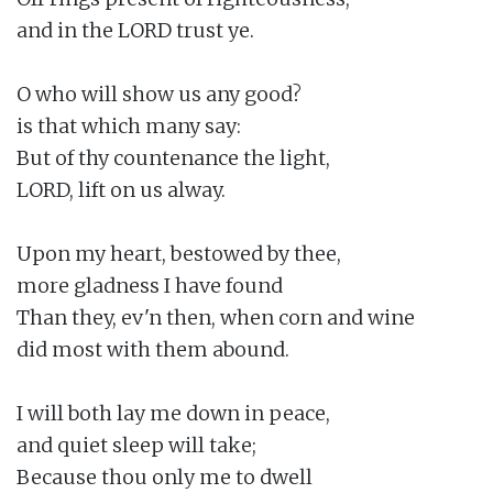
and in the LORD trust ye.

O who will show us any good?

is that which many say:

But of thy countenance the light,

LORD, lift on us alway.

Upon my heart, bestowed by thee,

more gladness I have found

Than they, ev'n then, when corn and wine

did most with them abound.

I will both lay me down in peace,

and quiet sleep will take;

Because thou only me to dwell
