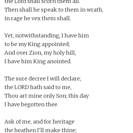
the Lord shall scorn them all.

Then shall he speak to them in wrath,

in rage he vex them shall.

Yet, notwithstanding, I have him

to be my King appointed;

And over Zion, my holy hill,

I have him King anointed.

The sure decree I will declare;

the LORD hath said to me,

Thou art mine only Son; this day

I have begotten thee.

Ask of me, and for heritage

the heathen I'll make thine;
