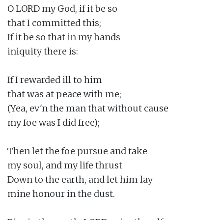
O LORD my God, if it be so

that I committed this;

If it be so that in my hands

iniquity there is:

If I rewarded ill to him

that was at peace with me;

(Yea, ev'n the man that without cause

my foe was I did free);

Then let the foe pursue and take

my soul, and my life thrust

Down to the earth, and let him lay

mine honour in the dust.
