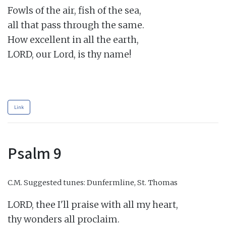
Fowls of the air, fish of the sea,

all that pass through the same.

How excellent in all the earth,

LORD, our Lord, is thy name!

Link
Psalm 9
C.M.
Suggested tunes: Dunfermline, St. Thomas
LORD, thee I'll praise with all my heart,

thy wonders all proclaim.
