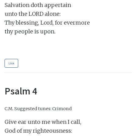
Salvation doth appertain

unto the LORD alone:

Thy blessing, Lord, for evermore

thy people is upon.

Link
Psalm 4
C.M.
Suggested tunes: Crimond
Give ear unto me when I call,

God of my righteousness:
