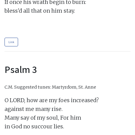
If once his wrath begin to burn:

bless'd all that on him stay.

Link
Psalm 3
C.M.
Suggested tunes: Martyrdom, St. Anne
O LORD, how are my foes increased?

against me many rise.

Many say of my soul, For him

in God no succour lies.
