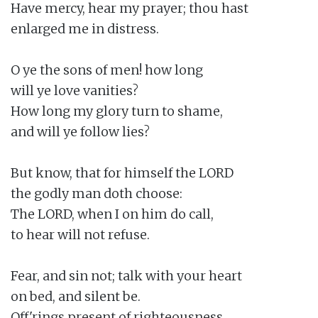
Have mercy, hear my prayer; thou hast

enlarged me in distress.

O ye the sons of men! how long

will ye love vanities?

How long my glory turn to shame,

and will ye follow lies?

But know, that for himself the LORD

the godly man doth choose:

The LORD, when I on him do call,

to hear will not refuse.

Fear, and sin not; talk with your heart

on bed, and silent be.

Off'rings present of righteousness,
