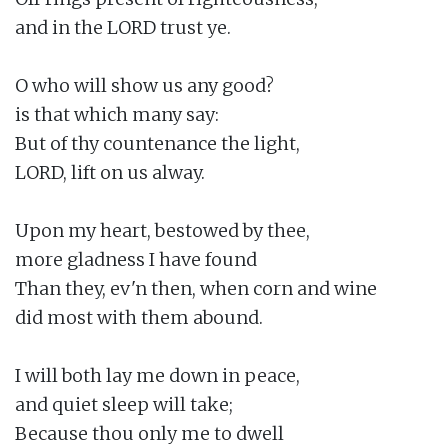
and in the LORD trust ye.

O who will show us any good?

is that which many say:

But of thy countenance the light,

LORD, lift on us alway.

Upon my heart, bestowed by thee,

more gladness I have found

Than they, ev'n then, when corn and wine

did most with them abound.

I will both lay me down in peace,

and quiet sleep will take;

Because thou only me to dwell
