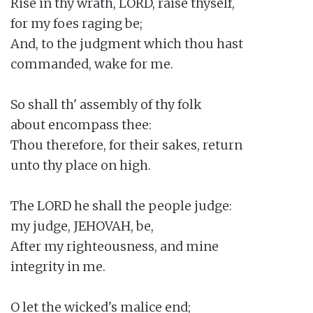
Rise in thy wrath, LORD, raise thyself,

for my foes raging be;

And, to the judgment which thou hast

commanded, wake for me.

So shall th' assembly of thy folk

about encompass thee:

Thou therefore, for their sakes, return

unto thy place on high.

The LORD he shall the people judge:

my judge, JEHOVAH, be,

After my righteousness, and mine

integrity in me.

O let the wicked's malice end;
