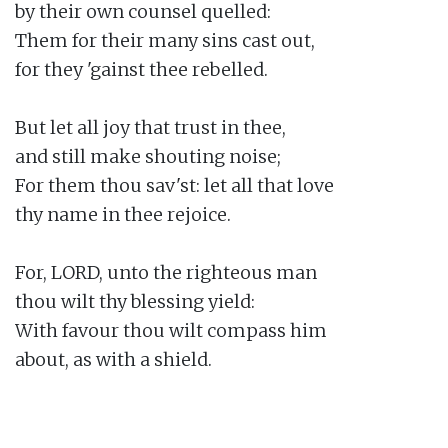
by their own counsel quelled:

Them for their many sins cast out,

for they 'gainst thee rebelled.

But let all joy that trust in thee,

and still make shouting noise;

For them thou sav'st: let all that love

thy name in thee rejoice.

For, LORD, unto the righteous man

thou wilt thy blessing yield:

With favour thou wilt compass him

about, as with a shield.
