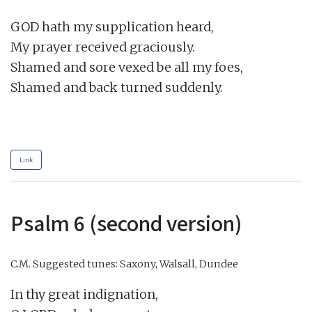
GOD hath my supplication heard,

My prayer received graciously.

Shamed and sore vexed be all my foes,

Shamed and back turned suddenly.

Link
Psalm 6 (second version)
C.M.
Suggested tunes: Saxony, Walsall, Dundee
In thy great indignation,
