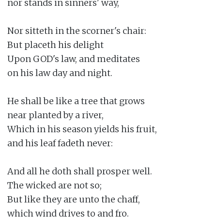
nor stands in sinners' way,

Nor sitteth in the scorner's chair:

But placeth his delight

Upon GOD's law, and meditates

on his law day and night.

He shall be like a tree that grows

near planted by a river,

Which in his season yields his fruit,

and his leaf fadeth never:

And all he doth shall prosper well.

The wicked are not so;

But like they are unto the chaff,

which wind drives to and fro.
