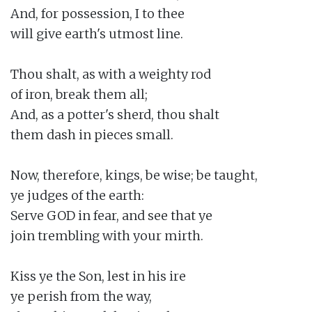
And, for possession, I to thee

will give earth's utmost line.

Thou shalt, as with a weighty rod

of iron, break them all;

And, as a potter's sherd, thou shalt

them dash in pieces small.

Now, therefore, kings, be wise; be taught,

ye judges of the earth:

Serve GOD in fear, and see that ye

join trembling with your mirth.

Kiss ye the Son, lest in his ire

ye perish from the way,
