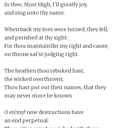
In thee, Most High, I'll greatly joy,

and sing unto thy name.

When back my foes were turned, they fell,

and perished at thy sight:

For thou maintain'dst my right and cause;

on throne sat'st judging right.

The heathen thou rebuked hast,

the wicked overthrown;

Thou hast put out their names, that they

may never more be known.

O en'my! now destructions have

an end perpetual:
