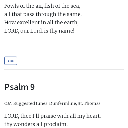
Fowls of the air, fish of the sea,

all that pass through the same.

How excellent in all the earth,

LORD, our Lord, is thy name!

Link
Psalm 9
C.M.
Suggested tunes: Dunfermline, St. Thomas
LORD, thee I'll praise with all my heart,

thy wonders all proclaim.
