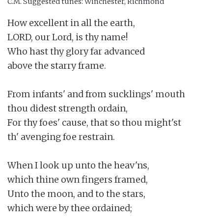
C.M.
Suggested tunes: Winchester, Richmond
How excellent in all the earth,

LORD, our Lord, is thy name!

Who hast thy glory far advanced

above the starry frame.

From infants' and from sucklings' mouth

thou didest strength ordain,

For thy foes' cause, that so thou might'st

th' avenging foe restrain.

When I look up unto the heav'ns,

which thine own fingers framed,

Unto the moon, and to the stars,

which were by thee ordained;
