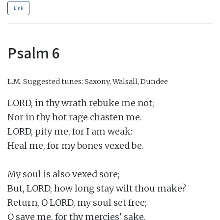
Link
Psalm 6
L.M.
Suggested tunes: Saxony, Walsall, Dundee
LORD, in thy wrath rebuke me not;

Nor in thy hot rage chasten me.

LORD, pity me, for I am weak:

Heal me, for my bones vexed be.

My soul is also vexed sore;

But, LORD, how long stay wilt thou make?

Return, O LORD, my soul set free;

O save me, for thy mercies' sake.
