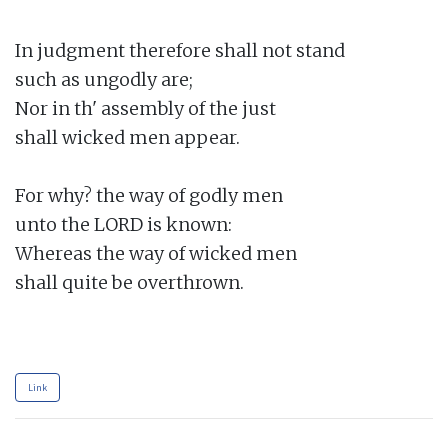
In judgment therefore shall not stand

such as ungodly are;

Nor in th' assembly of the just

shall wicked men appear.

For why? the way of godly men

unto the LORD is known:

Whereas the way of wicked men

shall quite be overthrown.

Link