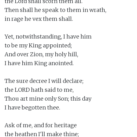
the Lord shall scorn them all.

Then shall he speak to them in wrath,

in rage he vex them shall.

Yet, notwithstanding, I have him

to be my King appointed;

And over Zion, my holy hill,

I have him King anointed.

The sure decree I will declare;

the LORD hath said to me,

Thou art mine only Son; this day

I have begotten thee.

Ask of me, and for heritage

the heathen I'll make thine;
