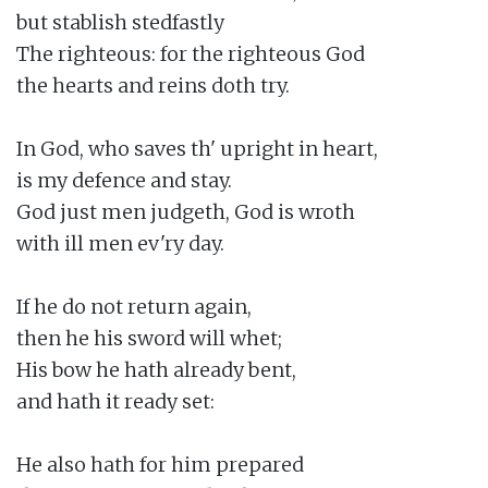
but stablish stedfastly

The righteous: for the righteous God

the hearts and reins doth try.

In God, who saves th' upright in heart,

is my defence and stay.

God just men judgeth, God is wroth

with ill men ev'ry day.

If he do not return again,

then he his sword will whet;

His bow he hath already bent,

and hath it ready set:

He also hath for him prepared
