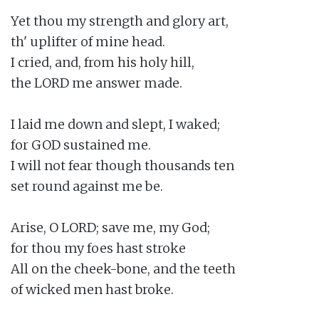
Yet thou my strength and glory art,

th' uplifter of mine head.

I cried, and, from his holy hill,

the LORD me answer made.

I laid me down and slept, I waked;

for GOD sustained me.

I will not fear though thousands ten

set round against me be.

Arise, O LORD; save me, my God;

for thou my foes hast stroke

All on the cheek-bone, and the teeth

of wicked men hast broke.
