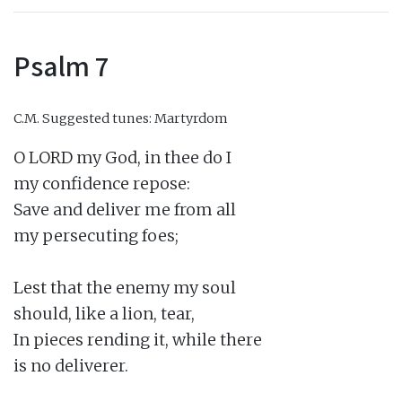
Psalm 7
C.M.
Suggested tunes: Martyrdom
O LORD my God, in thee do I

my confidence repose:

Save and deliver me from all

my persecuting foes;

Lest that the enemy my soul

should, like a lion, tear,

In pieces rending it, while there

is no deliverer.
