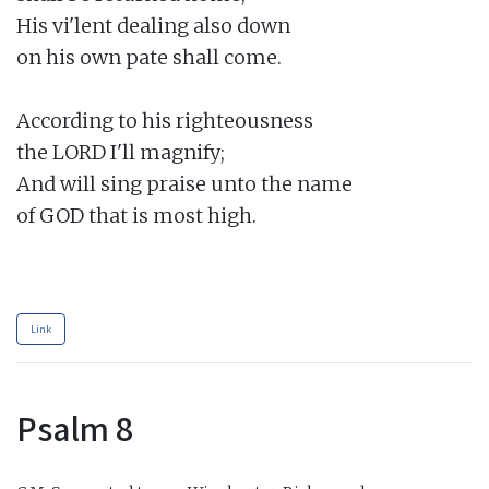
His vi'lent dealing also down

on his own pate shall come.

According to his righteousness

the LORD I'll magnify;

And will sing praise unto the name

of GOD that is most high.

Link
Psalm 8