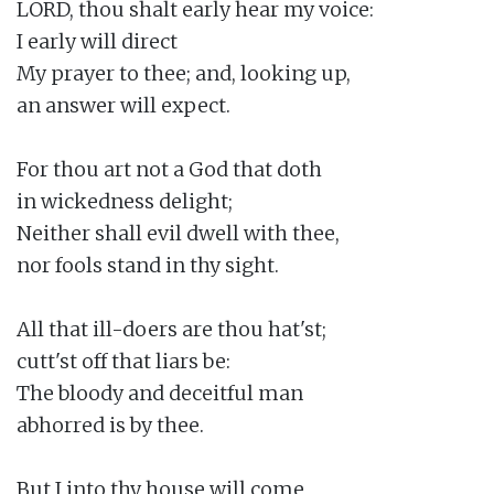
LORD, thou shalt early hear my voice:

I early will direct

My prayer to thee; and, looking up,

an answer will expect.

For thou art not a God that doth

in wickedness delight;

Neither shall evil dwell with thee,

nor fools stand in thy sight.

All that ill-doers are thou hat'st;

cutt'st off that liars be:

The bloody and deceitful man

abhorred is by thee.

But I into thy house will come
