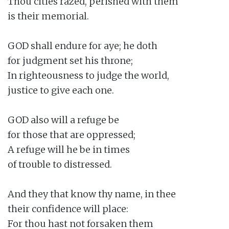
Thou cities razed, perished with them

is their memorial.

GOD shall endure for aye; he doth

for judgment set his throne;

In righteousness to judge the world,

justice to give each one.

GOD also will a refuge be

for those that are oppressed;

A refuge will he be in times

of trouble to distressed.

And they that know thy name, in thee

their confidence will place:

For thou hast not forsaken them
