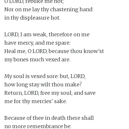
O LORD, rebuke me not;

Nor on me lay thy chastening hand

in thy displeasure hot.

LORD, I am weak, therefore on me

have mercy, and me spare:

Heal me, O LORD, because thou know'st

my bones much vexed are.

My soul is vexed sore: but, LORD,

how long stay wilt thou make?

Return, LORD, free my soul; and save

me for thy mercies' sake.

Because of thee in death there shall

no more remembrance be:
