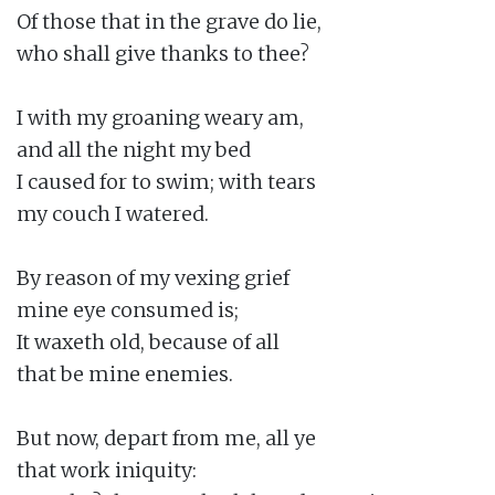
Of those that in the grave do lie,

who shall give thanks to thee?

I with my groaning weary am,

and all the night my bed

I caused for to swim; with tears

my couch I watered.

By reason of my vexing grief

mine eye consumed is;

It waxeth old, because of all

that be mine enemies.

But now, depart from me, all ye

that work iniquity:
