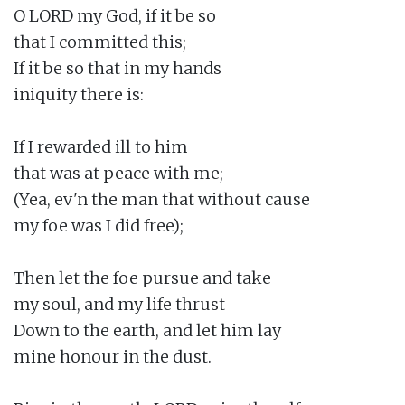
O LORD my God, if it be so

that I committed this;

If it be so that in my hands

iniquity there is:

If I rewarded ill to him

that was at peace with me;

(Yea, ev'n the man that without cause

my foe was I did free);

Then let the foe pursue and take

my soul, and my life thrust

Down to the earth, and let him lay

mine honour in the dust.
