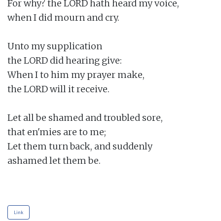
For why? the LORD hath heard my voice,

when I did mourn and cry.

Unto my supplication

the LORD did hearing give:

When I to him my prayer make,

the LORD will it receive.

Let all be shamed and troubled sore,

that en'mies are to me;

Let them turn back, and suddenly

ashamed let them be.

Link