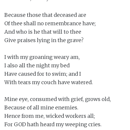
Because those that deceased are

Of thee shall no remembrance have;

And who is he that will to thee

Give praises lying in the grave?

I with my groaning weary am,

I also all the night my bed

Have caused for to swim; and I

With tears my couch have watered.

Mine eye, consumed with grief, grows old,

Because of all mine enemies.

Hence from me, wicked workers all;

For GOD hath heard my weeping cries.
