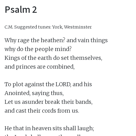
Psalm 2
C.M.
Suggested tunes: York, Westminster
Why rage the heathen? and vain things

why do the people mind?

Kings of the earth do set themselves,

and princes are combined,

To plot against the LORD, and his

Anointed, saying thus,

Let us asunder break their bands,

and cast their cords from us.

He that in heaven sits shall laugh;
