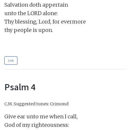
Salvation doth appertain

unto the LORD alone:

Thy blessing, Lord, for evermore

thy people is upon.

Link
Psalm 4
C.M.
Suggested tunes: Crimond
Give ear unto me when I call,

God of my righteousness:
