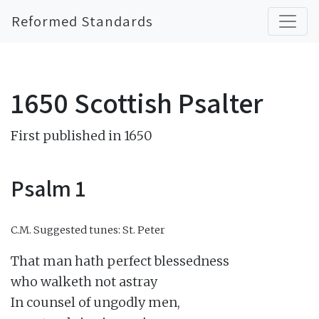
Reformed Standards
1650 Scottish Psalter
First published in 1650
Psalm 1
C.M.
Suggested tunes: St. Peter
That man hath perfect blessedness

who walketh not astray

In counsel of ungodly men,
