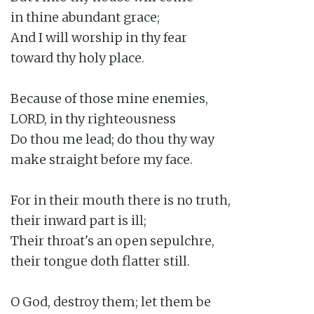
in thine abundant grace;

And I will worship in thy fear

toward thy holy place.

Because of those mine enemies,

LORD, in thy righteousness

Do thou me lead; do thou thy way

make straight before my face.

For in their mouth there is no truth,

their inward part is ill;

Their throat's an open sepulchre,

their tongue doth flatter still.

O God, destroy them; let them be
