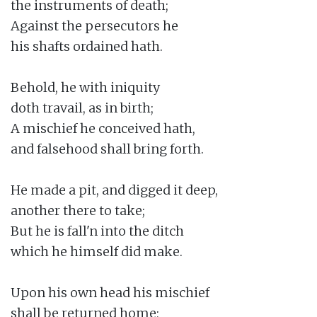
the instruments of death;

Against the persecutors he

his shafts ordained hath.

Behold, he with iniquity

doth travail, as in birth;

A mischief he conceived hath,

and falsehood shall bring forth.

He made a pit, and digged it deep,

another there to take;

But he is fall'n into the ditch

which he himself did make.

Upon his own head his mischief

shall be returned home;
