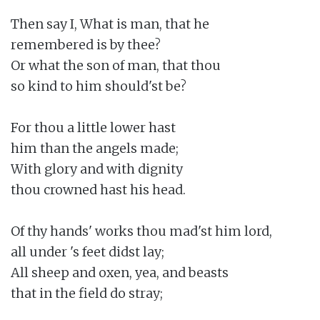
Then say I, What is man, that he

remembered is by thee?

Or what the son of man, that thou

so kind to him should'st be?

For thou a little lower hast

him than the angels made;

With glory and with dignity

thou crowned hast his head.

Of thy hands' works thou mad'st him lord,

all under 's feet didst lay;

All sheep and oxen, yea, and beasts

that in the field do stray;
