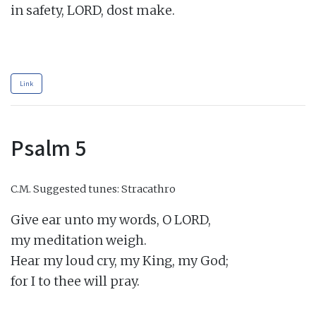
in safety, LORD, dost make.

Link
Psalm 5
C.M.
Suggested tunes: Stracathro
Give ear unto my words, O LORD,

my meditation weigh.

Hear my loud cry, my King, my God;

for I to thee will pray.
