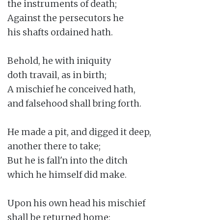
the instruments of death;

Against the persecutors he

his shafts ordained hath.

Behold, he with iniquity

doth travail, as in birth;

A mischief he conceived hath,

and falsehood shall bring forth.

He made a pit, and digged it deep,

another there to take;

But he is fall'n into the ditch

which he himself did make.

Upon his own head his mischief

shall be returned home;
