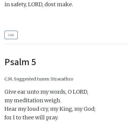
in safety, LORD, dost make.

Link
Psalm 5
C.M.
Suggested tunes: Stracathro
Give ear unto my words, O LORD,

my meditation weigh.

Hear my loud cry, my King, my God;

for I to thee will pray.
