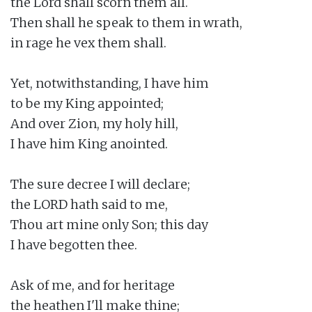
the Lord shall scorn them all.

Then shall he speak to them in wrath,

in rage he vex them shall.

Yet, notwithstanding, I have him

to be my King appointed;

And over Zion, my holy hill,

I have him King anointed.

The sure decree I will declare;

the LORD hath said to me,

Thou art mine only Son; this day

I have begotten thee.

Ask of me, and for heritage

the heathen I'll make thine;
