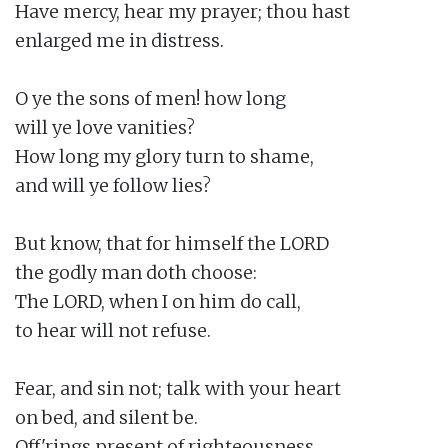
Have mercy, hear my prayer; thou hast

enlarged me in distress.

O ye the sons of men! how long

will ye love vanities?

How long my glory turn to shame,

and will ye follow lies?

But know, that for himself the LORD

the godly man doth choose:

The LORD, when I on him do call,

to hear will not refuse.

Fear, and sin not; talk with your heart

on bed, and silent be.

Off'rings present of righteousness,
