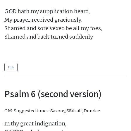
GOD hath my supplication heard,

My prayer received graciously.

Shamed and sore vexed be all my foes,

Shamed and back turned suddenly.

Link
Psalm 6 (second version)
C.M.
Suggested tunes: Saxony, Walsall, Dundee
In thy great indignation,
