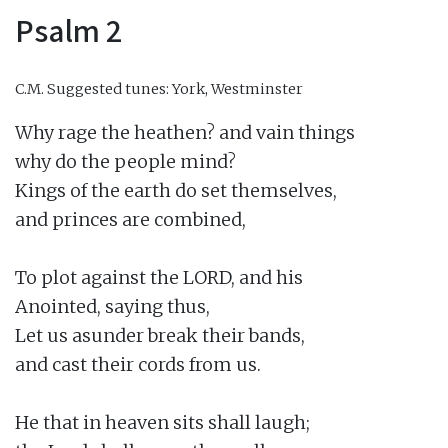
Psalm 2
C.M.
Suggested tunes: York, Westminster
Why rage the heathen? and vain things

why do the people mind?

Kings of the earth do set themselves,

and princes are combined,

To plot against the LORD, and his

Anointed, saying thus,

Let us asunder break their bands,

and cast their cords from us.

He that in heaven sits shall laugh;
