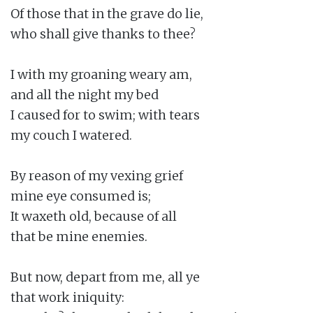
Of those that in the grave do lie,

who shall give thanks to thee?

I with my groaning weary am,

and all the night my bed

I caused for to swim; with tears

my couch I watered.

By reason of my vexing grief

mine eye consumed is;

It waxeth old, because of all

that be mine enemies.

But now, depart from me, all ye

that work iniquity:
