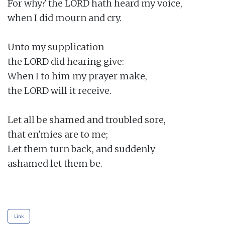
For why? the LORD hath heard my voice,

when I did mourn and cry.

Unto my supplication

the LORD did hearing give:

When I to him my prayer make,

the LORD will it receive.

Let all be shamed and troubled sore,

that en'mies are to me;

Let them turn back, and suddenly

ashamed let them be.

Link