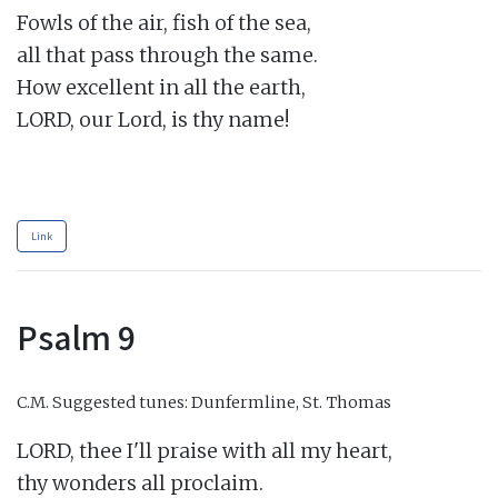
Fowls of the air, fish of the sea,

all that pass through the same.

How excellent in all the earth,

LORD, our Lord, is thy name!

Link
Psalm 9
C.M.
Suggested tunes: Dunfermline, St. Thomas
LORD, thee I'll praise with all my heart,

thy wonders all proclaim.
