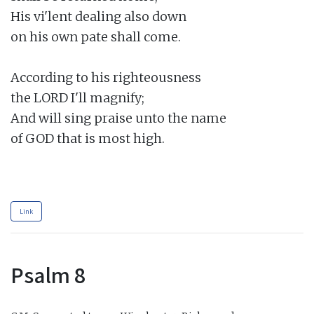
His vi'lent dealing also down

on his own pate shall come.

According to his righteousness

the LORD I'll magnify;

And will sing praise unto the name

of GOD that is most high.

Link
Psalm 8