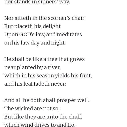
nor stands in sinners' way,

Nor sitteth in the scorner's chair:

But placeth his delight

Upon GOD's law, and meditates

on his law day and night.

He shall be like a tree that grows

near planted by a river,

Which in his season yields his fruit,

and his leaf fadeth never:

And all he doth shall prosper well.

The wicked are not so;

But like they are unto the chaff,

which wind drives to and fro.
