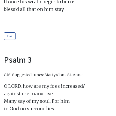
If once his wrath begin to burn:

bless'd all that on him stay.

Link
Psalm 3
C.M.
Suggested tunes: Martyrdom, St. Anne
O LORD, how are my foes increased?

against me many rise.

Many say of my soul, For him

in God no succour lies.
