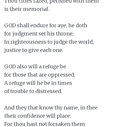
Thou cities razed, perished with them

is their memorial.

GOD shall endure for aye; he doth

for judgment set his throne;

In righteousness to judge the world,

justice to give each one.

GOD also will a refuge be

for those that are oppressed;

A refuge will he be in times

of trouble to distressed.

And they that know thy name, in thee

their confidence will place:

For thou hast not forsaken them
