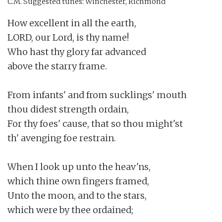
C.M.
Suggested tunes: Winchester, Richmond
How excellent in all the earth,

LORD, our Lord, is thy name!

Who hast thy glory far advanced

above the starry frame.

From infants' and from sucklings' mouth

thou didest strength ordain,

For thy foes' cause, that so thou might'st

th' avenging foe restrain.

When I look up unto the heav'ns,

which thine own fingers framed,

Unto the moon, and to the stars,

which were by thee ordained;
