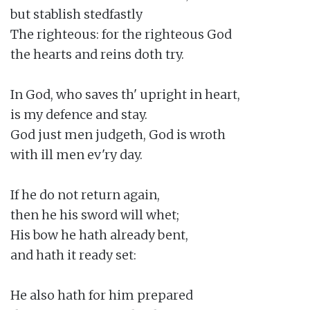
but stablish stedfastly

The righteous: for the righteous God

the hearts and reins doth try.

In God, who saves th' upright in heart,

is my defence and stay.

God just men judgeth, God is wroth

with ill men ev'ry day.

If he do not return again,

then he his sword will whet;

His bow he hath already bent,

and hath it ready set:

He also hath for him prepared
