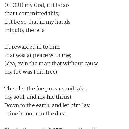
O LORD my God, if it be so

that I committed this;

If it be so that in my hands

iniquity there is:

If I rewarded ill to him

that was at peace with me;

(Yea, ev'n the man that without cause

my foe was I did free);

Then let the foe pursue and take

my soul, and my life thrust

Down to the earth, and let him lay

mine honour in the dust.
