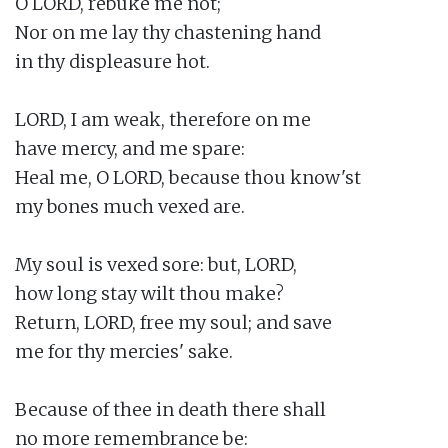
O LORD, rebuke me not;

Nor on me lay thy chastening hand

in thy displeasure hot.

LORD, I am weak, therefore on me

have mercy, and me spare:

Heal me, O LORD, because thou know'st

my bones much vexed are.

My soul is vexed sore: but, LORD,

how long stay wilt thou make?

Return, LORD, free my soul; and save

me for thy mercies' sake.

Because of thee in death there shall

no more remembrance be:
