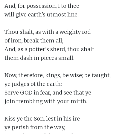
And, for possession, I to thee

will give earth's utmost line.

Thou shalt, as with a weighty rod

of iron, break them all;

And, as a potter's sherd, thou shalt

them dash in pieces small.

Now, therefore, kings, be wise; be taught,

ye judges of the earth:

Serve GOD in fear, and see that ye

join trembling with your mirth.

Kiss ye the Son, lest in his ire

ye perish from the way,
