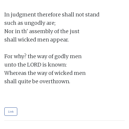
In judgment therefore shall not stand

such as ungodly are;

Nor in th' assembly of the just

shall wicked men appear.

For why? the way of godly men

unto the LORD is known:

Whereas the way of wicked men

shall quite be overthrown.

Link