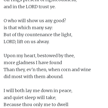
and in the LORD trust ye.

O who will show us any good?

is that which many say:

But of thy countenance the light,

LORD, lift on us alway.

Upon my heart, bestowed by thee,

more gladness I have found

Than they, ev'n then, when corn and wine

did most with them abound.

I will both lay me down in peace,

and quiet sleep will take;

Because thou only me to dwell
