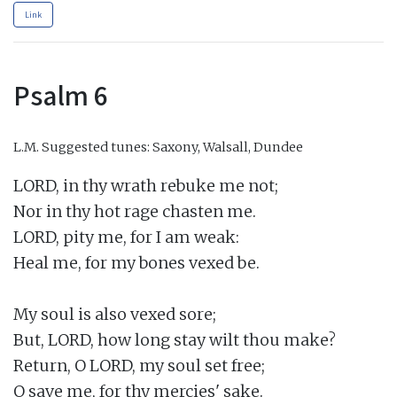
Link
Psalm 6
L.M.
Suggested tunes: Saxony, Walsall, Dundee
LORD, in thy wrath rebuke me not;

Nor in thy hot rage chasten me.

LORD, pity me, for I am weak:

Heal me, for my bones vexed be.

My soul is also vexed sore;

But, LORD, how long stay wilt thou make?

Return, O LORD, my soul set free;

O save me, for thy mercies' sake.
