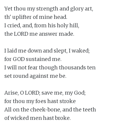
Yet thou my strength and glory art,

th' uplifter of mine head.

I cried, and, from his holy hill,

the LORD me answer made.

I laid me down and slept, I waked;

for GOD sustained me.

I will not fear though thousands ten

set round against me be.

Arise, O LORD; save me, my God;

for thou my foes hast stroke

All on the cheek-bone, and the teeth

of wicked men hast broke.
