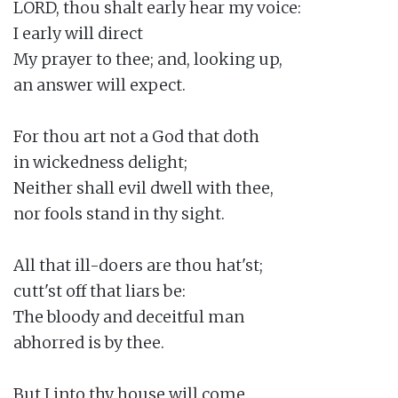
LORD, thou shalt early hear my voice:

I early will direct

My prayer to thee; and, looking up,

an answer will expect.

For thou art not a God that doth

in wickedness delight;

Neither shall evil dwell with thee,

nor fools stand in thy sight.

All that ill-doers are thou hat'st;

cutt'st off that liars be:

The bloody and deceitful man

abhorred is by thee.

But I into thy house will come
