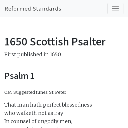
Reformed Standards
1650 Scottish Psalter
First published in 1650
Psalm 1
C.M.
Suggested tunes: St. Peter
That man hath perfect blessedness

who walketh not astray

In counsel of ungodly men,
