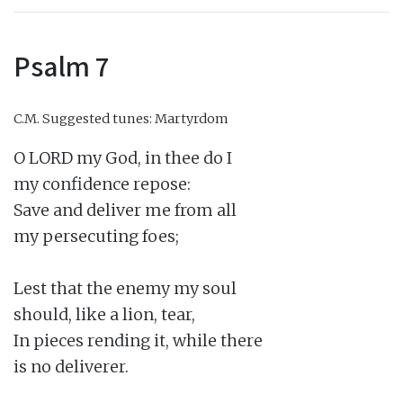
Psalm 7
C.M.
Suggested tunes: Martyrdom
O LORD my God, in thee do I

my confidence repose:

Save and deliver me from all

my persecuting foes;

Lest that the enemy my soul

should, like a lion, tear,

In pieces rending it, while there

is no deliverer.
