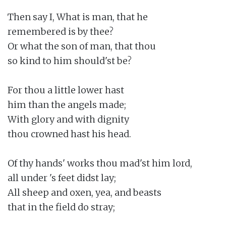
Then say I, What is man, that he

remembered is by thee?

Or what the son of man, that thou

so kind to him should'st be?

For thou a little lower hast

him than the angels made;

With glory and with dignity

thou crowned hast his head.

Of thy hands' works thou mad'st him lord,

all under 's feet didst lay;

All sheep and oxen, yea, and beasts

that in the field do stray;
