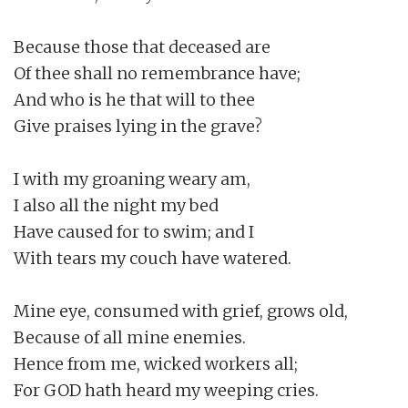
Because those that deceased are

Of thee shall no remembrance have;

And who is he that will to thee

Give praises lying in the grave?

I with my groaning weary am,

I also all the night my bed

Have caused for to swim; and I

With tears my couch have watered.

Mine eye, consumed with grief, grows old,

Because of all mine enemies.

Hence from me, wicked workers all;

For GOD hath heard my weeping cries.
