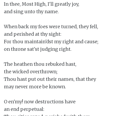
In thee, Most High, I'll greatly joy,

and sing unto thy name.

When back my foes were turned, they fell,

and perished at thy sight:

For thou maintain'dst my right and cause;

on throne sat'st judging right.

The heathen thou rebuked hast,

the wicked overthrown;

Thou hast put out their names, that they

may never more be known.

O en'my! now destructions have

an end perpetual:
