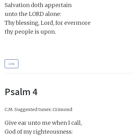
Salvation doth appertain

unto the LORD alone:

Thy blessing, Lord, for evermore

thy people is upon.

Link
Psalm 4
C.M.
Suggested tunes: Crimond
Give ear unto me when I call,

God of my righteousness:
