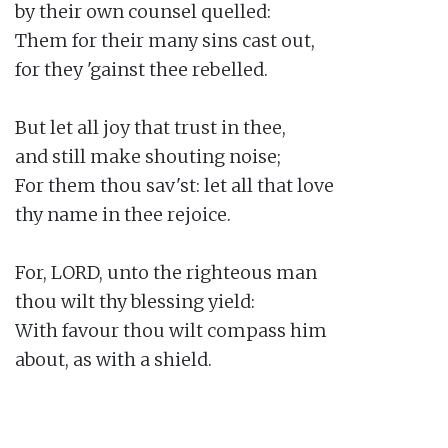
by their own counsel quelled:

Them for their many sins cast out,

for they 'gainst thee rebelled.

But let all joy that trust in thee,

and still make shouting noise;

For them thou sav'st: let all that love

thy name in thee rejoice.

For, LORD, unto the righteous man

thou wilt thy blessing yield:

With favour thou wilt compass him

about, as with a shield.
