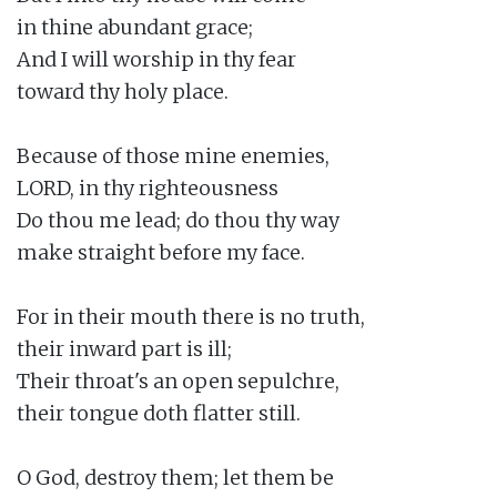
in thine abundant grace;

And I will worship in thy fear

toward thy holy place.

Because of those mine enemies,

LORD, in thy righteousness

Do thou me lead; do thou thy way

make straight before my face.

For in their mouth there is no truth,

their inward part is ill;

Their throat's an open sepulchre,

their tongue doth flatter still.

O God, destroy them; let them be
