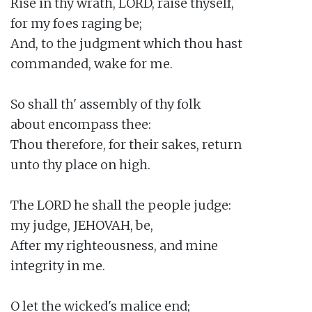
Rise in thy wrath, LORD, raise thyself,

for my foes raging be;

And, to the judgment which thou hast

commanded, wake for me.

So shall th' assembly of thy folk

about encompass thee:

Thou therefore, for their sakes, return

unto thy place on high.

The LORD he shall the people judge:

my judge, JEHOVAH, be,

After my righteousness, and mine

integrity in me.

O let the wicked's malice end;
